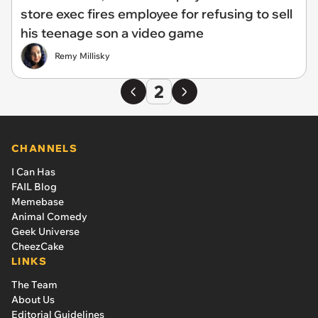
store exec fires employee for refusing to sell
his teenage son a video game
Remy Millisky
2
CHANNELS
I Can Has
FAIL Blog
Memebase
Animal Comedy
Geek Universe
CheezCake
LINKS
The Team
About Us
Editorial Guidelines