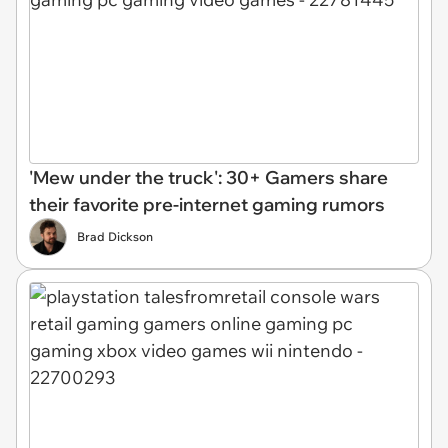
'Mew under the truck': 30+ Gamers share
their favorite pre-internet gaming rumors
Brad Dickson