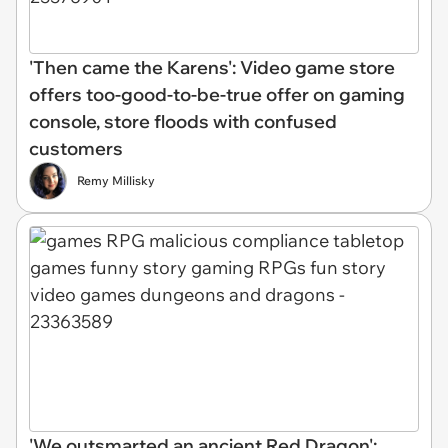
'Then came the Karens': Video game store
offers too-good-to-be-true offer on gaming
console, store floods with confused
customers
Remy Millisky
'We outsmarted an ancient Red Dragon':