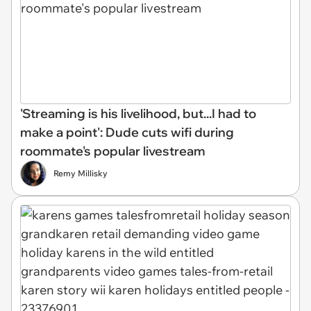
'Streaming is his livelihood, but...I had to
make a point': Dude cuts wifi during
roommate's popular livestream
Remy Millisky