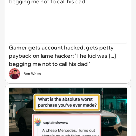
Gamer gets account hacked, gets petty
payback on lame hacker: 'The kid was [...]
begging me not to call his dad '
Ben Weiss