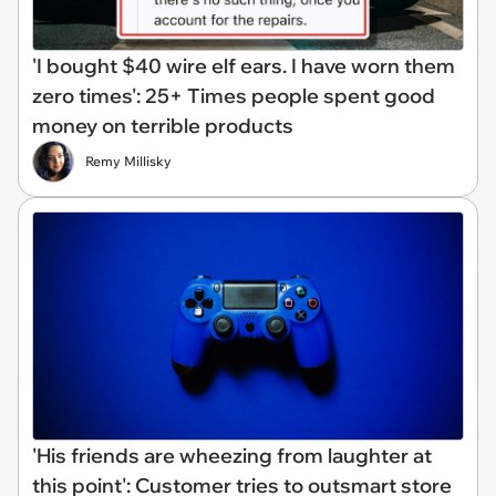
'I bought $40 wire elf ears. I have worn them
zero times': 25+ Times people spent good
money on terrible products
Remy Millisky
'His friends are wheezing from laughter at
this point': Customer tries to outsmart store