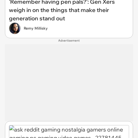
'Remember having pen pals?': Gen Xers
weigh in on the things that make their
generation stand out
Remy Millisky
Advertisement