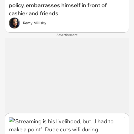
policy, embarrasses himself in front of
cashier and friends
Remy Millisky
Advertisement