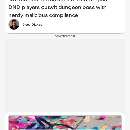
DND players outwit dungeon boss with
nerdy malicious compliance
Brad Dickson
Advertisement