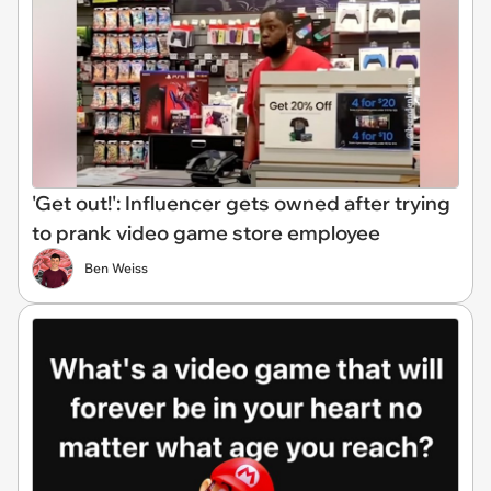
'Get out!': Influencer gets owned after trying
to prank video game store employee
Ben Weiss