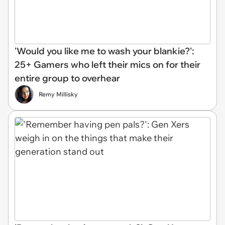
'Would you like me to wash your blankie?':
25+ Gamers who left their mics on for their
entire group to overhear
Remy Millisky