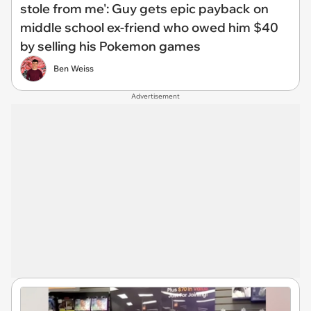
stole from me': Guy gets epic payback on
middle school ex-friend who owed him $40
by selling his Pokemon games
Ben Weiss
Advertisement