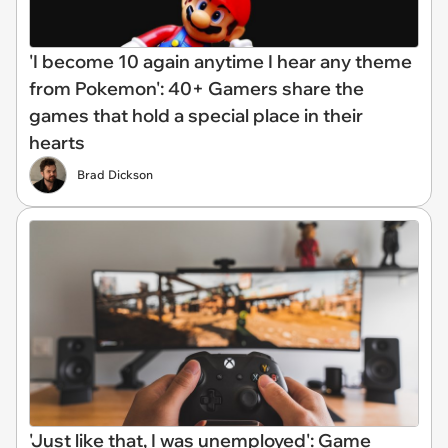
'I become 10 again anytime I hear any theme
from Pokemon': 40+ Gamers share the
games that hold a special place in their
hearts
Brad Dickson
'Just like that, I was unemployed': Game