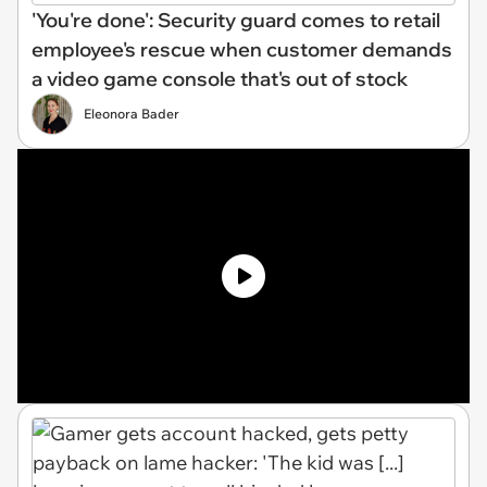
'You're done': Security guard comes to retail
employee's rescue when customer demands
a video game console that's out of stock
Eleonora Bader