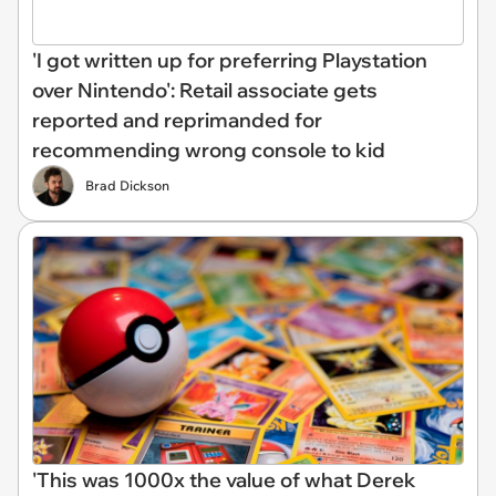
'I got written up for preferring Playstation
over Nintendo': Retail associate gets
reported and reprimanded for
recommending wrong console to kid
Brad Dickson
'This was 1000x the value of what Derek