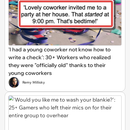
'I had a young coworker not know how to
write a check': 30+ Workers who realized
they were "officially old" thanks to their
young coworkers
Remy Millisky