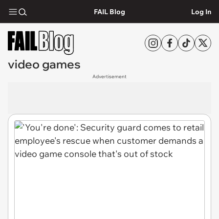
FAIL Blog
Log In
video games
Advertisement