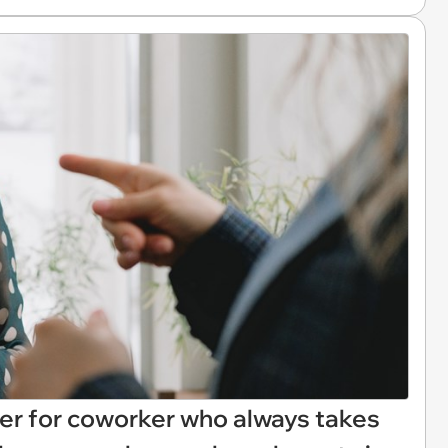
er for coworker who always takes