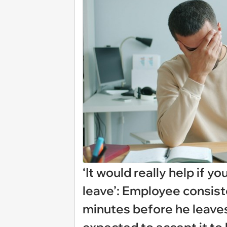
‘It would really help if y
leave’: Employee consist
minutes before he leaves 