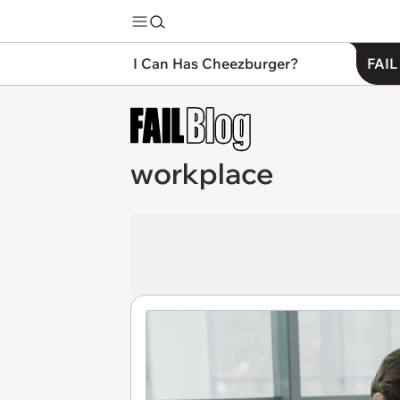
I Can Has Cheezburger?
FAIL
workplace