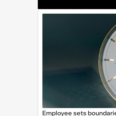
Employee sets boundarie