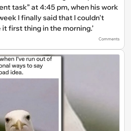
ent task” at 4:45 pm, when his work
eek I finally said that I couldn't
t first thing in the morning.’
Comments