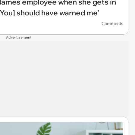
blames employee when she gets in
 ‘[You] should have warned me’
Comments
Advertisement