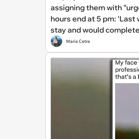
assigning them with “urg
hours end at 5 pm: ‘Last w
stay and would complete i
María Cetra