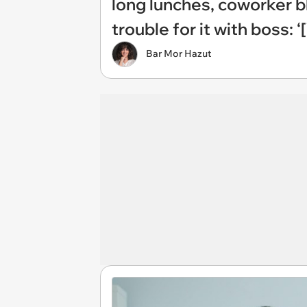
long lunches, coworker 
trouble for it with boss:
Bar Mor Hazut