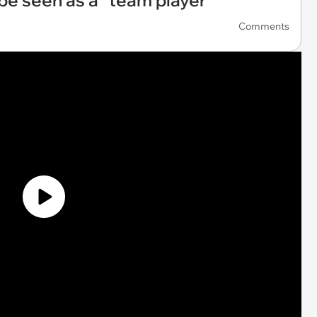
 be seen as a “team player”
Comments