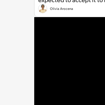
expected to accept it to
Olivia Arocena