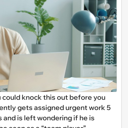
ou could knock this out before you
ently gets assigned urgent work 5
and is left wondering if he is