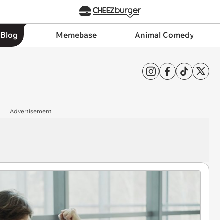
 Blog
Memebase
Animal Comedy
Advertisement