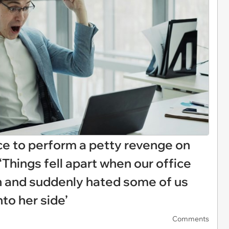
e to perform a petty revenge on
‘Things fell apart when our office
h and suddenly hated some of us
nto her side’
Comments