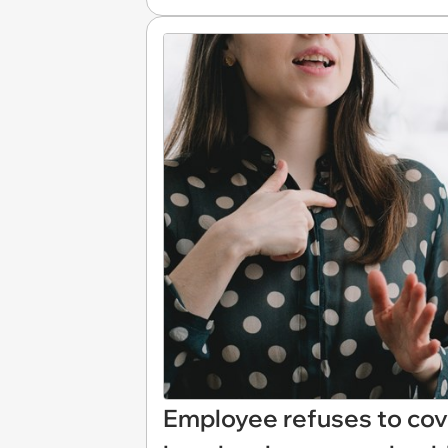
Employee refuses to cov