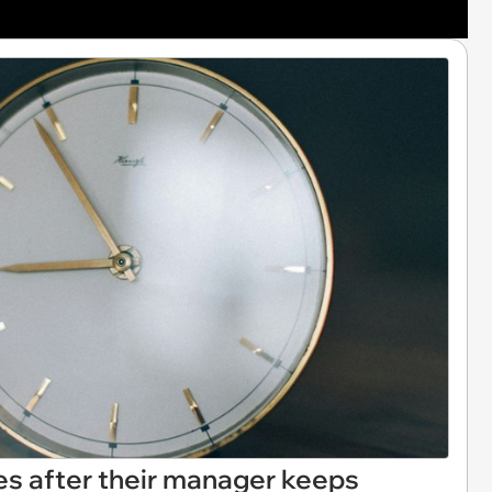
s after their manager keeps