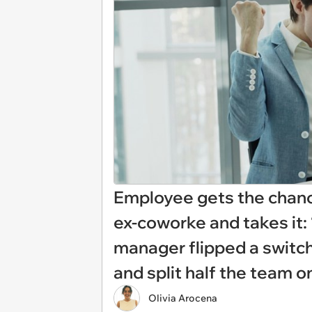
Employee gets the chanc
ex-coworke and takes it: 
manager flipped a switc
and split half the team o
Olivia Arocena