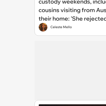
custody weekends, includ
cousins visiting from Aus
their home: 'She rejecte
Celeste Mello