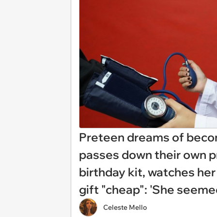
Preteen dreams of becomi
passes down their own pr
birthday kit, watches her
gift "cheap": 'She seemed
Celeste Mello