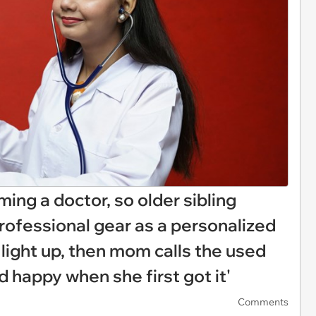
ng a doctor, so older sibling
ofessional gear as a personalized
 light up, then mom calls the used
 happy when she first got it'
Comments