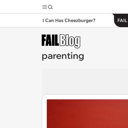
I Can Has Cheezburger?
FAIL
parenting