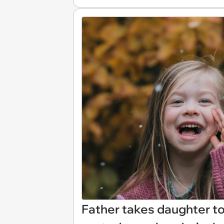
Father takes daughter to