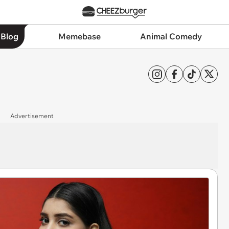
 Blog
Memebase
Animal Comedy
Advertisement