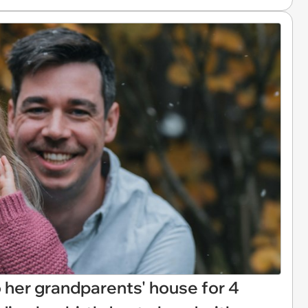
 her grandparents' house for 4