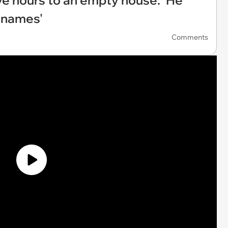
ive hours to an empty house: ‘He
 names'
Comments