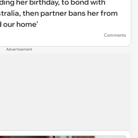
ing her birthday, to bond with
tralia, then partner bans her from
d our home'
Comments
Advertisement