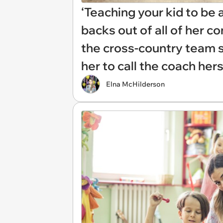
‘Teaching your kid to be 
backs out of all of her 
the cross-country team 
her to call the coach her
Elna McHilderson