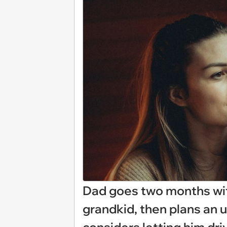
Dad goes two months wi
grandkid, then plans an 