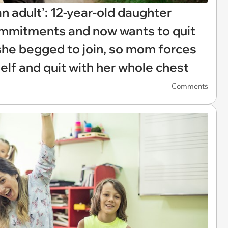
an adult’: 12-year-old daughter
commitments and now wants to quit
she begged to join, so mom forces
self and quit with her whole chest
Comments