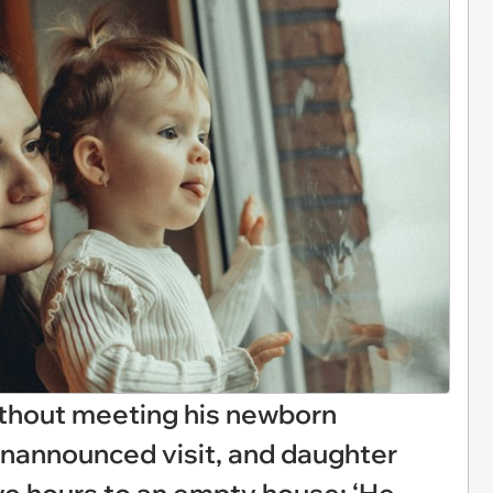
thout meeting his newborn
unannounced visit, and daughter