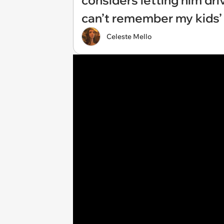
considers letting him dr
can’t remember my kids’
Celeste Mello