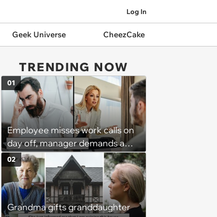
Log In
Geek Universe
CheezCake
TRENDING NOW
01
Employee misses work calls on
day off, manager demands a
disciplinary meeting despite no
02
on-call duties: ‘I'm afraid of what
might happen’
Grandma gifts granddaughter