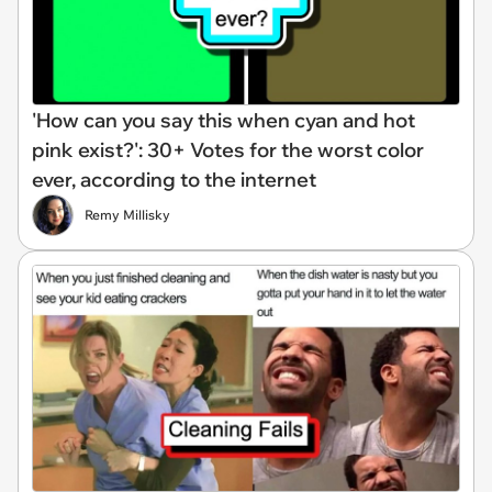
'How can you say this when cyan and hot
pink exist?': 30+ Votes for the worst color
ever, according to the internet
Remy Millisky