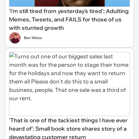
'I'm still tired from yesterday's tired': Adulting
Memes, Tweets, and FAILS for those of us
with stunted growth
Ben Weiss
'That is one of the tackiest things I have ever
heard of': Small book store shares story of a
devastating customer return