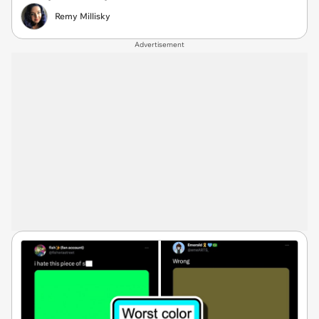
Remy Millisky
Advertisement