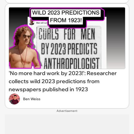
'No more hard work by 2023!': Researcher
collects wild 2023 predictions from
newspapers published in 1923
Ben Weiss
Advertisement