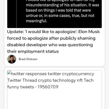
Update: 'I would like to apologize': Elon Musk
forced to apologize after publicly shaming
disabled developer who was questioning
their employment status
Brad Dickson