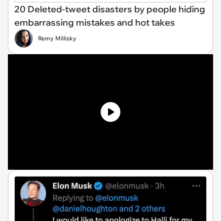
20 Deleted-tweet disasters by people hiding
embarrassing mistakes and hot takes
Remy Millisky