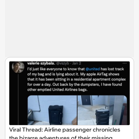
Viral Thread: Airline passenger chronicles
the bizarre adventures of their missing