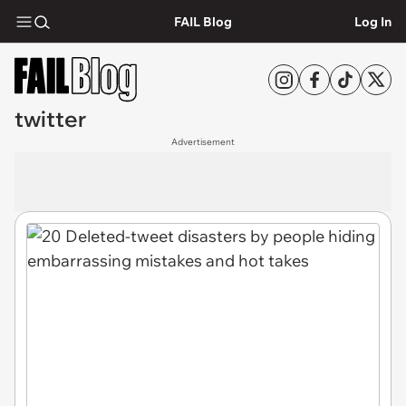
FAIL Blog
Log In
twitter
Advertisement