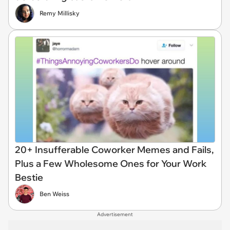
Remy Millisky
20+ Insufferable Coworker Memes and Fails,
Plus a Few Wholesome Ones for Your Work
Bestie
Ben Weiss
Advertisement