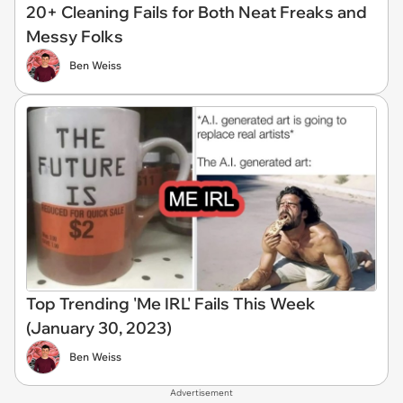
20+ Cleaning Fails for Both Neat Freaks and
Messy Folks
Ben Weiss
Top Trending 'Me IRL' Fails This Week
(January 30, 2023)
Ben Weiss
Advertisement