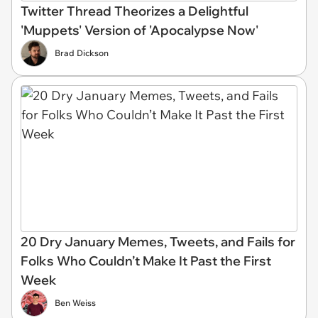
Twitter Thread Theorizes a Delightful
'Muppets' Version of 'Apocalypse Now'
Brad Dickson
20 Dry January Memes, Tweets, and Fails for
Folks Who Couldn’t Make It Past the First
Week
Ben Weiss