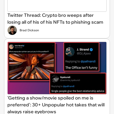
Twitter Thread: Crypto bro weeps after
losing all of his of his NFTs to phishing scam
Brad Dickson
'Getting a show/movie spoiled on me is
preferred': 30+ Unpopular hot takes that will
always raise eyebrows