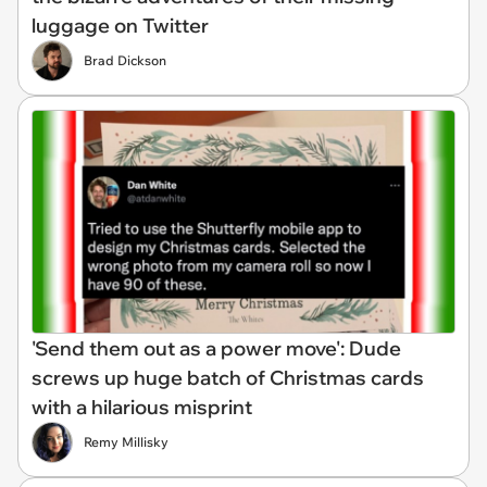
luggage on Twitter
Brad Dickson
'Send them out as a power move': Dude
screws up huge batch of Christmas cards
with a hilarious misprint
Remy Millisky