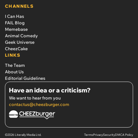
CHANNELS
I Can Has
FAIL Blog
Memebase
Animal Comedy
Geek Universe
CheezCake
LINKS
The Team
About Us
Editorial Guidelines
Have an idea or a criticism?
We want to hear from you
contactus@cheezburger.com
©2026 Literally Media Ltd.
Terms
Privacy
Security
DMCA Policy