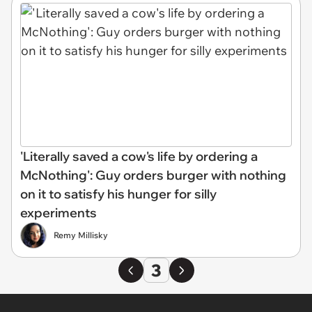
'Literally saved a cow's life by ordering a
McNothing': Guy orders burger with nothing
on it to satisfy his hunger for silly
experiments
Remy Millisky
3