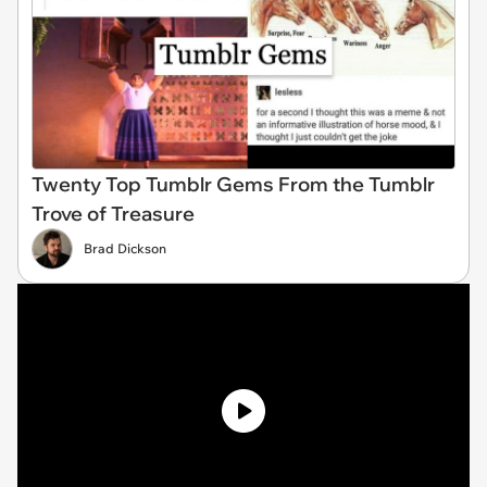
Twenty Top Tumblr Gems From the Tumblr
Trove of Treasure
Brad Dickson