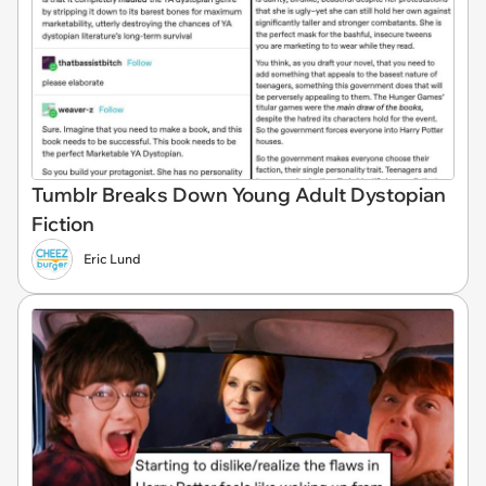
Tumblr Breaks Down Young Adult Dystopian
Fiction
Eric Lund