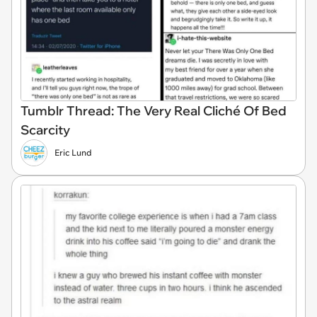
Tumblr Thread: The Very Real Cliché Of Bed
Scarcity
Eric Lund