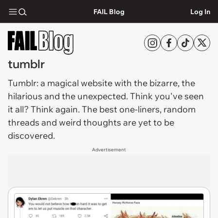
FAIL Blog
Log In
tumblr
Tumblr
: a magical website with the bizarre, the
hilarious and the unexpected. Think you've seen
it all? Think again. The best one-liners, random
threads and weird thoughts are yet to be
discovered.
Advertisement