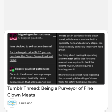
Tumblr Thread: Being a Purveyor of Fine
Clown Meats
Eric Lund