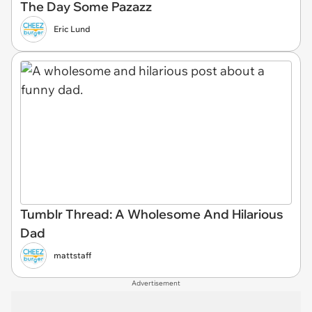
The Day Some Pazazz
Eric Lund
Tumblr Thread: A Wholesome And Hilarious
Dad
mattstaff
Advertisement