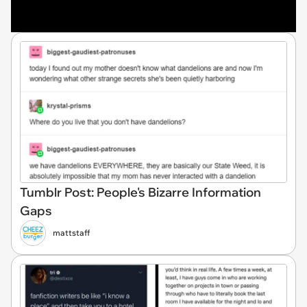
Tumblr Post: People's Bizarre Information
Gaps
mattstaff