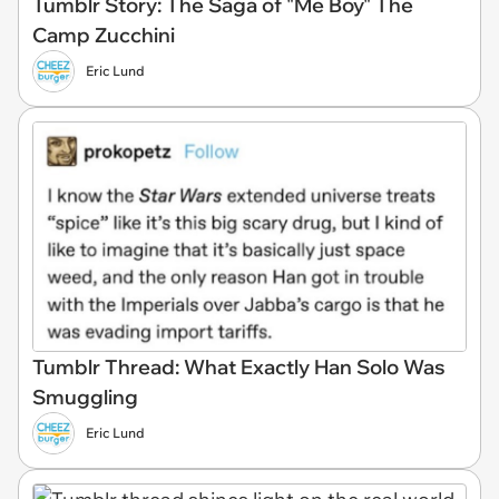
Tumblr Story: The Saga of "Me Boy" The
Camp Zucchini
Eric Lund
Tumblr Thread: What Exactly Han Solo Was
Smuggling
Eric Lund