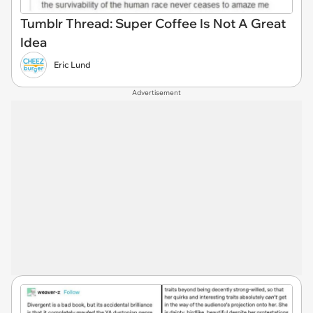
Tumblr Thread: Super Coffee Is Not A Great
Idea
Eric Lund
Advertisement