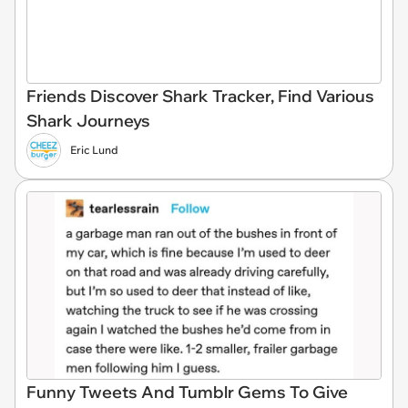
Friends Discover Shark Tracker, Find Various
Shark Journeys
Eric Lund
Funny Tweets And Tumblr Gems To Give