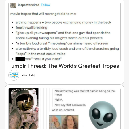
Tumblr Thread: The World's Greatest Tropes
mattstaff