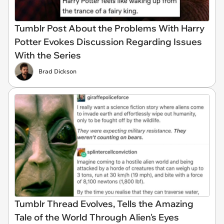
Tumblr Post About the Problems With Harry
Potter Evokes Discussion Regarding Issues
With the Series
Brad Dickson
Tumblr Thread Evolves, Tells the Amazing
Tale of the World Through Alien's Eyes