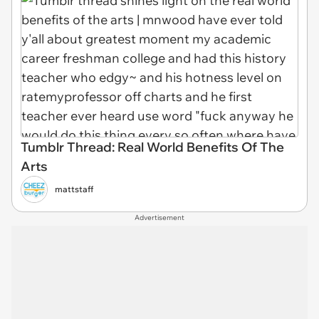
Tumblr Thread: Real World Benefits Of The
Arts
mattstaff
Advertisement