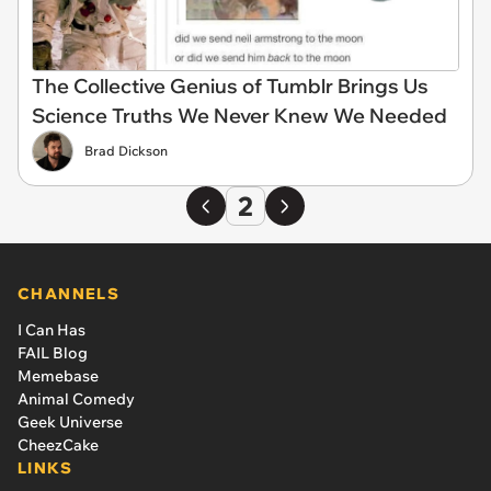
The Collective Genius of Tumblr Brings Us
Science Truths We Never Knew We Needed
Brad Dickson
2
CHANNELS
I Can Has
FAIL Blog
Memebase
Animal Comedy
Geek Universe
CheezCake
LINKS