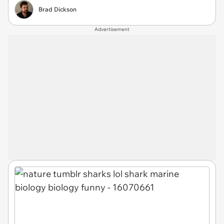
Brad Dickson
Advertisement