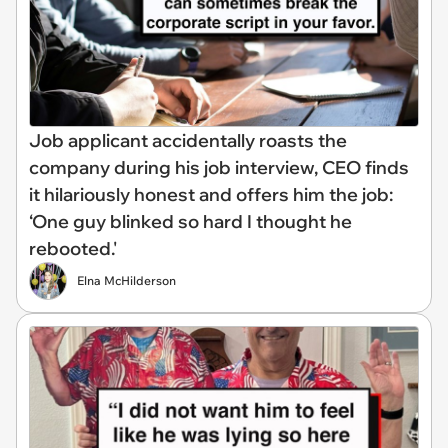
Job applicant accidentally roasts the
company during his job interview, CEO finds
it hilariously honest and offers him the job:
‘One guy blinked so hard I thought he
rebooted.'
Elna McHilderson