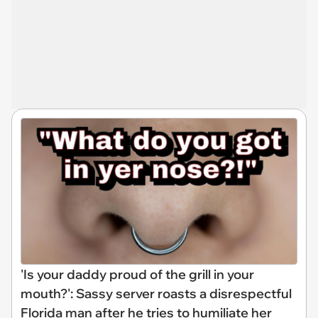
'Is your daddy proud of the grill in your
mouth?': Sassy server roasts a disrespectful
Florida man after he tries to humiliate her