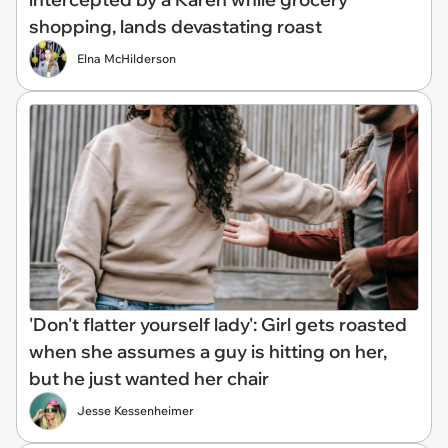
shopping, lands devastating roast
Elna McHilderson
'Don't flatter yourself lady': Girl gets roasted
when she assumes a guy is hitting on her,
but he just wanted her chair
Jesse Kessenheimer