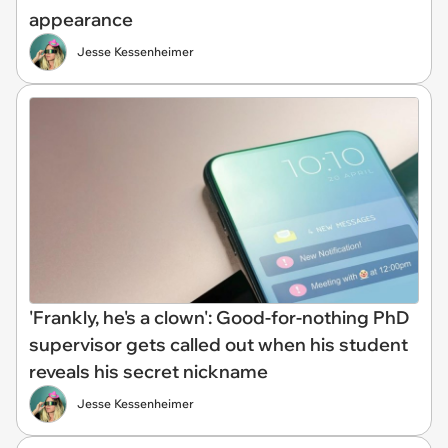
appearance
Jesse Kessenheimer
'Frankly, he's a clown': Good-for-nothing PhD
supervisor gets called out when his student
reveals his secret nickname
Jesse Kessenheimer