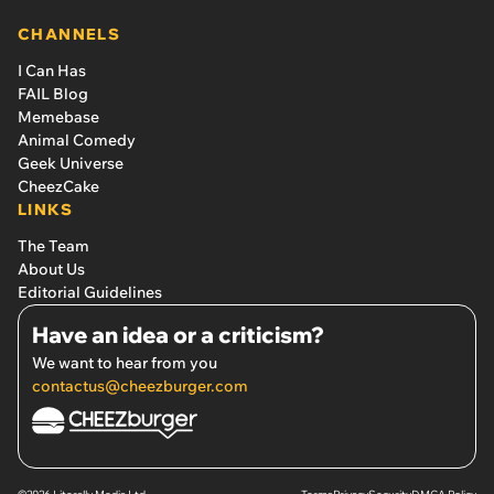
CHANNELS
I Can Has
FAIL Blog
Memebase
Animal Comedy
Geek Universe
CheezCake
LINKS
The Team
About Us
Editorial Guidelines
Have an idea or a criticism?
We want to hear from you
contactus@cheezburger.com