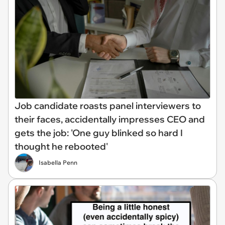
Job candidate roasts panel interviewers to
their faces, accidentally impresses CEO and
gets the job: 'One guy blinked so hard I
thought he rebooted'
Isabella Penn