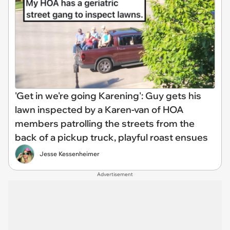
'Get in we're going Karening': Guy gets his
lawn inspected by a Karen-van of HOA
members patrolling the streets from the
back of a pickup truck, playful roast ensues
Jesse Kessenheimer
Advertisement