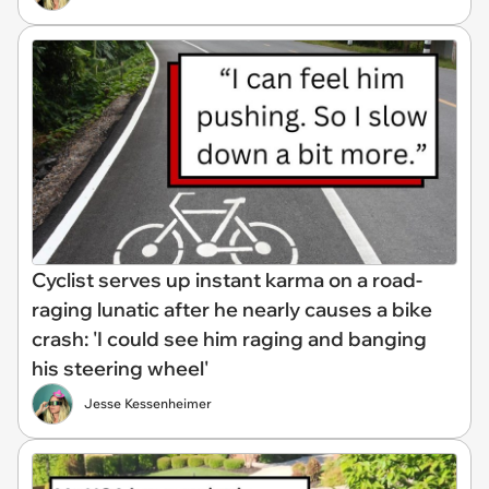
Cyclist serves up instant karma on a road-
raging lunatic after he nearly causes a bike
crash: 'I could see him raging and banging
his steering wheel'
Jesse Kessenheimer