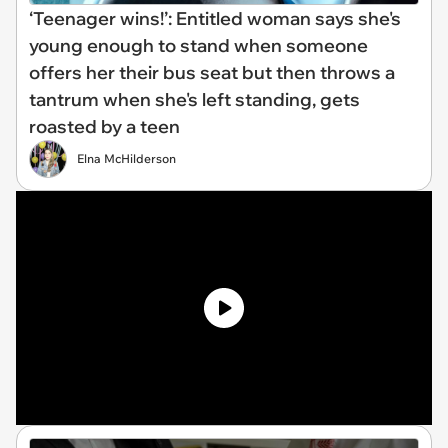
‘Teenager wins!’: Entitled woman says she's
young enough to stand when someone
offers her their bus seat but then throws a
tantrum when she's left standing, gets
roasted by a teen
Elna McHilderson