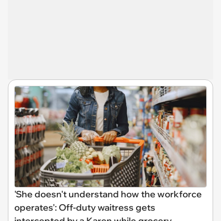
'She doesn't understand how the workforce
operates': Off-duty waitress gets
intercepted by a Karen while grocery