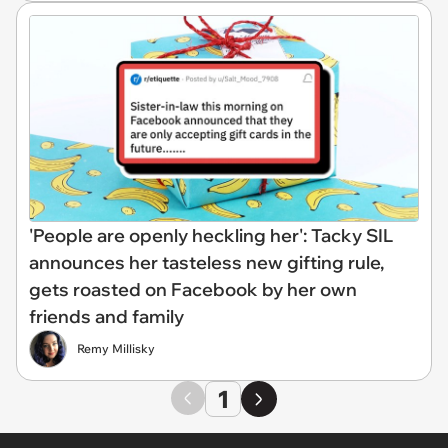
'People are openly heckling her': Tacky SIL
announces her tasteless new gifting rule,
gets roasted on Facebook by her own
friends and family
Remy Millisky
1