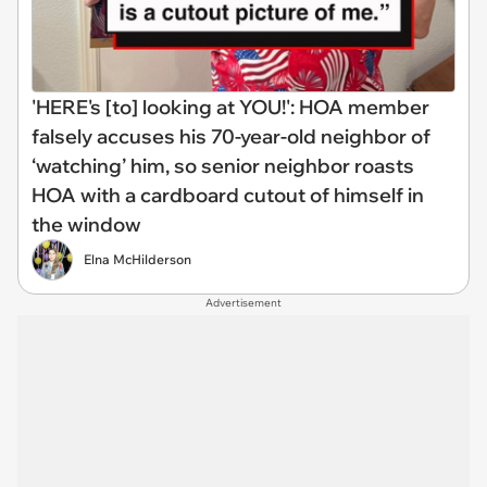
'HERE's [to] looking at YOU!': HOA member
falsely accuses his 70-year-old neighbor of
‘watching’ him, so senior neighbor roasts
HOA with a cardboard cutout of himself in
the window
Elna McHilderson
Advertisement