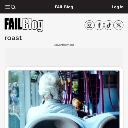
FAIL Blog
Log In
roast
Advertisement