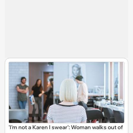
'I'm not a Karen I swear': Woman walks out of