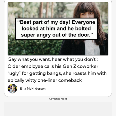
'Say what you want, hear what you don't':
Older employee calls his Gen Z coworker
“ugly” for getting bangs, she roasts him with
epically witty one-liner comeback
Elna McHilderson
Advertisement