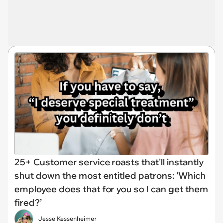
25+ Customer service roasts that'll instantly
shut down the most entitled patrons: ‘Which
employee does that for you so I can get them
fired?’
Jesse Kessenheimer