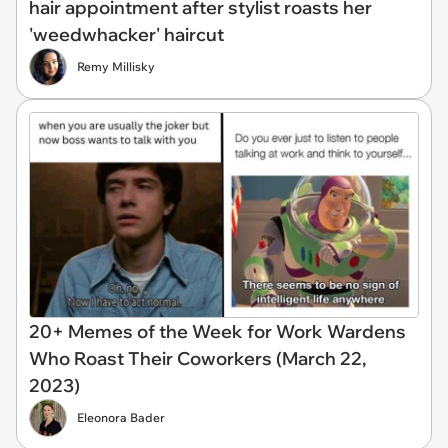
hair appointment after stylist roasts her
'weedwhacker' haircut
Remy Millisky
20+ Memes of the Week for Work Wardens
Who Roast Their Coworkers (March 22,
2023)
Eleonora Bader