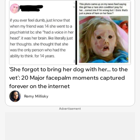
'She forgot to bring her dog with her... to the
vet': 20 Major facepalm moments captured
forever on the internet
Remy Millisky
Advertisement