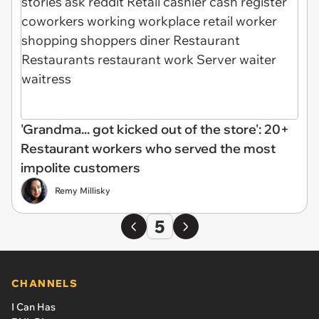
'Grandma... got kicked out of the store': 20+
Restaurant workers who served the most
impolite customers
Remy Millisky
5
CHANNELS
I Can Has