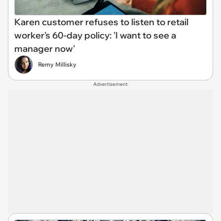
Karen customer refuses to listen to retail
worker's 60-day policy: 'I want to see a
manager now'
Remy Millisky
Advertisement