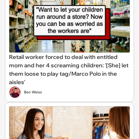
Retail worker forced to deal with entitled
mom and her 4 screaming children: '[She] let
them loose to play tag/Marco Polo in the
aisles'
Ben Weiss