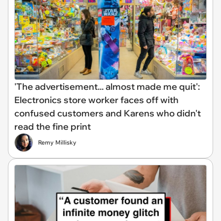
'The advertisement... almost made me quit':
Electronics store worker faces off with
confused customers and Karens who didn't
read the fine print
Remy Millisky