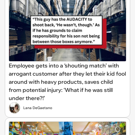
Employee gets into a ‘shouting match’ with
arrogant customer after they let their kid fool
around with heavy products, saves child
from potential injury: ‘What if he was still
under there?!’
Lana DeGaetano