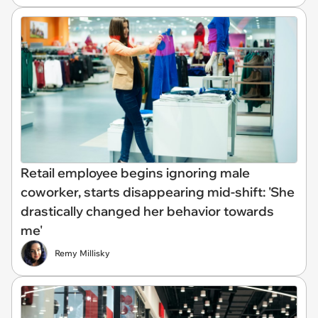
Retail employee begins ignoring male
coworker, starts disappearing mid-shift: 'She
drastically changed her behavior towards
me'
Remy Millisky