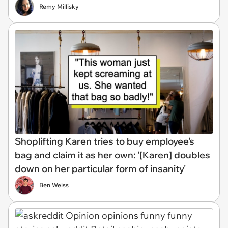
Remy Millisky
Shoplifting Karen tries to buy employee's
bag and claim it as her own: '[Karen] doubles
down on her particular form of insanity'
Ben Weiss