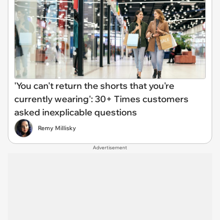
'You can't return the shorts that you're
currently wearing': 30+ Times customers
asked inexplicable questions
Remy Millisky
Advertisement