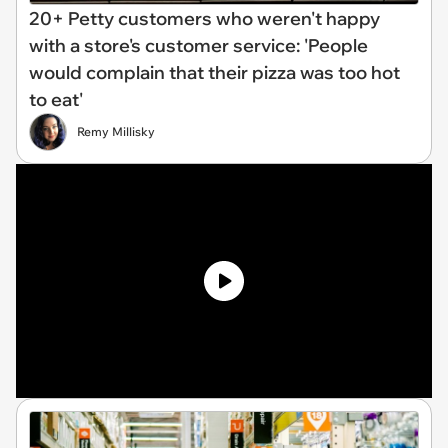
20+ Petty customers who weren't happy
with a store's customer service: 'People
would complain that their pizza was too hot
to eat'
Remy Millisky