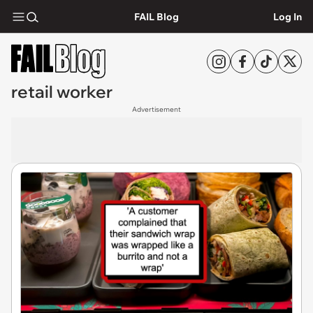
FAIL Blog
Log In
retail worker
Advertisement