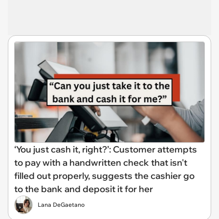
‘You just cash it, right?’: Customer attempts
to pay with a handwritten check that isn't
filled out properly, suggests the cashier go
to the bank and deposit it for her
Lana DeGaetano