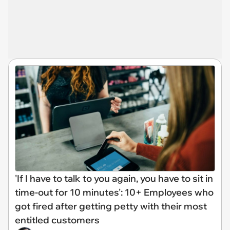
'If I have to talk to you again, you have to sit in
time-out for 10 minutes': 10+ Employees who
got fired after getting petty with their most
entitled customers