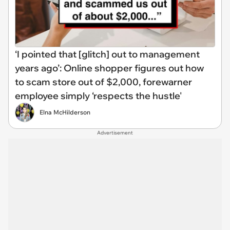
‘I pointed that [glitch] out to management
years ago’: Online shopper figures out how
to scam store out of $2,000, forewarner
employee simply ‘respects the hustle'
Elna McHilderson
Advertisement