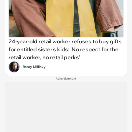
24-year-old retail worker refuses to buy gifts
for entitled sister's kids: 'No respect for the
retail worker, no retail perks'
Remy Millisky
Advertisement