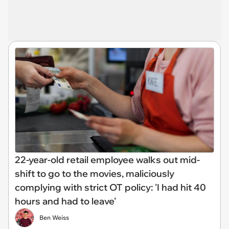
22-year-old retail employee walks out mid-
shift to go to the movies, maliciously
complying with strict OT policy: 'I had hit 40
hours and had to leave'
Ben Weiss