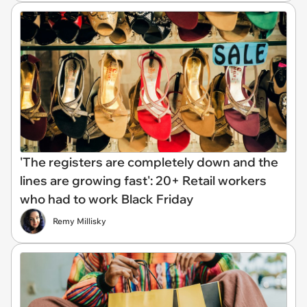
'The registers are completely down and the
lines are growing fast': 20+ Retail workers
who had to work Black Friday
Remy Millisky