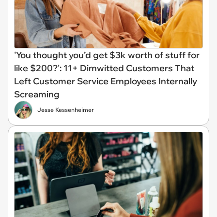
'You thought you’d get $3k worth of stuff for
like $200?': 11+ Dimwitted Customers That
Left Customer Service Employees Internally
Screaming
Jesse Kessenheimer