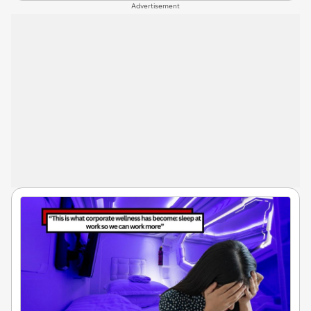
Advertisement