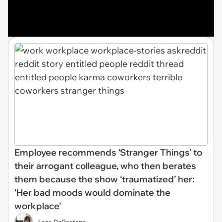
Employee recommends ‘Stranger Things’ to
their arrogant colleague, who then berates
them because the show ‘traumatized’ her:
‘Her bad moods would dominate the
workplace’
Lana DeGaetano