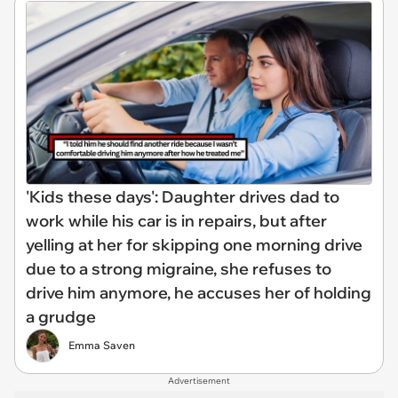
'Kids these days': Daughter drives dad to
work while his car is in repairs, but after
yelling at her for skipping one morning drive
due to a strong migraine, she refuses to
drive him anymore, he accuses her of holding
a grudge
Emma Saven
Advertisement