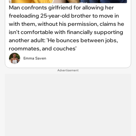
Man confronts girlfriend for allowing her
freeloading 25-year-old brother to move in
with them, without his permission, claims he
isn't comfortable with financially supporting
another adult: 'He bounces between jobs,
roommates, and couches'
Emma Saven
Advertisement