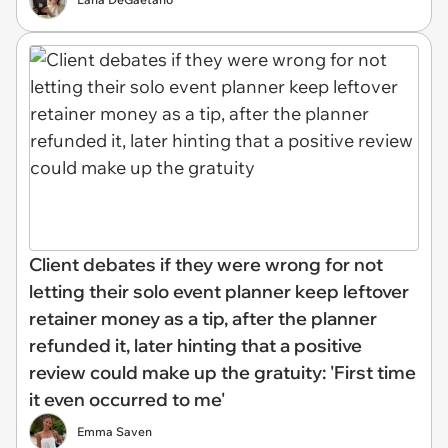
Client debates if they were wrong for not
letting their solo event planner keep leftover
retainer money as a tip, after the planner
refunded it, later hinting that a positive
review could make up the gratuity: 'First time
it even occurred to me'
Emma Saven