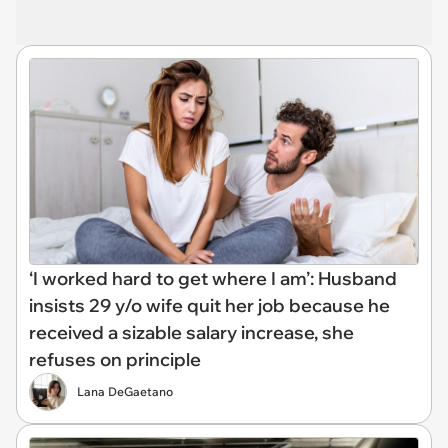
‘I worked hard to get where I am’: Husband
insists 29 y/o wife quit her job because he
received a sizable salary increase, she
refuses on principle
Lana DeGaetano