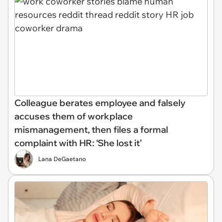
Colleague berates employee and falsely
accuses them of workplace
mismanagement, then files a formal
complaint with HR: ‘She lost it’
Lana DeGaetano