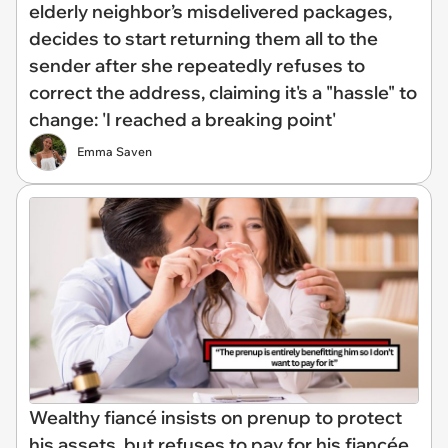
elderly neighbor’s misdelivered packages,
decides to start returning them all to the
sender after she repeatedly refuses to
correct the address, claiming it's a "hassle" to
change: 'I reached a breaking point'
Emma Saven
Wealthy fiancé insists on prenup to protect
his assets, but refuses to pay for his fiancée