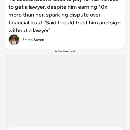
to get a lawyer, despite him earning 10x
more than her, sparking dispute over
financial trust: 'Said I could trust him and sign
without a lawyer'
Emma Saven
Advertisement