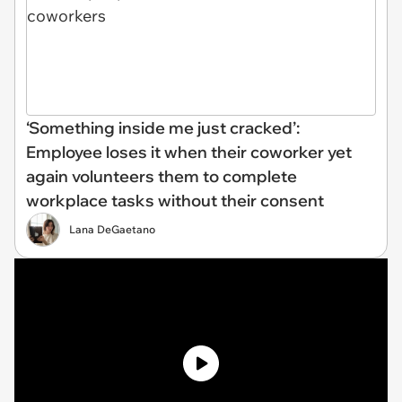
‘Something inside me just cracked’:
Employee loses it when their coworker yet
again volunteers them to complete
workplace tasks without their consent
Lana DeGaetano