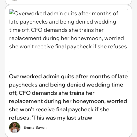
Overworked admin quits after months of late
paychecks and being denied wedding time
off, CFO demands she trains her
replacement during her honeymoon, worried
she won't receive final paycheck if she
refuses: 'This was my last straw'
Emma Saven