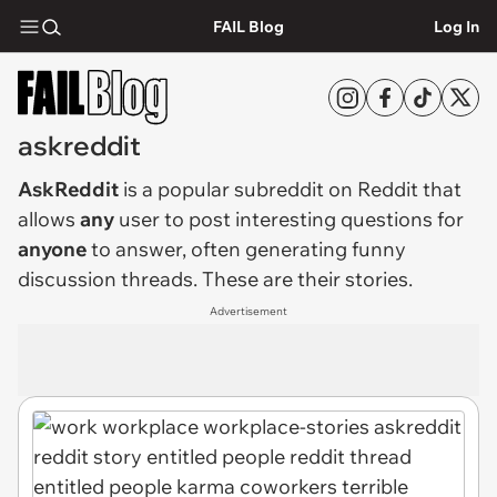
FAIL Blog
Log In
askreddit
AskReddit
is a popular subreddit on Reddit that
allows
any
user to post interesting questions for
anyone
to answer, often generating funny
discussion threads. These are their stories.
Advertisement