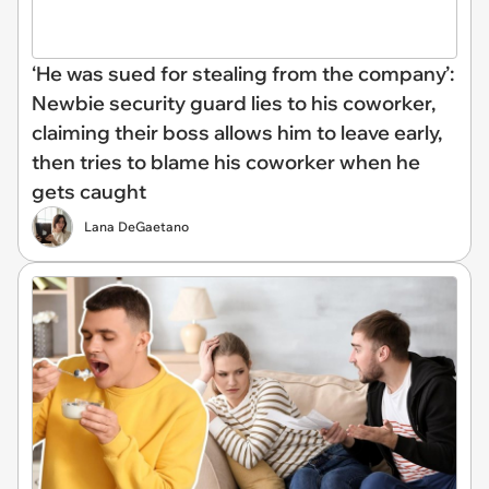
‘He was sued for stealing from the company’:
Newbie security guard lies to his coworker,
claiming their boss allows him to leave early,
then tries to blame his coworker when he
gets caught
Lana DeGaetano