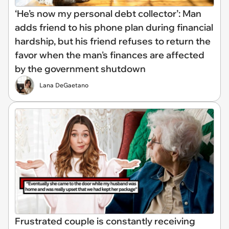
‘He’s now my personal debt collector’: Man
adds friend to his phone plan during financial
hardship, but his friend refuses to return the
favor when the man's finances are affected
by the government shutdown
Lana DeGaetano
Frustrated couple is constantly receiving