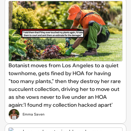
Botanist moves from Los Angeles to a quiet
townhome, gets fined by HOA for having
"too many plants," then they destroy her rare
succulent collection, driving her to move out
as she vows never to live under an HOA
again:'I found my collection hacked apart'
Emma Saven