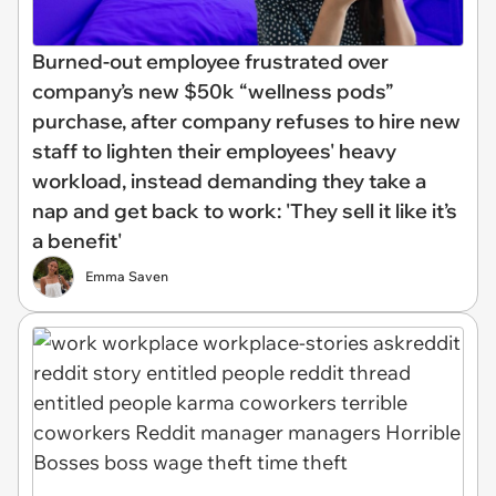
Burned-out employee frustrated over
company’s new $50k “wellness pods”
purchase, after company refuses to hire new
staff to lighten their employees' heavy
workload, instead demanding they take a
nap and get back to work: 'They sell it like it’s
a benefit'
Emma Saven