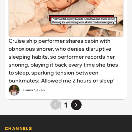
Cruise ship performer shares cabin with
obnoxious snorer, who denies disruptive
sleeping habits, so performer records her
snoring, playing it back every time she tries
to sleep, sparking tension between
bunkmates: 'Allowed me 2 hours of sleep'
Emma Saven
1
CHANNELS