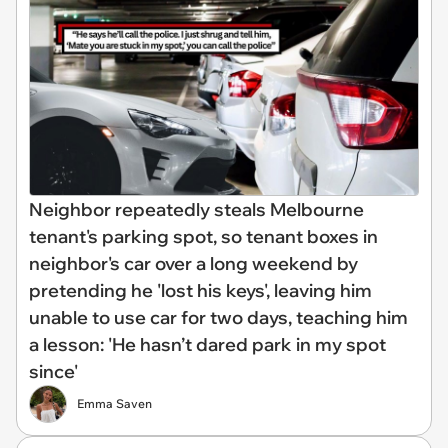
Neighbor repeatedly steals Melbourne
tenant's parking spot, so tenant boxes in
neighbor's car over a long weekend by
pretending he 'lost his keys', leaving him
unable to use car for two days, teaching him
a lesson: 'He hasn’t dared park in my spot
since'
Emma Saven