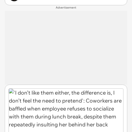
Advertisement