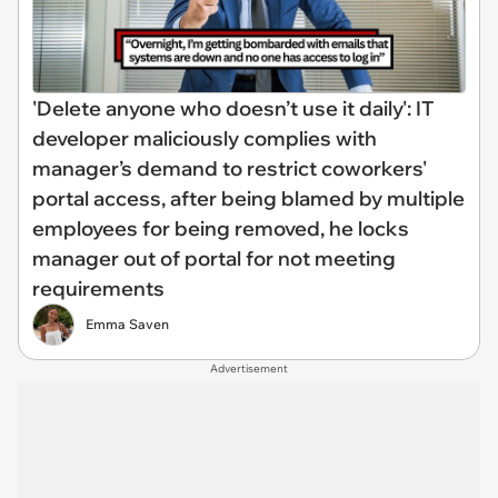
'Delete anyone who doesn’t use it daily': IT
developer maliciously complies with
manager’s demand to restrict coworkers'
portal access, after being blamed by multiple
employees for being removed, he locks
manager out of portal for not meeting
requirements
Emma Saven
Advertisement