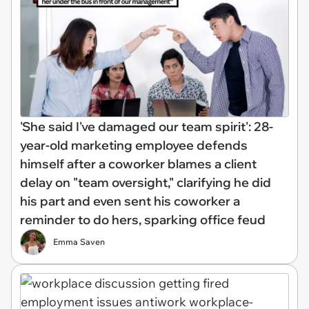
'She said I've damaged our team spirit': 28-
year-old marketing employee defends
himself after a coworker blames a client
delay on "team oversight," clarifying he did
his part and even sent his coworker a
reminder to do hers, sparking office feud
Emma Saven