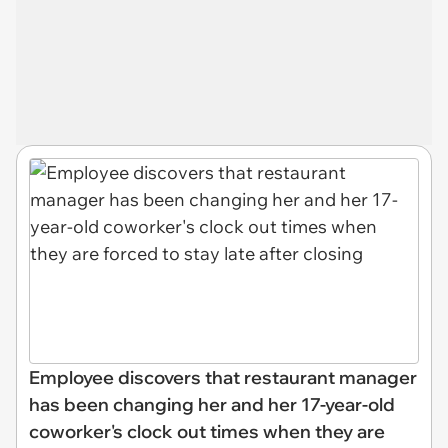
Employee discovers that restaurant manager
has been changing her and her 17-year-old
coworker's clock out times when they are