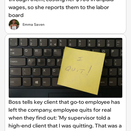
wages, so she reports them to the labor
board
Emma Saven
Boss tells key client that go-to employee has
left the company, employee quits for real
when they find out: 'My supervisor told a
high-end client that I was quitting. That was a