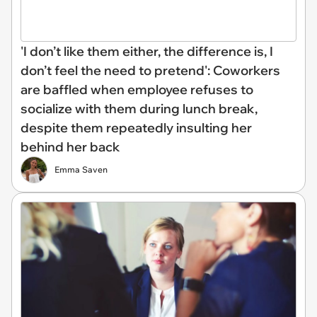
'I don’t like them either, the difference is, I
don’t feel the need to pretend': Coworkers
are baffled when employee refuses to
socialize with them during lunch break,
despite them repeatedly insulting her
behind her back
Emma Saven