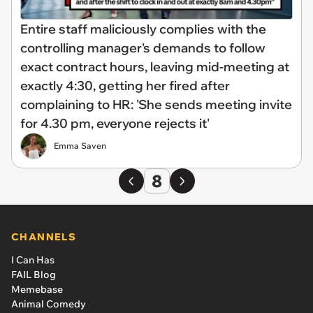
Entire staff maliciously complies with the
controlling manager's demands to follow
exact contract hours, leaving mid-meeting at
exactly 4:30, getting her fired after
complaining to HR: 'She sends meeting invite
for 4.30 pm, everyone rejects it'
Emma Saven
8
CHANNELS
I Can Has
FAIL Blog
Memebase
Animal Comedy