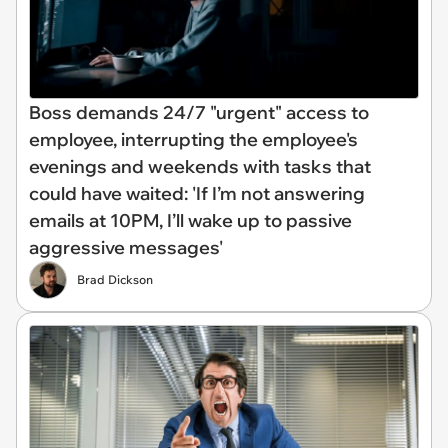
Boss demands 24/7 "urgent" access to
employee, interrupting the employee's
evenings and weekends with tasks that
could have waited: 'If I’m not answering
emails at 10PM, I’ll wake up to passive
aggressive messages'
Brad Dickson