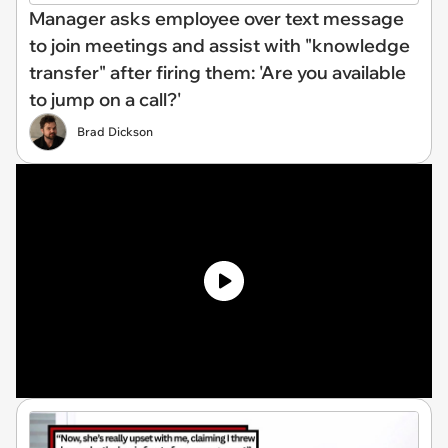
Manager asks employee over text message
to join meetings and assist with "knowledge
transfer" after firing them: 'Are you available
to jump on a call?'
Brad Dickson