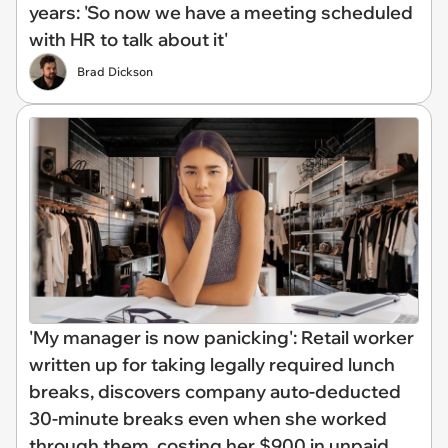
years: 'So now we have a meeting scheduled
with HR to talk about it'
Brad Dickson
'My manager is now panicking': Retail worker
written up for taking legally required lunch
breaks, discovers company auto-deducted
30-minute breaks even when she worked
through them, costing her $900 in unpaid