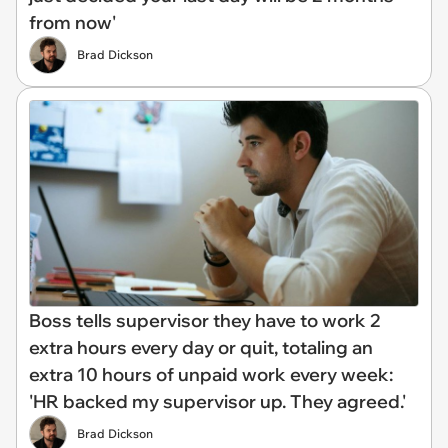
from now'
Brad Dickson
Boss tells supervisor they have to work 2
extra hours every day or quit, totaling an
extra 10 hours of unpaid work every week:
'HR backed my supervisor up. They agreed.'
Brad Dickson