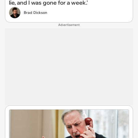
lie, and I was gone for a week.'
Brad Dickson
Advertisement