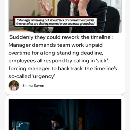
'Suddenly they could rework the timeline':
Manager demands team work unpaid
overtime for a long-standing deadline,
employees all respond by calling in ‘sick’,
forcing manager to backtrack the timeline’s
so-called ‘urgency’
Emma Saven