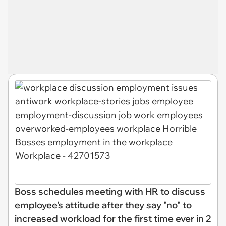
Boss schedules meeting with HR to discuss
employee's attitude after they say "no" to
increased workload for the first time ever in 2