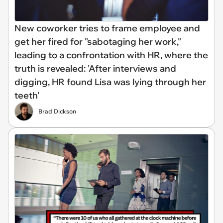
New coworker tries to frame employee and
get her fired for "sabotaging her work,"
leading to a confrontation with HR, where the
truth is revealed: 'After interviews and
digging, HR found Lisa was lying through her
teeth'
Brad Dickson