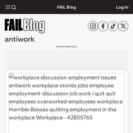
FAIL Blog
Log In
antiwork
Advertisement