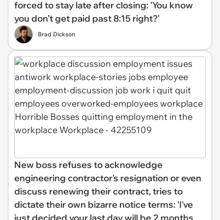
forced to stay late after closing: 'You know
you don’t get paid past 8:15 right?'
Brad Dickson
New boss refuses to acknowledge
engineering contractor's resignation or even
discuss renewing their contract, tries to
dictate their own bizarre notice terms: 'I've
just decided your last day will be 2 months