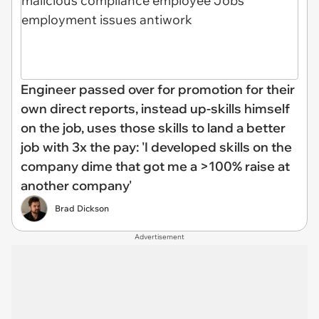
Engineer passed over for promotion for their
own direct reports, instead up-skills himself
on the job, uses those skills to land a better
job with 3x the pay: 'I developed skills on the
company dime that got me a >100% raise at
another company'
Brad Dickson
Advertisement