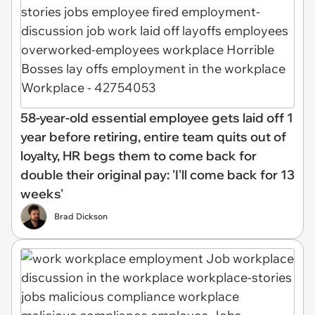
58-year-old essential employee gets laid off 1
year before retiring, entire team quits out of
loyalty, HR begs them to come back for
double their original pay: 'I'll come back for 13
weeks'
Brad Dickson