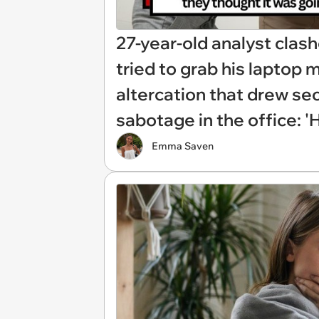
27-year-old analyst clas
tried to grab his laptop m
altercation that drew sec
sabotage in the office: 
Emma Saven