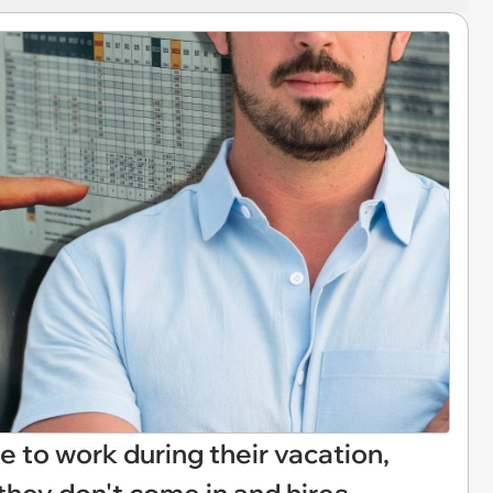
to work during their vacation,