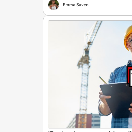
Emma Saven