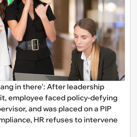
hang in there': After leadership
it, employee faced policy-defying
rvisor, and was placed on a PIP
pliance, HR refuses to intervene