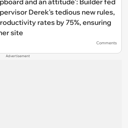
pboard and an attitude': Builder fed
pervisor Derek's tedious new rules,
roductivity rates by 75%, ensuring
her site
Comments
Advertisement