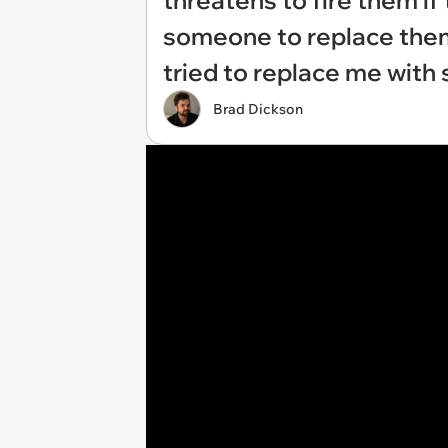
threatens to fire them if
someone to replace them:
tried to replace me with
Brad Dickson