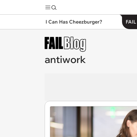
I Can Has Cheezburger?
FAIL
antiwork