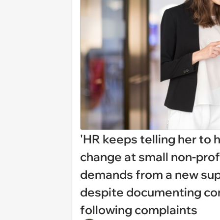
'HR keeps telling her to 
change at small non-prof
demands from a new supe
despite documenting com
following complaints