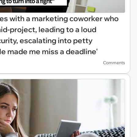
hes with a marketing coworker who
id-project, leading to a loud
urity, escalating into petty
'He made me miss a deadline'
Comments