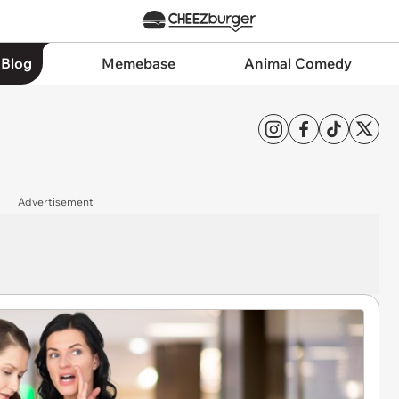
 Blog
Memebase
Animal Comedy
Advertisement