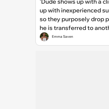
'Dude shows up with a cli
up with inexperienced su
so they purposely drop p
he is transferred to anot
Emma Saven