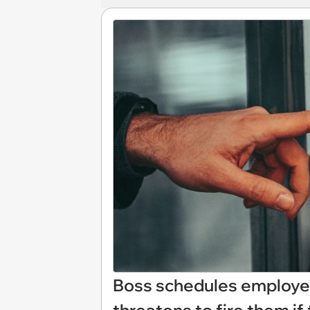
Boss schedules employee 