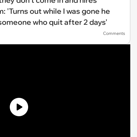
 they don't come in and hires
 'Turns out while I was gone he
 someone who quit after 2 days'
Comments