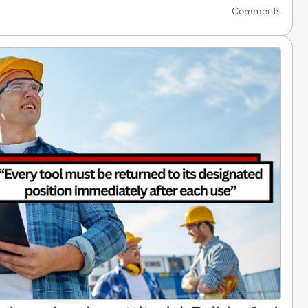
Comments