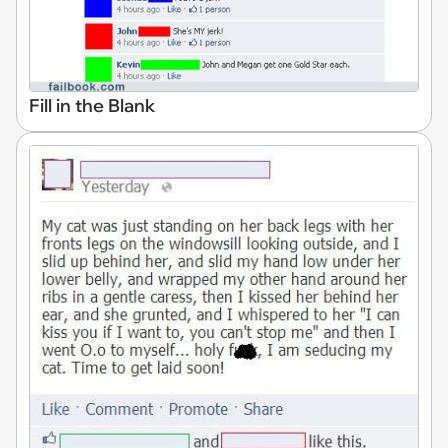
Fill in the Blank