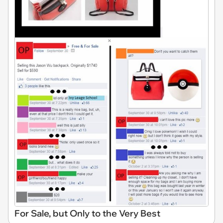
For Sale, but Only to the Very Best