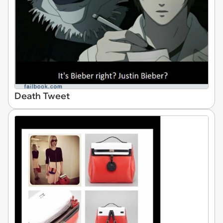
Death Tweet