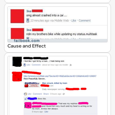
Cause and Effect