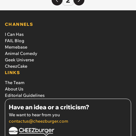
CHANNELS
I Can Has
FAIL Blog
Memebase
Animal Comedy
Geek Universe
CheezCake
LINKS
The Team
About Us
Editorial Guidelines
Have an idea or a criticism?
We want to hear from you
contactus@cheezburger.com