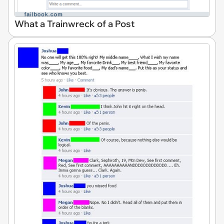
What a Trainwreck of a Post