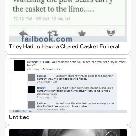
They Had to Have a Closed Casket Funeral
Untitled