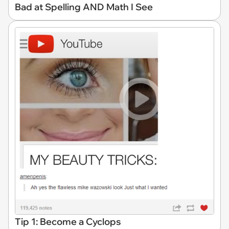
Bad at Spelling AND Math I See
Tip 1: Become a Cyclops