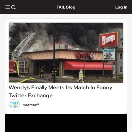
FAIL Blog
Log In
Wendy's Finally Meets Its Match In Funny
Twitter Exchange
mattstaff