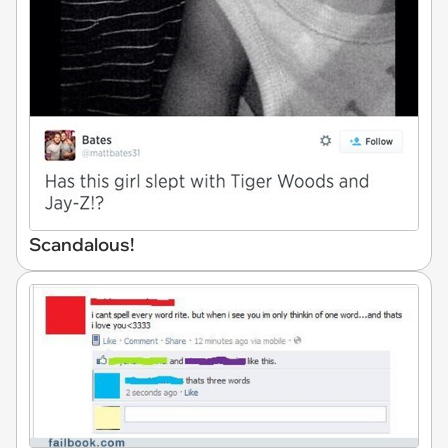
Scandalous!