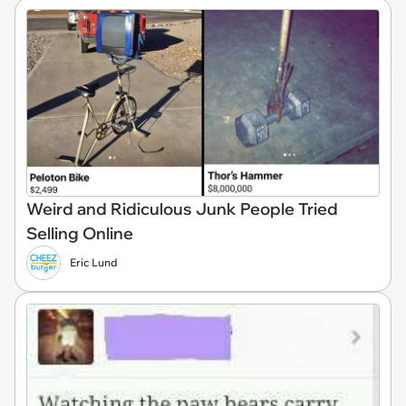
Weird and Ridiculous Junk People Tried
Selling Online
Eric Lund