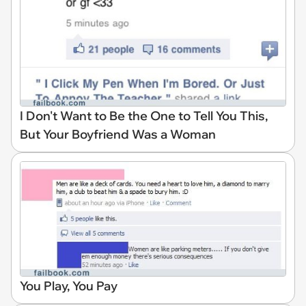
I Don't Want to Be the One to Tell You This,
But Your Boyfriend Was a Woman
You Play, You Pay