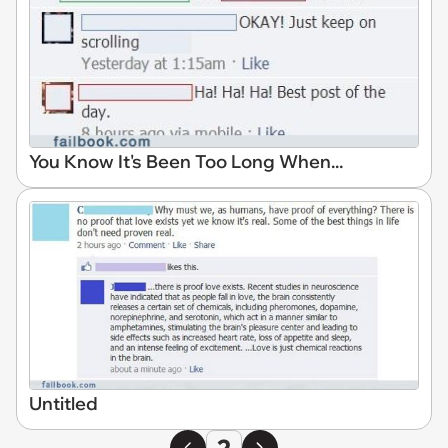
You Know It's Been Too Long When...
Untitled
2