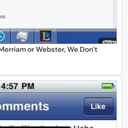
s Merriam or Webster, We Don't