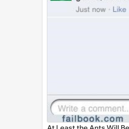
At Least the Ants Will B