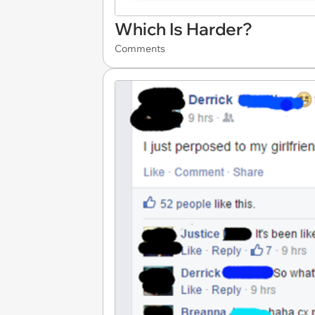
Which Is Harder?
Comments