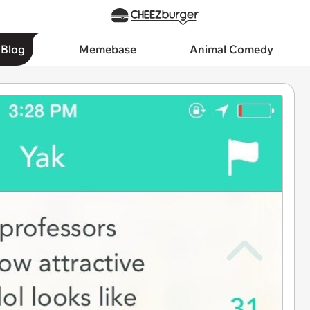
 Blog
Memebase
Animal Comedy