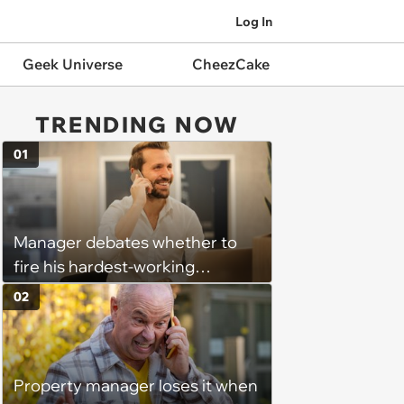
Log In
Geek Universe
CheezCake
TRENDING NOW
01
Manager debates whether to
fire his hardest-working
employee because he
02
nonetheless underperforms:
‘When deals fall through or a
customer leaves us he seeks
Property manager loses it when
constant re-validation that he