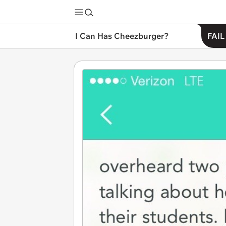
I Can Has Cheezburger?
FAIL