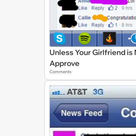
Unless Your Girlfriend i
Approve
Comments