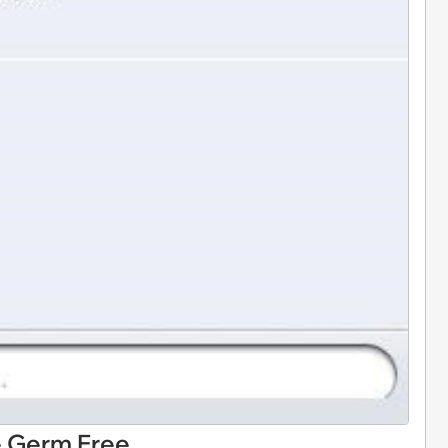
e Germ Free