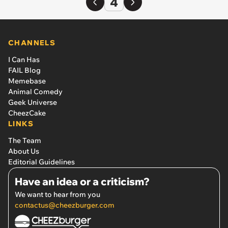
4
CHANNELS
I Can Has
FAIL Blog
Memebase
Animal Comedy
Geek Universe
CheezCake
LINKS
The Team
About Us
Editorial Guidelines
Have an idea or a criticism?
We want to hear from you
contactus@cheezburger.com