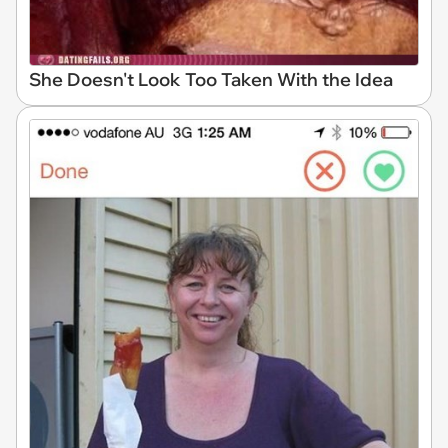
She Doesn't Look Too Taken With the Idea