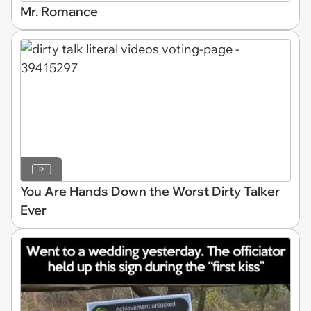
Mr. Romance
You Are Hands Down the Worst Dirty Talker
Ever