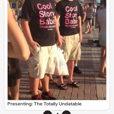
Presenting: The Totally Undatable