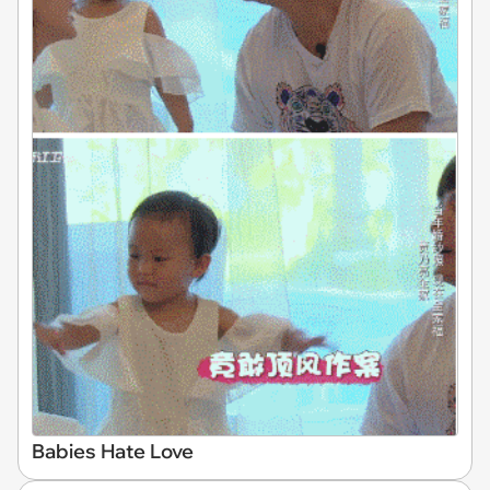
Babies Hate Love