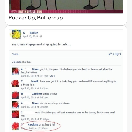
Pucker Up, Buttercup