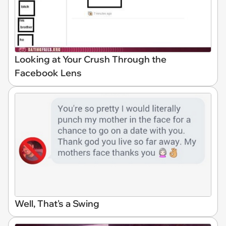
Looking at Your Crush Through the
Facebook Lens
Well, That's a Swing