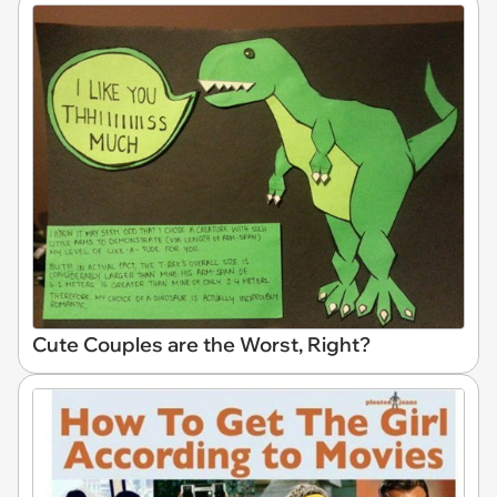
Cute Couples are the Worst, Right?