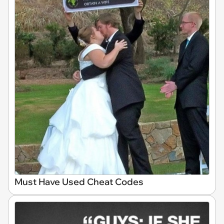
Must Have Used Cheat Codes