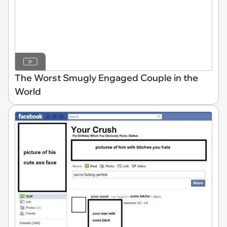
The Worst Smugly Engaged Couple in the
World