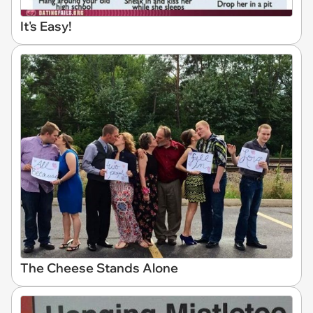
It's Easy!
The Cheese Stands Alone