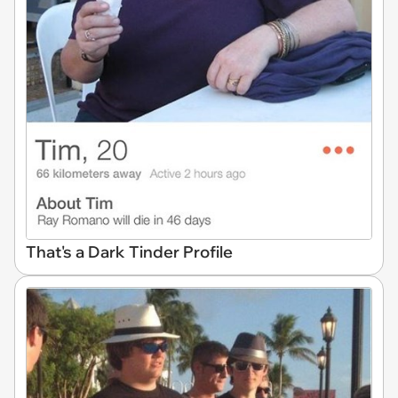
That's a Dark Tinder Profile