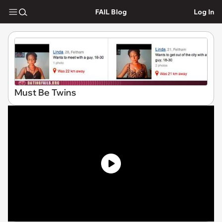
FAIL Blog
Log In
Must Be Twins