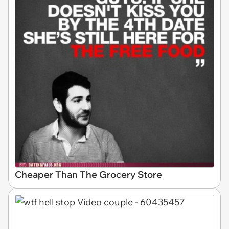
Cheaper Than The Grocery Store