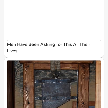
Men Have Been Asking for This All Their
Lives