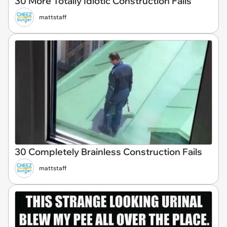
30 More Totally Idiotic Construction Fails
mattstaff
30 Completely Brainless Construction Fails
mattstaff