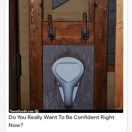
Do You Really Want To Be Confident Right
Now?