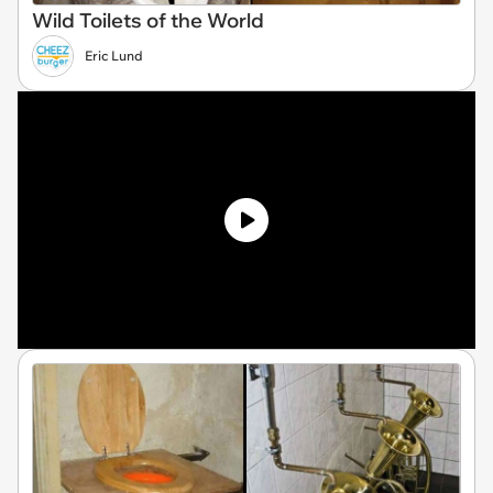
Wild Toilets of the World
Eric Lund