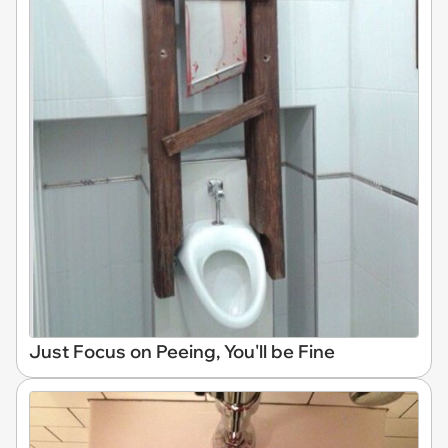
Just Focus on Peeing, You'll be Fine