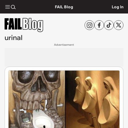
FAIL Blog
Log In
urinal
Advertisement