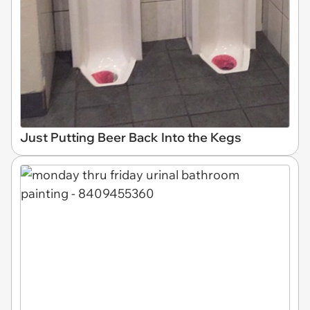
Just Putting Beer Back Into the Kegs