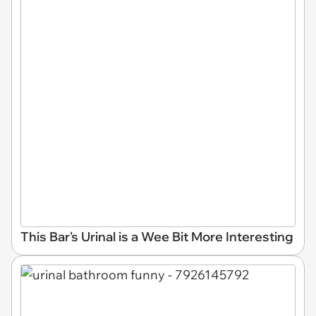
This Bar's Urinal is a Wee Bit More Interesting