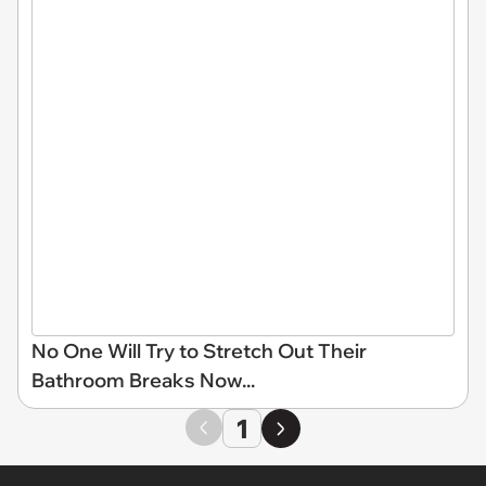
No One Will Try to Stretch Out Their
Bathroom Breaks Now...
1