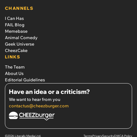
CHANNELS
I Can Has
FAIL Blog
Memebase
Animal Comedy
Geek Universe
CheezCake
LINKS
The Team
About Us
Editorial Guidelines
Have an idea or a criticism?
We want to hear from you
contactus@cheezburger.com
©2026 Literally Media Ltd.
Terms
Privacy
Security
DMCA Policy