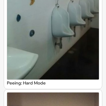
Peeing: Hard Mode