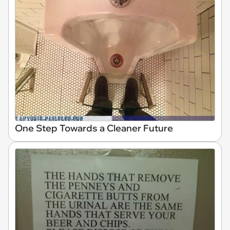
One Step Towards a Cleaner Future