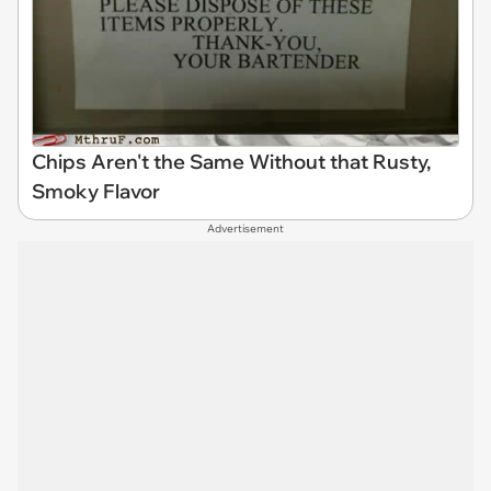
Chips Aren't the Same Without that Rusty,
Smoky Flavor
Advertisement