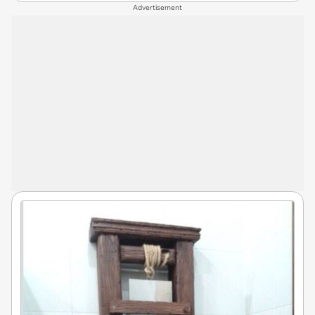
Advertisement