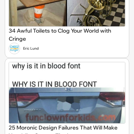
34 Awful Toilets to Clog Your World with
Cringe
Eric Lund
25 Moronic Design Failures That Will Make