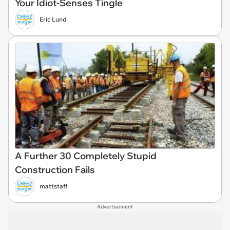
Your Idiot-Senses Tingle
Eric Lund
A Further 30 Completely Stupid
Construction Fails
mattstaff
Advertisement