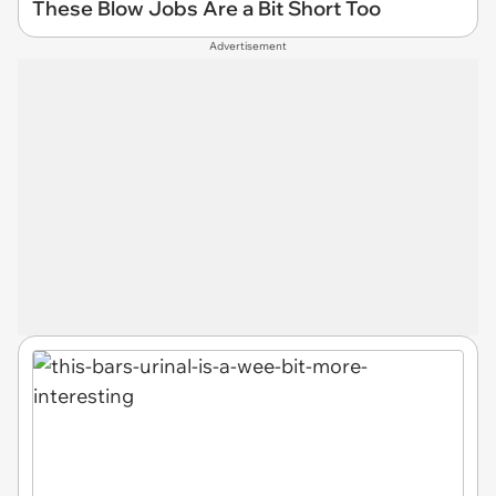
These Blow Jobs Are a Bit Short Too
Advertisement