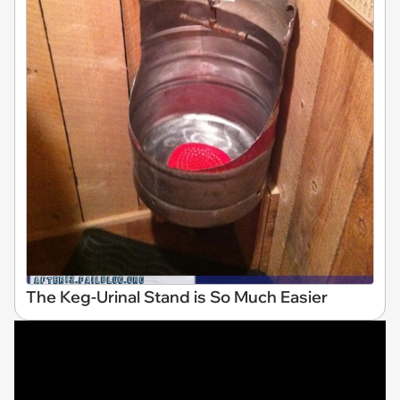
The Keg-Urinal Stand is So Much Easier