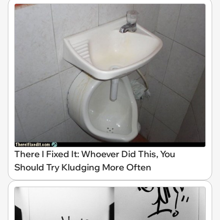
There I Fixed It: Whoever Did This, You
Should Try Kludging More Often