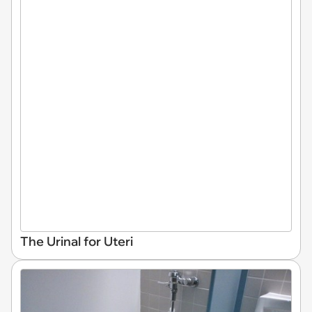
The Urinal for Uteri