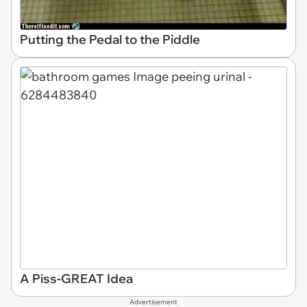
Putting the Pedal to the Piddle
A Piss-GREAT Idea
Advertisement