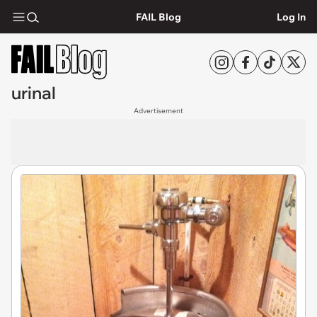
FAIL Blog
Log In
urinal
Advertisement