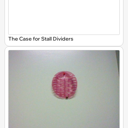
The Case for Stall Dividers