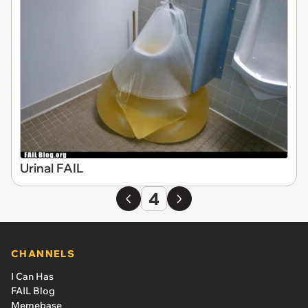
Urinal FAIL
4
CHANNELS
I Can Has
FAIL Blog
Memebase