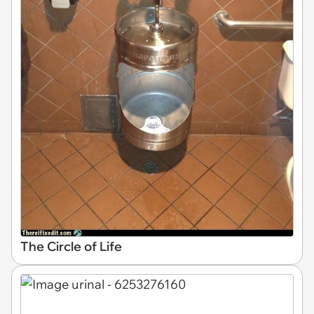
The Circle of Life