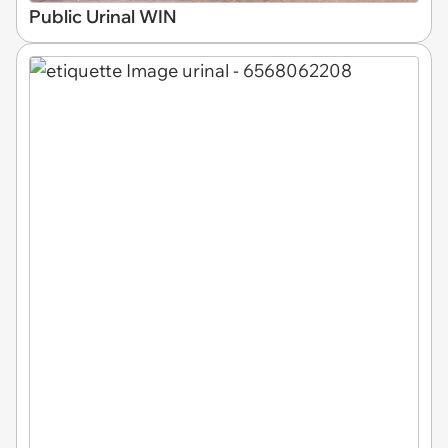
Public Urinal WIN