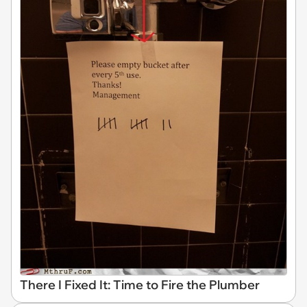
There I Fixed It: Time to Fire the Plumber