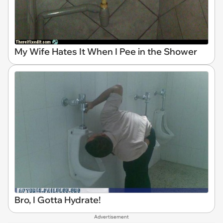
My Wife Hates It When I Pee in the Shower
Bro, I Gotta Hydrate!
Advertisement