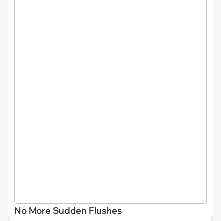
No More Sudden Flushes