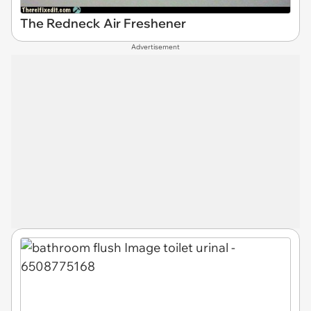
The Redneck Air Freshener
Advertisement