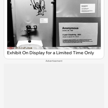
Exhibit On Display for a Limited Time Only
Advertisement