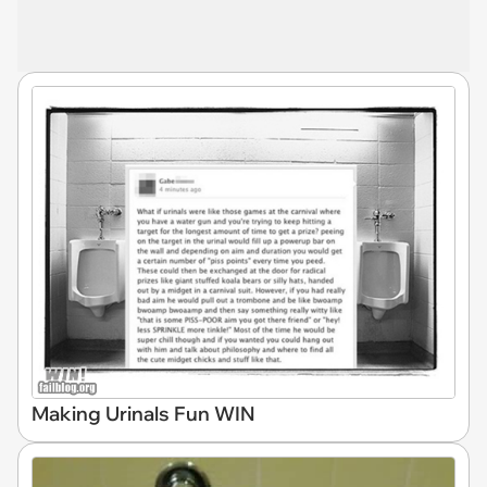
Making Urinals Fun WIN