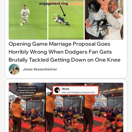
Opening Game Marriage Proposal Goes
Horribly Wrong When Dodgers Fan Gets
Brutally Tackled Getting Down on One Knee
Jesse Kessenheimer