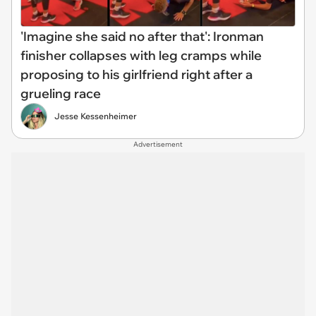
'Imagine she said no after that': Ironman
finisher collapses with leg cramps while
proposing to his girlfriend right after a
grueling race
Jesse Kessenheimer
Advertisement