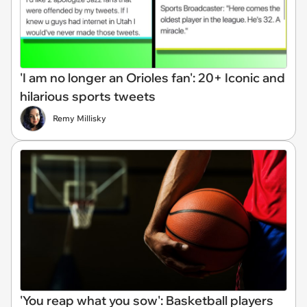
'I am no longer an Orioles fan': 20+ Iconic and
hilarious sports tweets
Remy Millisky
'You reap what you sow': Basketball players