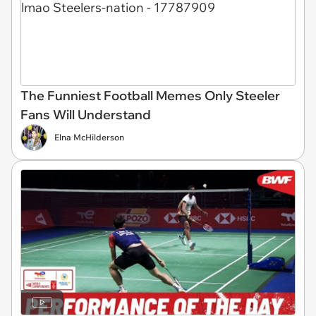
The Funniest Football Memes Only Steeler
Fans Will Understand
Elna McHilderson