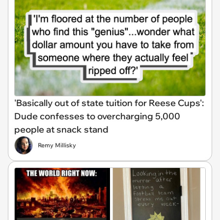
'Basically out of state tuition for Reese Cups':
Dude confesses to overcharging 5,000
people at snack stand
Remy Millisky