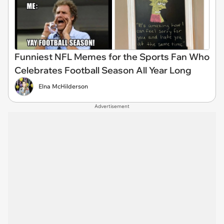
Funniest NFL Memes for the Sports Fan Who
Celebrates Football Season All Year Long
Elna McHilderson
Advertisement