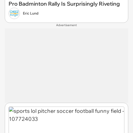
Pro Badminton Rally Is Surprisingly Riveting
Eric Lund
Advertisement