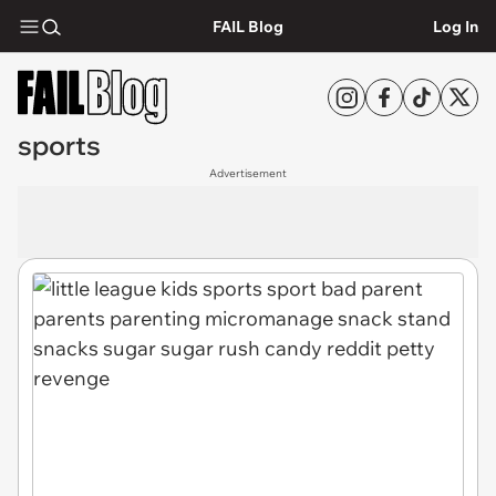
FAIL Blog
Log In
sports
Advertisement