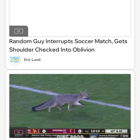
Random Guy Interrupts Soccer Match, Gets
Shoulder Checked Into Oblivion
Eric Lund