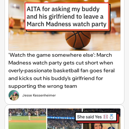
'Watch the game somewhere else': March
Madness watch party gets cut short when
overly-passionate basketball fan goes feral
and kicks out his buddy's girlfriend for
supporting the wrong team
Jesse Kessenheimer