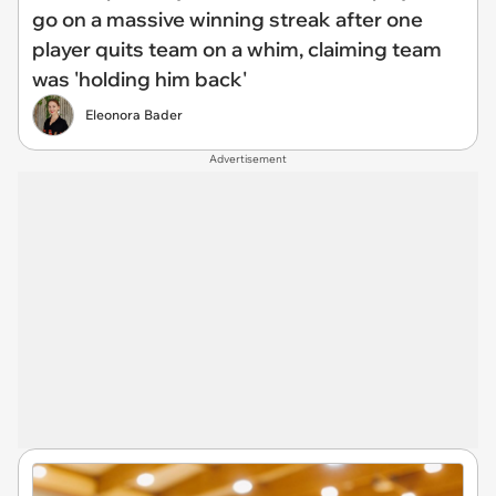
go on a massive winning streak after one
player quits team on a whim, claiming team
was 'holding him back'
Eleonora Bader
Advertisement