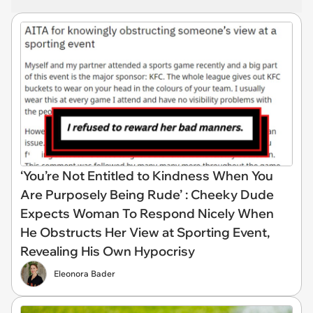
‘You’re Not Entitled to Kindness When You
Are Purposely Being Rude’ : Cheeky Dude
Expects Woman To Respond Nicely When
He Obstructs Her View at Sporting Event,
Revealing His Own Hypocrisy
Eleonora Bader