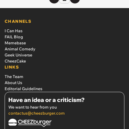
CHANNELS
I Can Has
FAIL Blog
Memebase
Animal Comedy
Geek Universe
CheezCake
LINKS
The Team
About Us
Editorial Guidelines
Have an idea or a criticism?
We want to hear from you
contactus@cheezburger.com