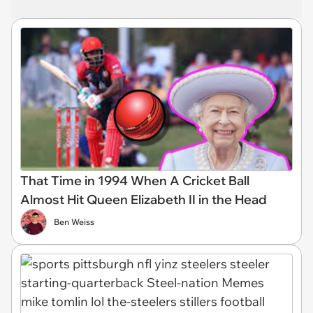
That Time in 1994 When A Cricket Ball
Almost Hit Queen Elizabeth II in the Head
Ben Weiss