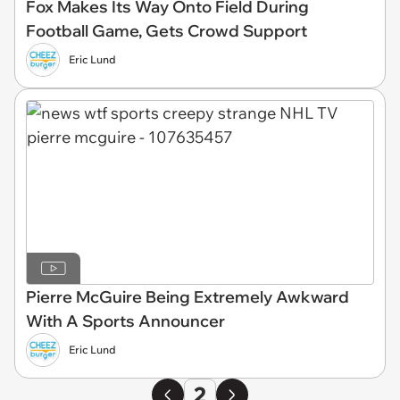
Fox Makes Its Way Onto Field During
Football Game, Gets Crowd Support
Eric Lund
Pierre McGuire Being Extremely Awkward
With A Sports Announcer
Eric Lund
2