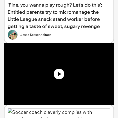
'Fine, you wanna play rough? Let's do this':
Entitled parents try to micromanage the
Little League snack stand worker before
getting a taste of sweet, sugary revenge
Jesse Kessenheimer