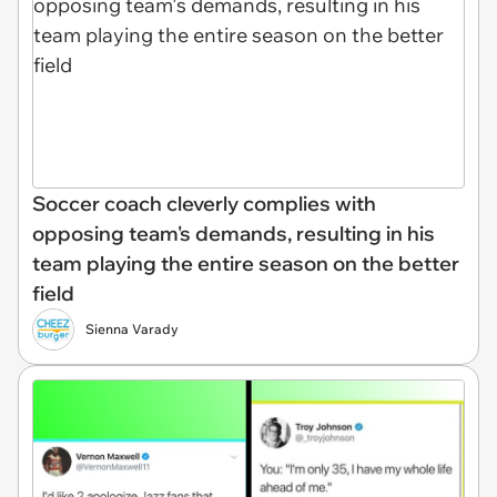
Soccer coach cleverly complies with
opposing team's demands, resulting in his
team playing the entire season on the better
field
Sienna Varady