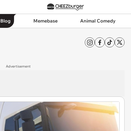
 Blog
Memebase
Animal Comedy
Advertisement