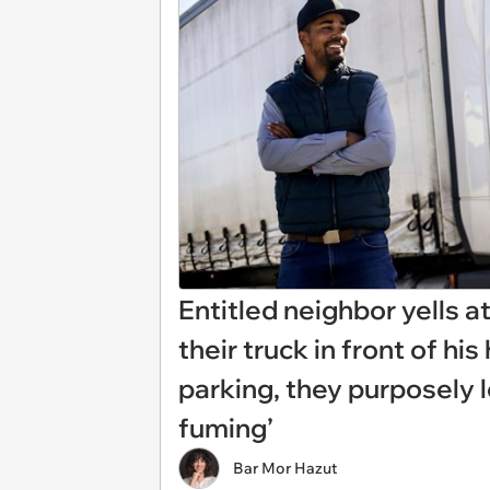
Entitled neighbor yells a
their truck in front of hi
parking, they purposely l
fuming’
Bar Mor Hazut