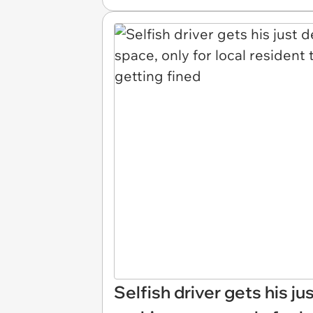
Selfish driver gets his ju