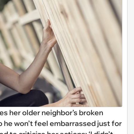
xes her older neighbor’s broken
o he won’t feel embarrassed just for