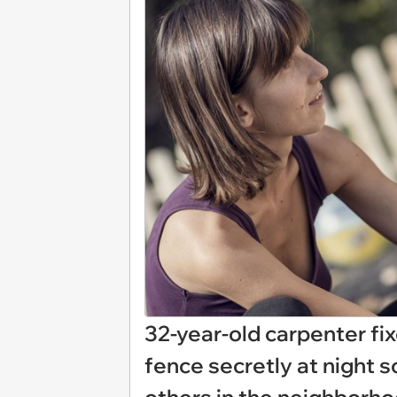
32-year-old carpenter fi
fence secretly at night s