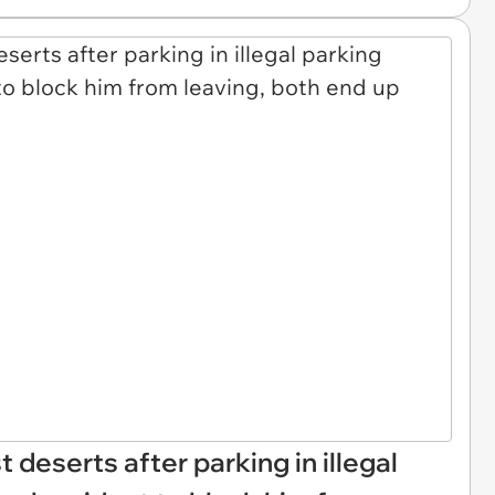
st deserts after parking in illegal