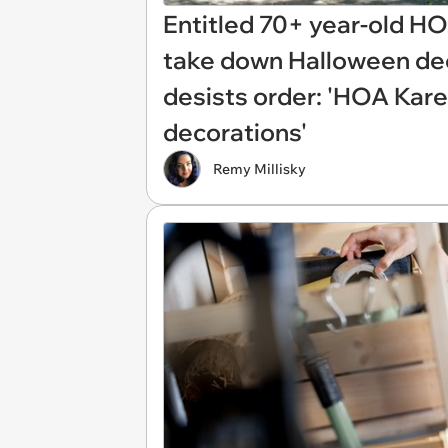
Entitled 70+ year-old 
take down Halloween dec
desists order: 'HOA Kar
decorations'
Remy Millisky