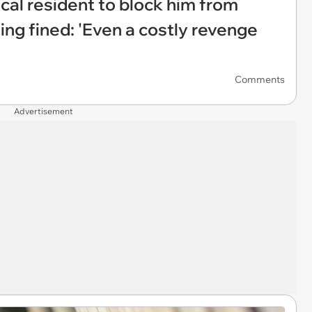
ocal resident to block him from
ing fined: 'Even a costly revenge
Comments
Advertisement