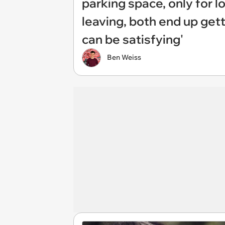
parking space, only for l
leaving, both end up gett
can be satisfying'
Ben Weiss