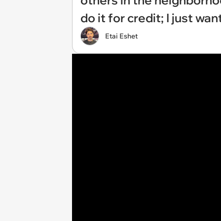
others in the neighborhood
do it for credit; I just w
Etai Eshet