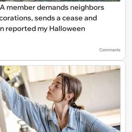
HOA member demands neighbors
orations, sends a cease and
en reported my Halloween
Comments