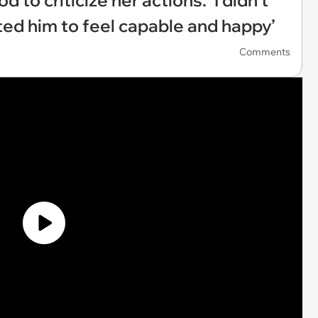
 to criticize her actions: ‘I didn’t
anted him to feel capable and happy’
Comments