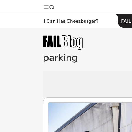
I Can Has Cheezburger?
FAIL
parking