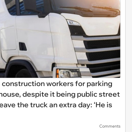
t construction workers for parking
s house, despite it being public street
eave the truck an extra day: ‘He is
Comments