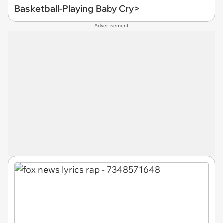
Basketball-Playing Baby Cry>
Advertisement