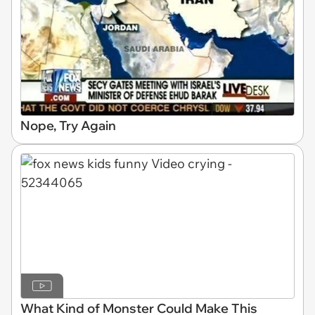
Nope, Try Again
What Kind of Monster Could Make This