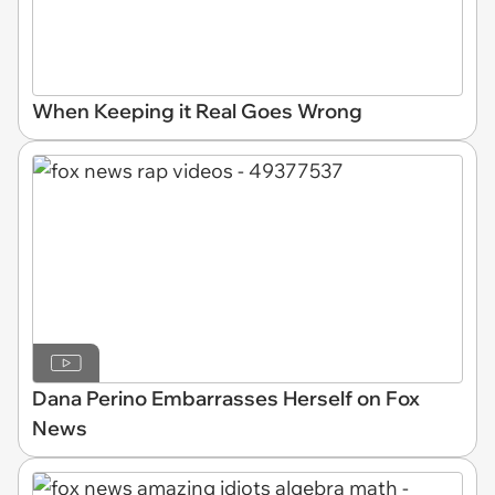
When Keeping it Real Goes Wrong
Dana Perino Embarrasses Herself on Fox
News