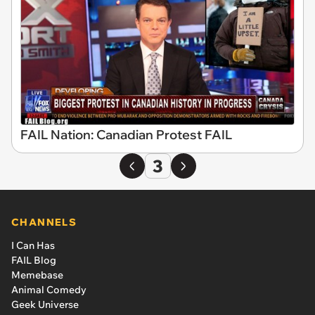
FAIL Nation: Canadian Protest FAIL
3
CHANNELS
I Can Has
FAIL Blog
Memebase
Animal Comedy
Geek Universe