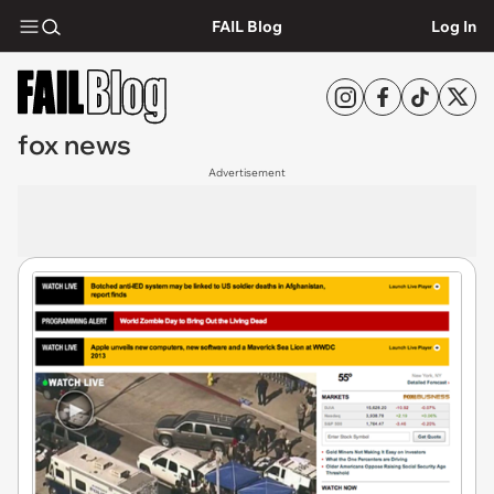
FAIL Blog
Log In
fox news
Advertisement