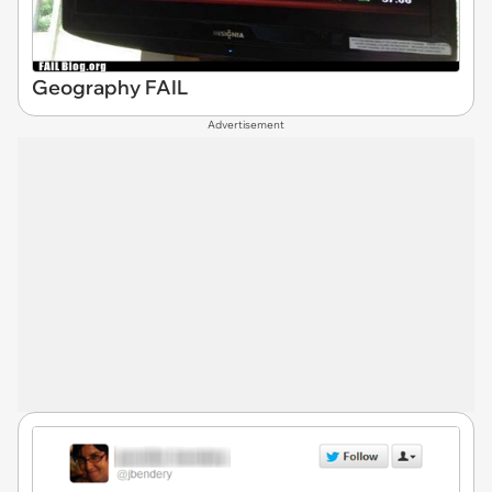
Geography FAIL
Advertisement