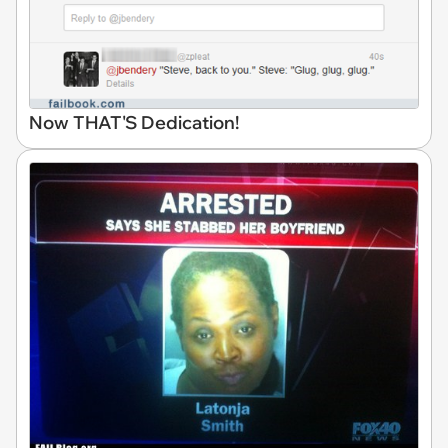
Now THAT'S Dedication!