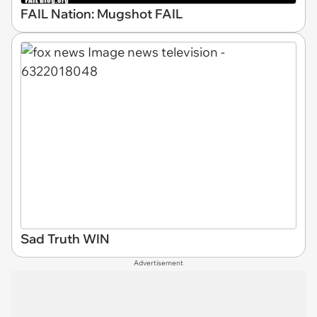
FAIL Nation: Mugshot FAIL
Sad Truth WIN
Advertisement