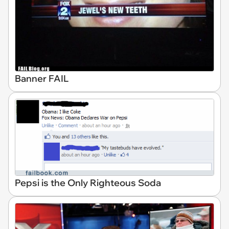
Banner FAIL
Pepsi is the Only Righteous Soda