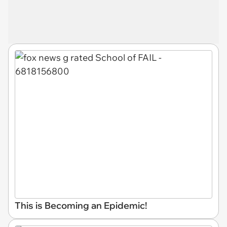
This is Becoming an Epidemic!