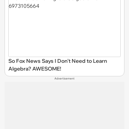
So Fox News Says I Don't Need to Learn
Algebra? AWESOME!
Advertisement