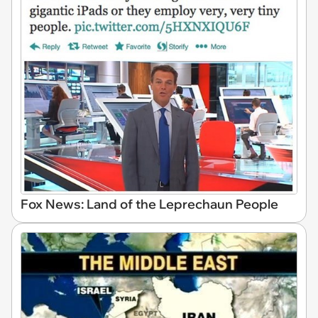
Fox News: Land of the Leprechaun People