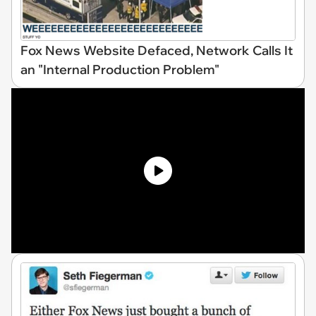
Fox News Website Defaced, Network Calls It
an "Internal Production Problem"