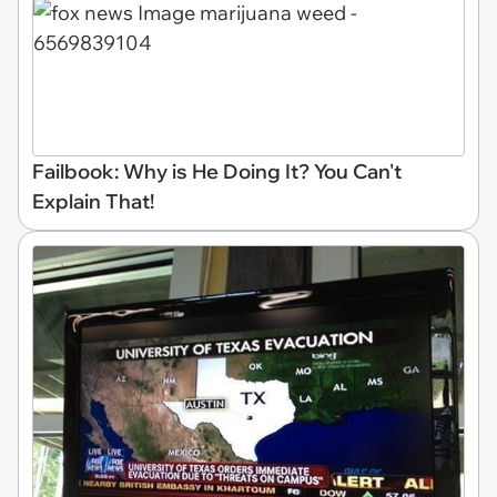
Failbook: Why is He Doing It? You Can't
Explain That!