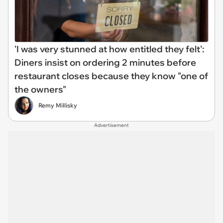
'I was very stunned at how entitled they felt':
Diners insist on ordering 2 minutes before
restaurant closes because they know "one of
the owners"
Remy Millisky
Advertisement