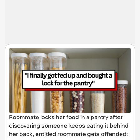
Roommate locks her food in a pantry after
discovering someone keeps eating it behind
her back, entitled roommate gets offended: