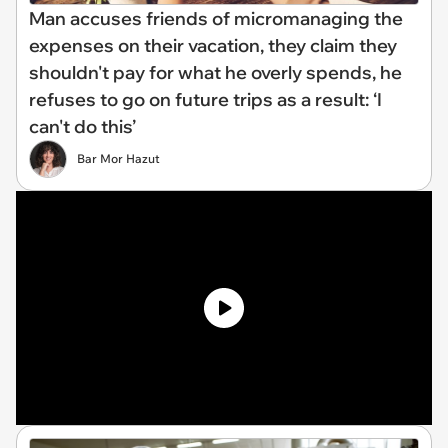
Man accuses friends of micromanaging the
expenses on their vacation, they claim they
shouldn't pay for what he overly spends, he
refuses to go on future trips as a result: ‘I
can't do this’
Bar Mor Hazut