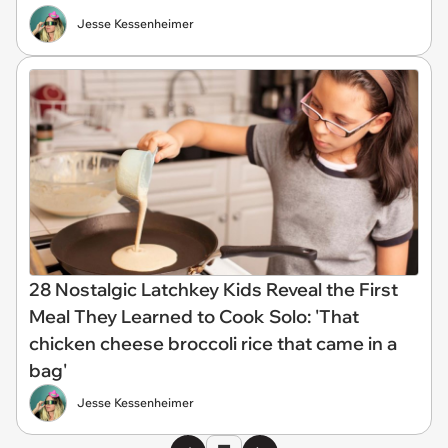
Jesse Kessenheimer
28 Nostalgic Latchkey Kids Reveal the First
Meal They Learned to Cook Solo: 'That
chicken cheese broccoli rice that came in a
bag'
Jesse Kessenheimer