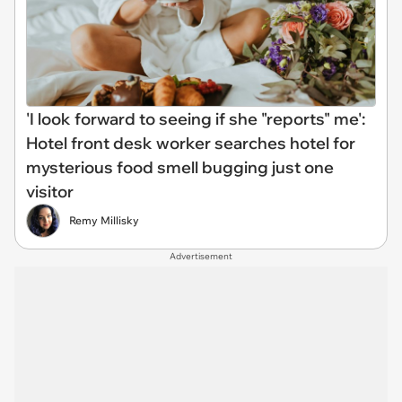
'I look forward to seeing if she "reports" me':
Hotel front desk worker searches hotel for
mysterious food smell bugging just one
visitor
Remy Millisky
Advertisement