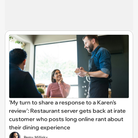
'My turn to share a response to a Karen's
review': Restaurant server gets back at irate
customer who posts long online rant about
their dining experience
Remy Millisky