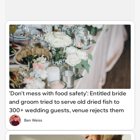
'Don't mess with food safety': Entitled bride
and groom tried to serve old dried fish to
300+ wedding guests, venue rejects them
Ben Weiss