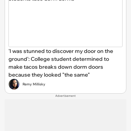
'I was stunned to discover my door on the
ground': College student determined to
make tacos breaks down dorm doors
because they looked "the same"
Remy Millisky
Advertisement