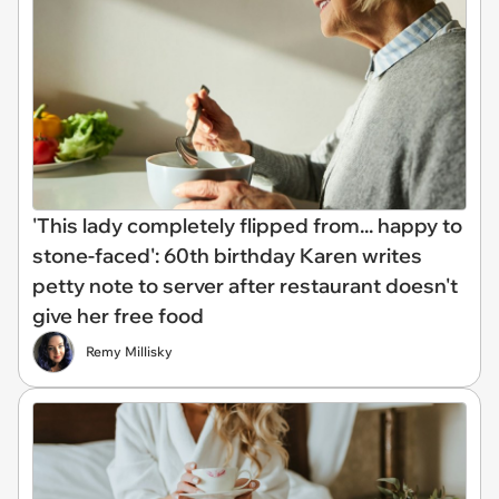
'This lady completely flipped from... happy to
stone-faced': 60th birthday Karen writes
petty note to server after restaurant doesn't
give her free food
Remy Millisky