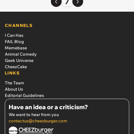
7
CHANNELS
I Can Has
FAIL Blog
Memebase
Animal Comedy
Geek Universe
CheezCake
LINKS
The Team
About Us
Editorial Guidelines
Have an idea or a criticism?
We want to hear from you
contactus@cheezburger.com