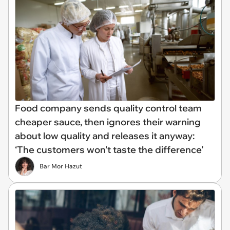
Food company sends quality control team
cheaper sauce, then ignores their warning
about low quality and releases it anyway:
‘The customers won't taste the difference’
Bar Mor Hazut