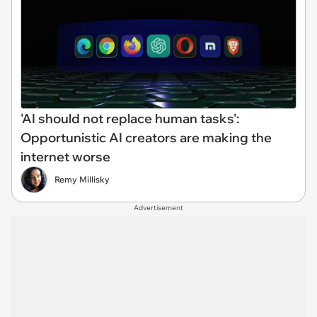
'AI should not replace human tasks':
Opportunistic AI creators are making the
internet worse
Remy Millisky
Advertisement