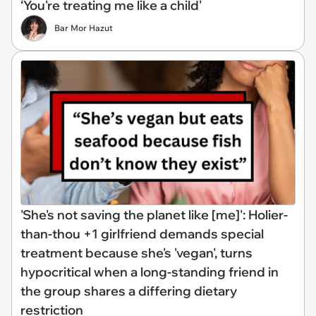
‘You're treating me like a child'
Bar Mor Hazut
'She's not saving the planet like [me]': Holier-
than-thou +1 girlfriend demands special
treatment because she's 'vegan', turns
hypocritical when a long-standing friend in
the group shares a differing dietary
restriction