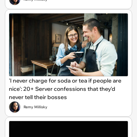
'I never charge for soda or tea if people are
nice': 20+ Server confessions that they'd
never tell their bosses
Remy Millisky