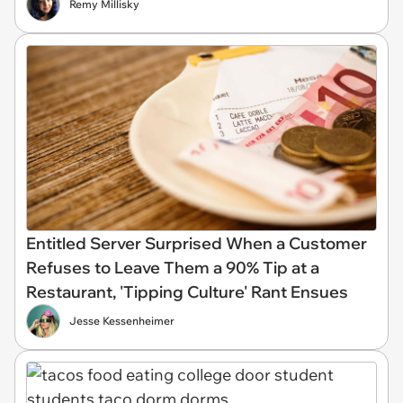
Remy Millisky
Entitled Server Surprised When a Customer
Refuses to Leave Them a 90% Tip at a
Restaurant, 'Tipping Culture' Rant Ensues
Jesse Kessenheimer