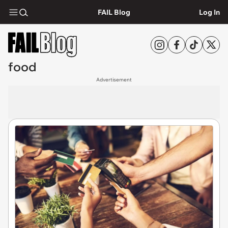
FAIL Blog
Log In
food
Advertisement