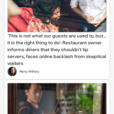
'This is not what our guests are used to, but...
it is the right thing to do': Restaurant owner
informs diners that they shouldn't tip
servers, faces online backlash from skeptical
waiters
Remy Millisky