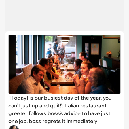
'[Today] is our busiest day of the year, you
can’t just up and quit!': Italian restaurant
greeter follows boss's advice to have just
one job, boss regrets it immediately