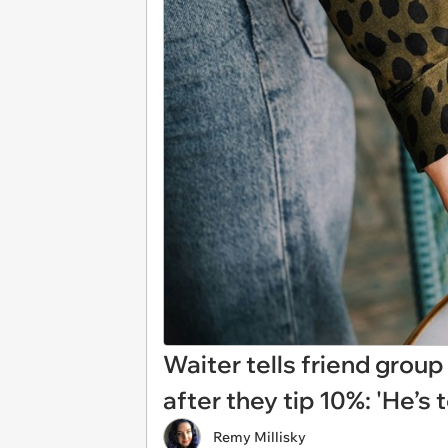
Waiter tells friend group
after they tip 10%: 'He’s 
Remy Millisky