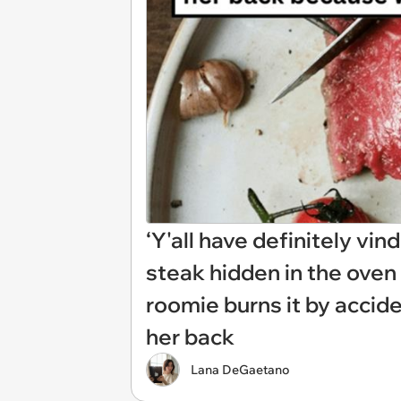
‘Y'all have definitely v
steak hidden in the ove
roomie burns it by accid
her back
Lana DeGaetano