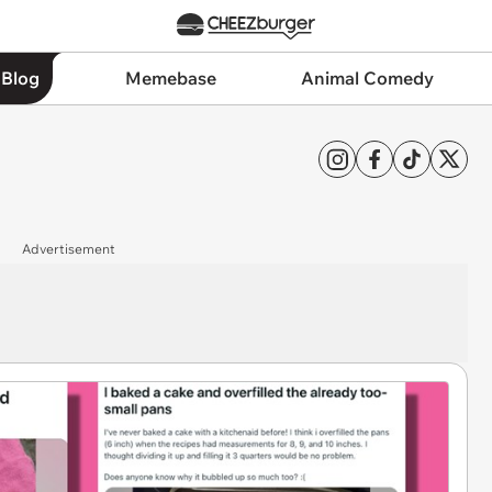
 Blog
Memebase
Animal Comedy
Advertisement