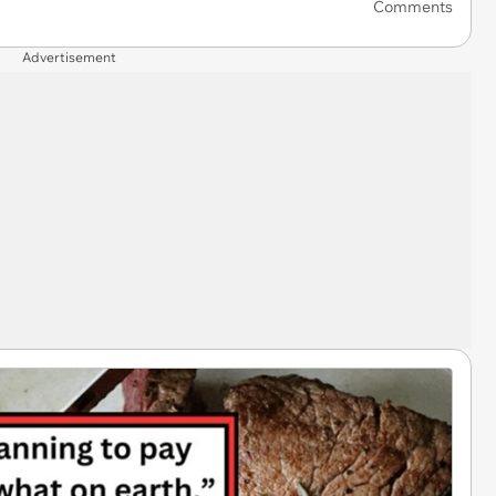
Comments
Advertisement