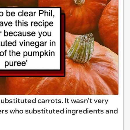
 substituted carrots. It wasn't very
ers who substituted ingredients and