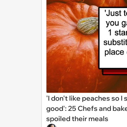
'I don't like peaches so I
good': 25 Chefs and bak
spoiled their meals