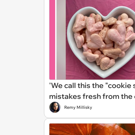
'We call this the "cookie
mistakes fresh from the
Remy Millisky