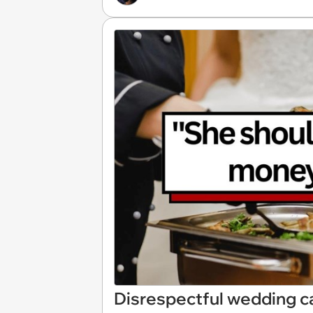
Disrespectful wedding ca