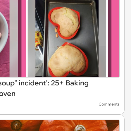
 soup" incident': 25+ Baking
 oven
Comments