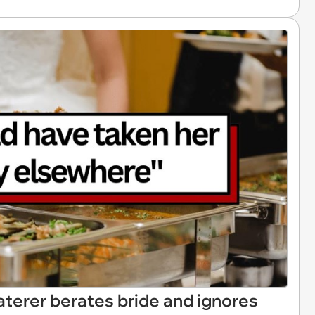
terer berates bride and ignores