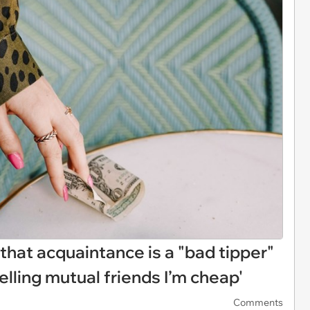
 that acquaintance is a "bad tipper"
telling mutual friends I’m cheap'
Comments