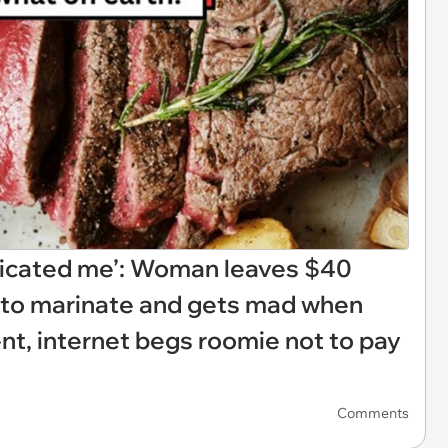
indicated me’: Woman leaves $40
n to marinate and gets mad when
ent, internet begs roomie not to pay
Comments