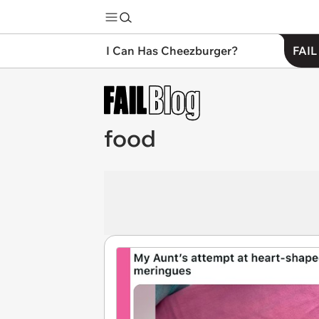
I Can Has Cheezburger?
FAIL
food