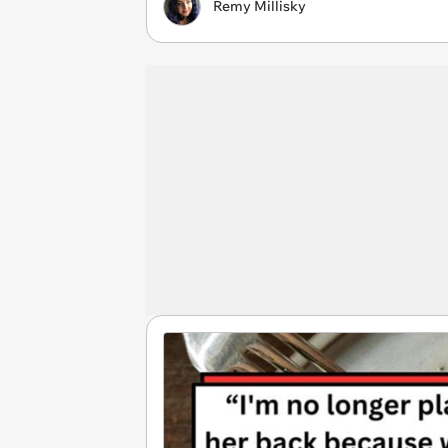
Remy Millisky