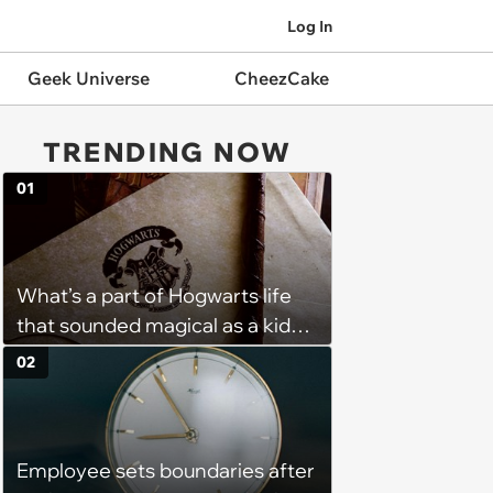
Log In
Geek Universe
CheezCake
TRENDING NOW
01
What’s a part of Hogwarts life
that sounded magical as a kid
but would probably be awful in
02
real life: Fans discuss what they
used to think was great about
the books and movies of Harry
Employee sets boundaries after
Potter but when older realized