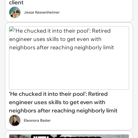
client
Jesse Kessenheimer
‘He chucked it into their pool’: Retired
engineer uses skills to get even with
neighbors after reaching neighborly limit
Eleonora Bader