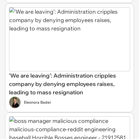
‘We are leaving’: Administration cripples
company by denying employees raises,
leading to mass resignation
Eleonora Bader