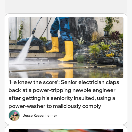
‘He knew the score’: Senior electrician claps
back at a power-tripping newbie engineer
after getting his seniority insulted, using a
power-washer to maliciously comply
Jesse Kessenheimer