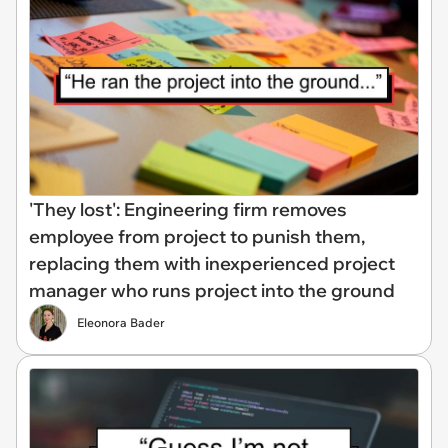
'They lost': Engineering firm removes
employee from project to punish them,
replacing them with inexperienced project
manager who runs project into the ground
Eleonora Bader