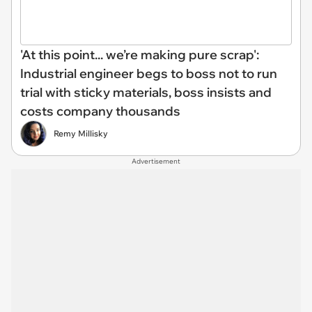
'At this point... we’re making pure scrap':
Industrial engineer begs to boss not to run
trial with sticky materials, boss insists and
costs company thousands
Remy Millisky
Advertisement