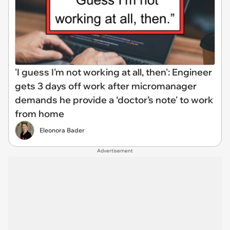
'I guess I'm not working at all, then': Engineer
gets 3 days off work after micromanager
demands he provide a ‘doctor’s note' to work
from home
Eleonora Bader
Advertisement