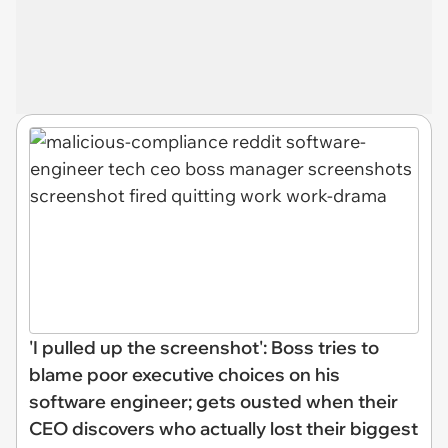
'I pulled up the screenshot': Boss tries to
blame poor executive choices on his
software engineer; gets ousted when their
CEO discovers who actually lost their biggest