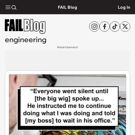
FAIL Blog
Log In
engineering
Advertisement