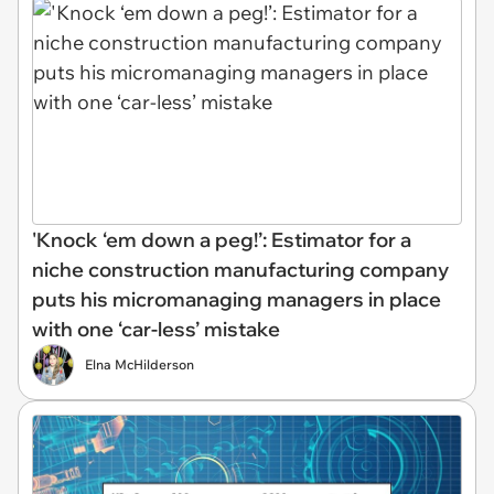
'Knock ‘em down a peg!’: Estimator for a
niche construction manufacturing company
puts his micromanaging managers in place
with one ‘car-less’ mistake
Elna McHilderson