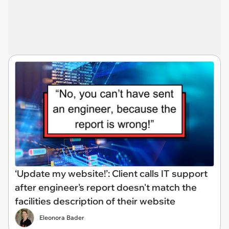
‘Update my website!’: Client calls IT support
after engineer's report doesn't match the
facilities description of their website
Eleonora Bader