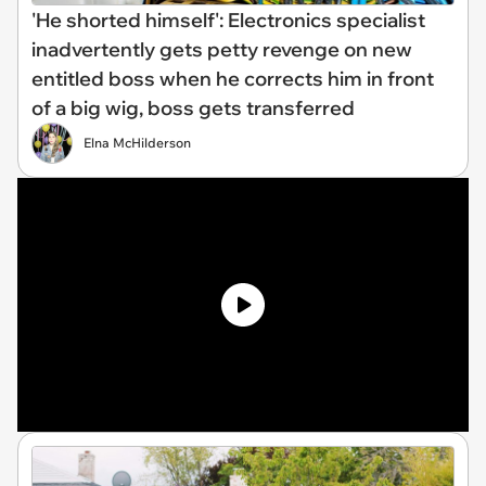
'He shorted himself': Electronics specialist
inadvertently gets petty revenge on new
entitled boss when he corrects him in front
of a big wig, boss gets transferred
Elna McHilderson