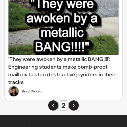
'They were awoken by a metallic BANG!!!!':
Engineering students make bomb-proof
mailbox to stop destructive joyriders in their
tracks
Brad Dickson
2