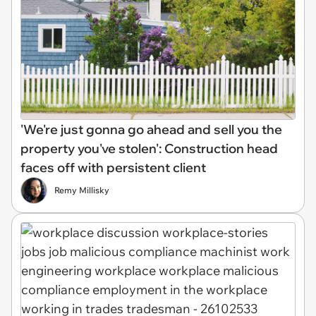
'We're just gonna go ahead and sell you the
property you've stolen': Construction head
faces off with persistent client
Remy Millisky