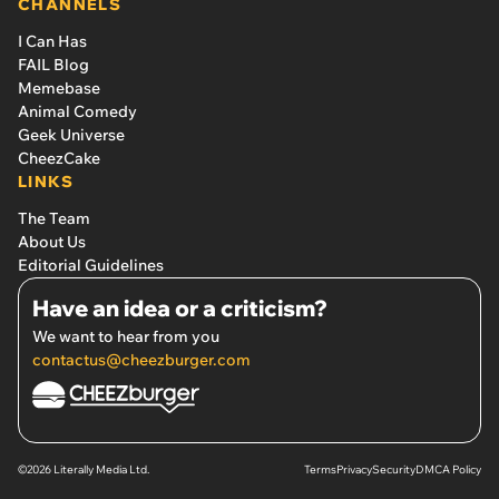
CHANNELS
I Can Has
FAIL Blog
Memebase
Animal Comedy
Geek Universe
CheezCake
LINKS
The Team
About Us
Editorial Guidelines
Have an idea or a criticism?
We want to hear from you
contactus@cheezburger.com
©2026 Literally Media Ltd.
Terms
Privacy
Security
DMCA Policy