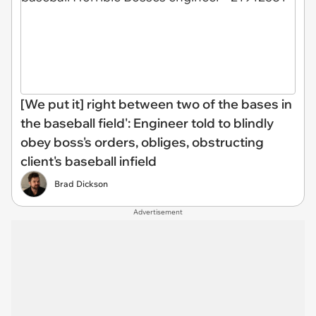
[We put it] right between two of the bases in
the baseball field': Engineer told to blindly
obey boss's orders, obliges, obstructing
client's baseball infield
Brad Dickson
Advertisement