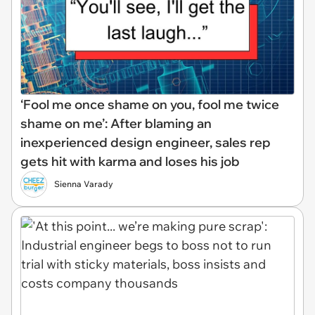
‘Fool me once shame on you, fool me twice
shame on me’: After blaming an
inexperienced design engineer, sales rep
gets hit with karma and loses his job
Sienna Varady