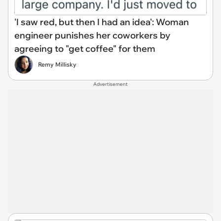
'I saw red, but then I had an idea': Woman
engineer punishes her coworkers by
agreeing to "get coffee" for them
Remy Millisky
Advertisement