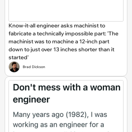
Know-it-all engineer asks machinist to
fabricate a technically impossible part: 'The
machinist was to machine a 12-inch part
down to just over 13 inches shorter than it
started'
Brad Dickson