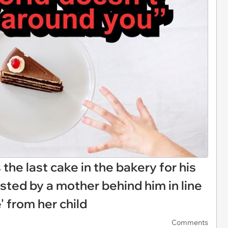
s the last cake in the bakery for his
sted by a mother behind him in line
e' from her child
Comments