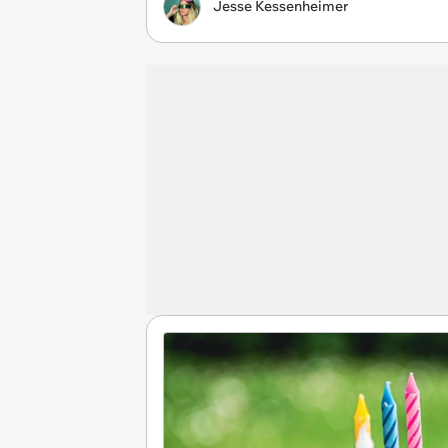
Jesse Kessenheimer