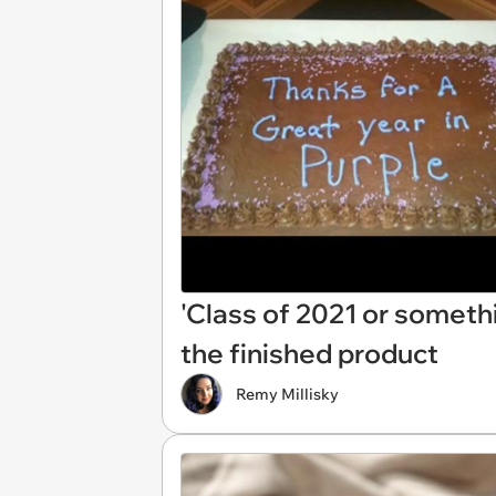
'Class of 2021 or somethi
the finished product
Remy Millisky