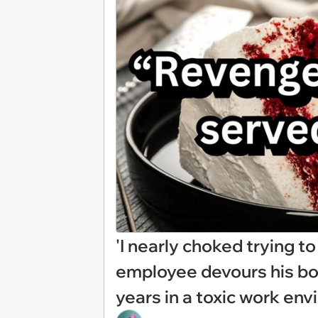
'I nearly choked trying to
employee devours his bo
years in a toxic work en