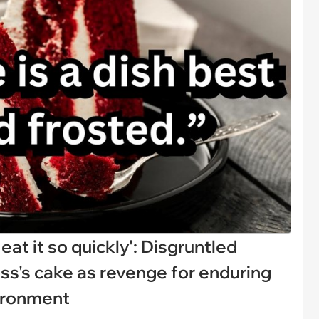
 eat it so quickly': Disgruntled
ss's cake as revenge for enduring
vironment