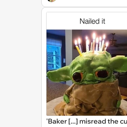
'Baker [...] misread the 