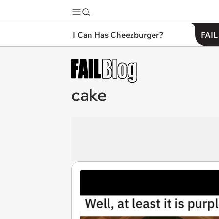
I Can Has Cheezburger?
FAIL
cake