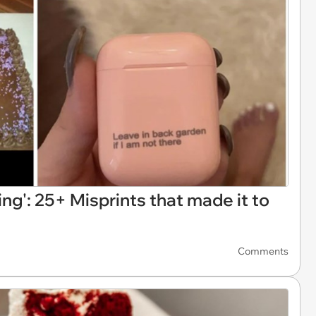
ng': 25+ Misprints that made it to
Comments