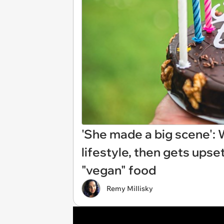
'She made a big scene'
lifestyle, then gets upse
"vegan" food
Remy Millisky