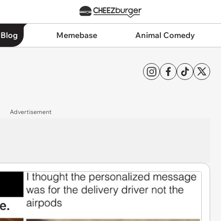
 Blog
Memebase
Animal Comedy
Advertisement