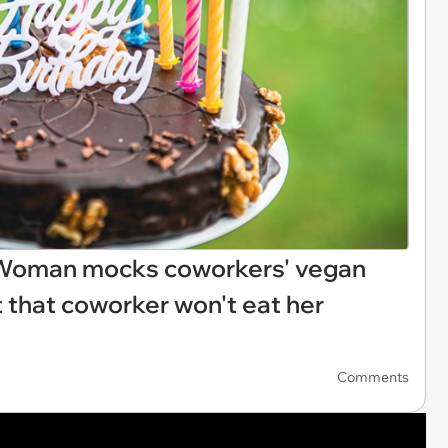
: Woman mocks coworkers' vegan
t that coworker won't eat her
Comments