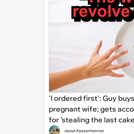
'I ordered first': Guy buy
pregnant wife; gets acco
for 'stealing the last cak
Jesse Kessenheimer