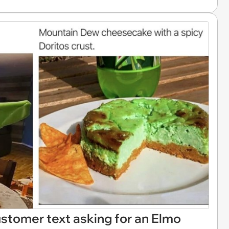
customer text asking for an Elmo