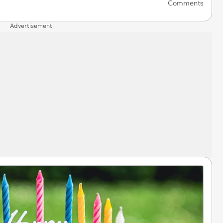
Comments
Advertisement