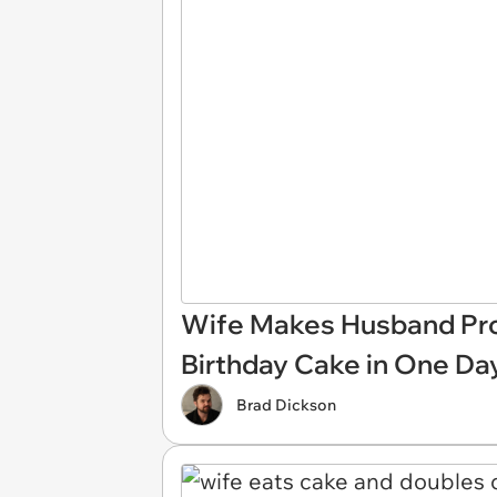
Wife Makes Husband Prom
Birthday Cake in One Da
Brad Dickson