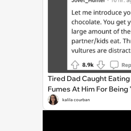
Tired Dad Caught Eating 
Fumes At Him For Being 
kalila courban