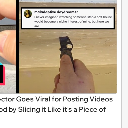
ctor Goes Viral for Posting Videos
by Slicing it Like it's a Piece of