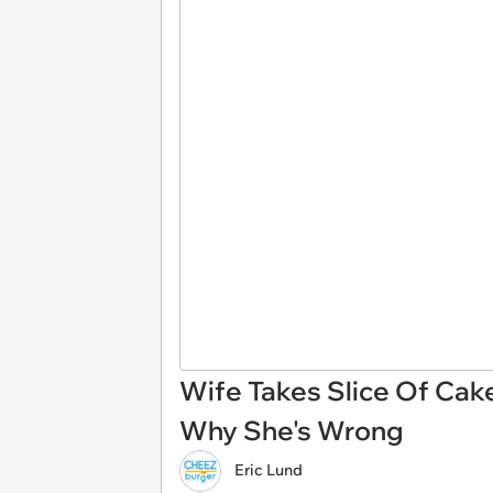
Wife Takes Slice Of Cak
Why She's Wrong
Eric Lund