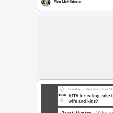
Elna McHilderson