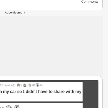
Comments
Advertisement