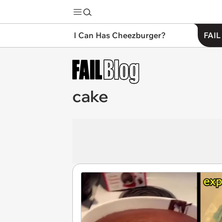
I Can Has Cheezburger?
FAIL
cake