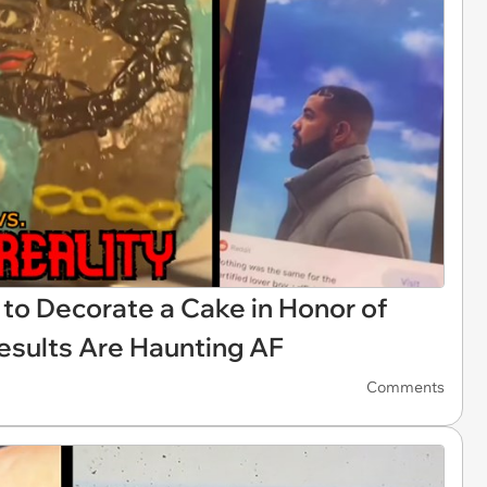
to Decorate a Cake in Honor of
esults Are Haunting AF
Comments