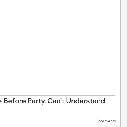
e Before Party, Can't Understand
Comments