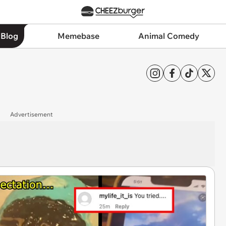
 Blog
Memebase
Animal Comedy
Advertisement