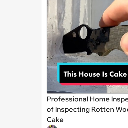
Professional Home Inspe
of Inspecting Rotten Wood 
Cake