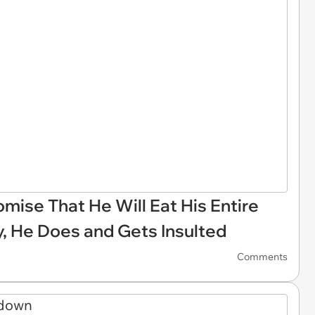
ise That He Will Eat His Entire
y, He Does and Gets Insulted
Comments