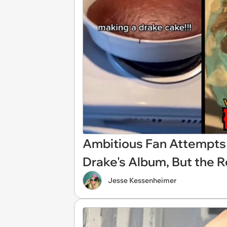
Ambitious Fan Attempts 
Drake's Album, But the R
Jesse Kessenheimer