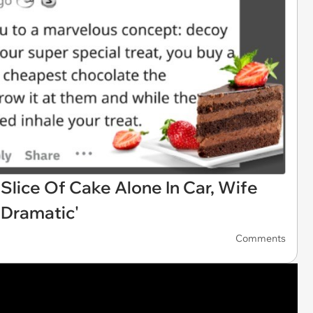
Slice Of Cake Alone In Car, Wife
'Dramatic'
Comments