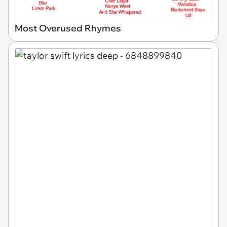
Most Overused Rhymes