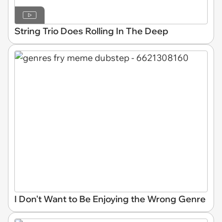
String Trio Does Rolling In The Deep
I Don't Want to Be Enjoying the Wrong Genre