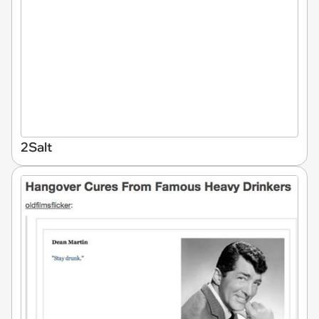
2Salt