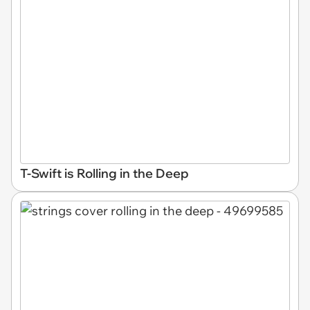
T-Swift is Rolling in the Deep