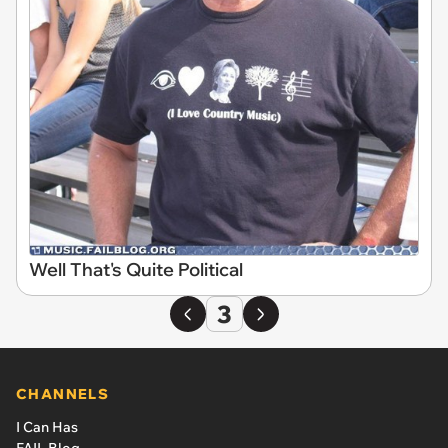
Well That's Quite Political
3
CHANNELS
I Can Has
FAIL Blog