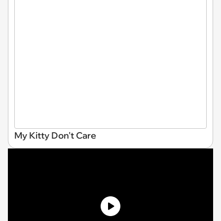
My Kitty Don't Care