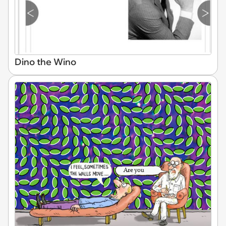
Dino the Wino