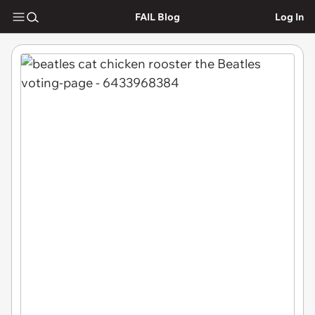
FAIL Blog
Log In