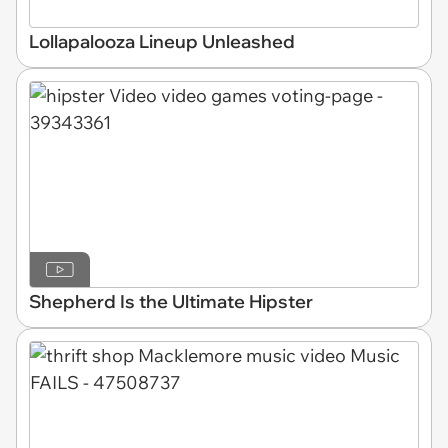
Lollapalooza Lineup Unleashed
Shepherd Is the Ultimate Hipster