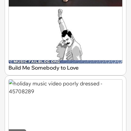
Build Me Somebody to Love