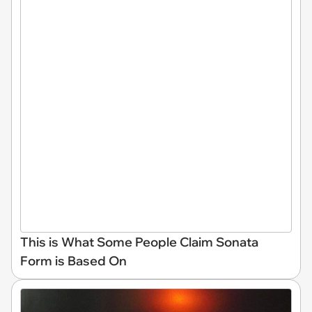
This is What Some People Claim Sonata
Form is Based On