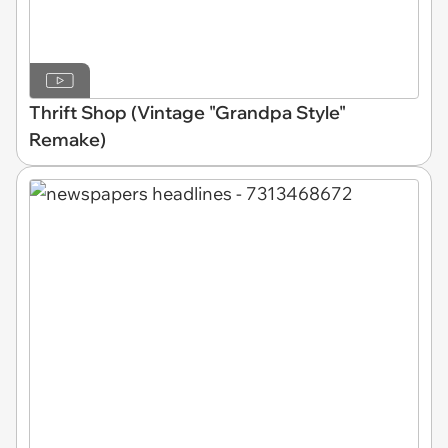
Thrift Shop (Vintage "Grandpa Style"
Remake)