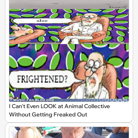
I Can't Even LOOK at Animal Collective
Without Getting Freaked Out