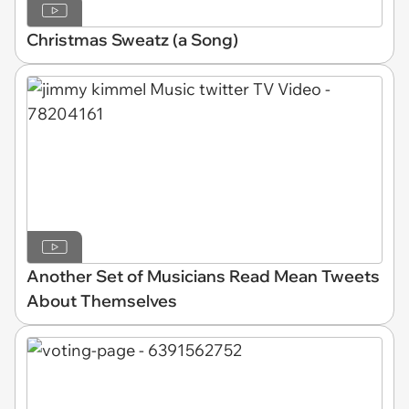
Christmas Sweatz (a Song)
Another Set of Musicians Read Mean Tweets
About Themselves