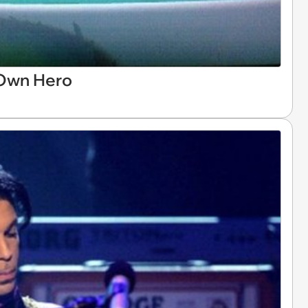
 Own Hero