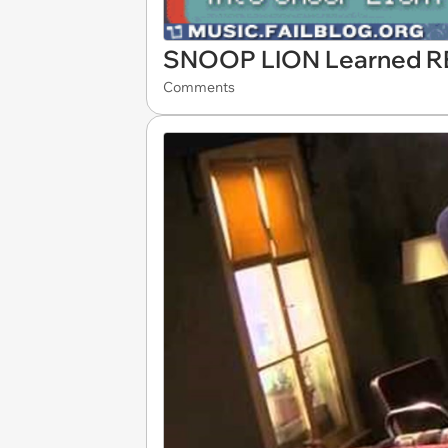
SNOOP LION Learned 
Comments