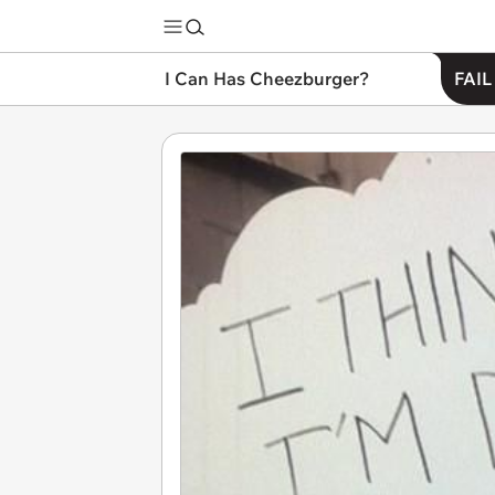
I Can Has Cheezburger?
FAIL