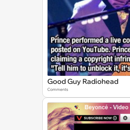
Good Guy Radiohead
Comments