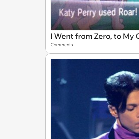
I Went from Zero, to My
Comments