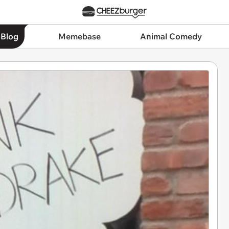
 Blog
Memebase
Animal Comedy