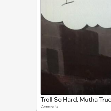
Troll So Hard, Mutha Tr
Comments