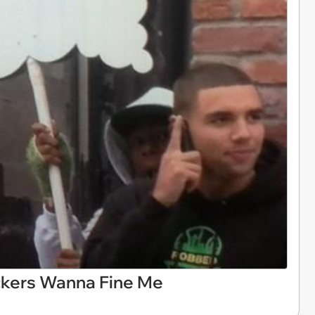
uckers Wanna Fine Me