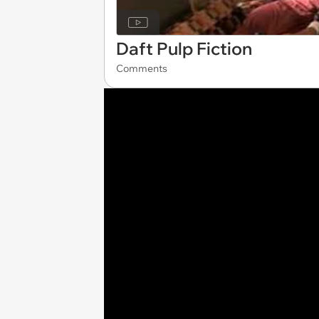
Daft Pulp Fiction
Comments