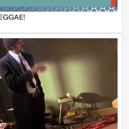
REGGAE!