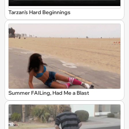
Tarzan's Hard Beginnings
Summer FAILing, Had Me a Blast