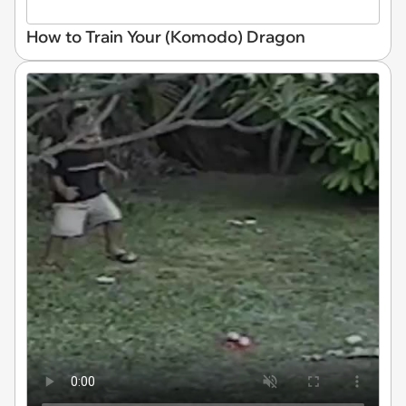
How to Train Your (Komodo) Dragon