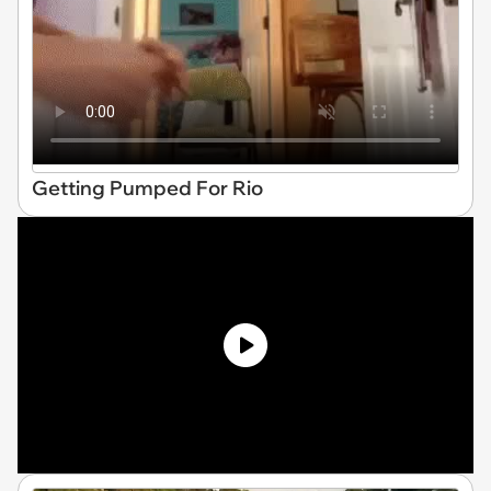
Getting Pumped For Rio