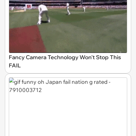
Fancy Camera Technology Won't Stop This
FAIL