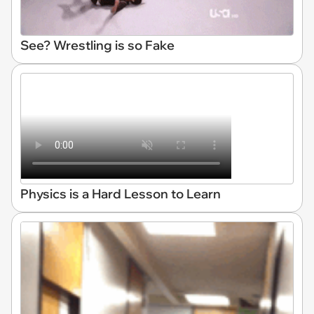
See? Wrestling is so Fake
Physics is a Hard Lesson to Learn