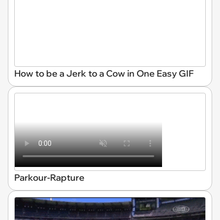
How to be a Jerk to a Cow in One Easy GIF
Parkour-Rapture