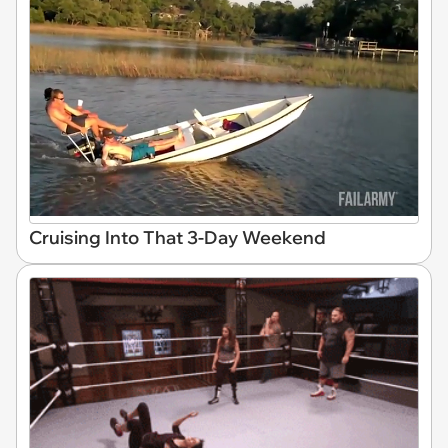
Cruising Into That 3-Day Weekend