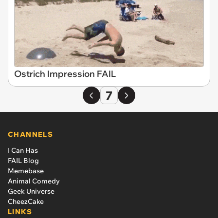
Ostrich Impression FAIL
7
CHANNELS
I Can Has
FAIL Blog
Memebase
Animal Comedy
Geek Universe
CheezCake
LINKS