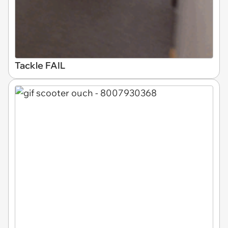
Tackle FAIL