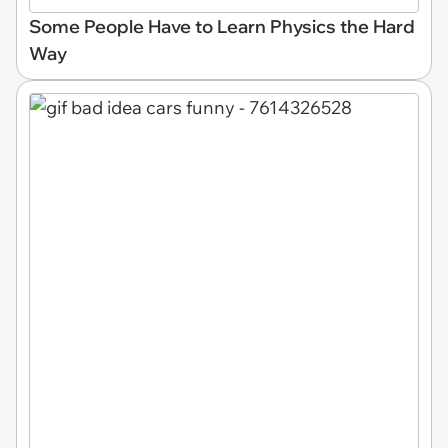
Some People Have to Learn Physics the Hard
Way