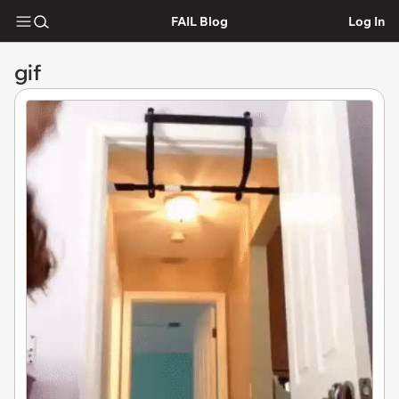
FAIL Blog
Log In
gif