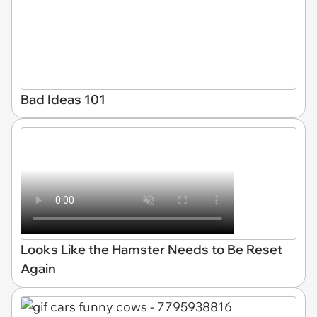
Bad Ideas 101
Looks Like the Hamster Needs to Be Reset
Again