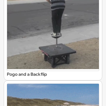
Pogo and a Backflip