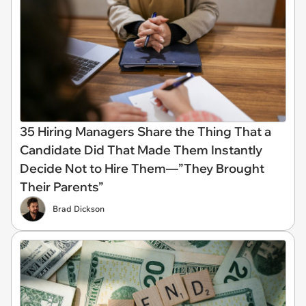
35 Hiring Managers Share the Thing That a
Candidate Did That Made Them Instantly
Decide Not to Hire Them—”They Brought
Their Parents”
Brad Dickson