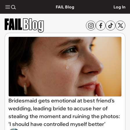
FAIL Blog
Log In
Bridesmaid gets emotional at best friend's
wedding, leading bride to accuse her of
stealing the moment and ruining the photos:
‘I should have controlled myself better’