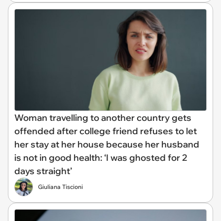
Woman travelling to another country gets
offended after college friend refuses to let
her stay at her house because her husband
is not in good health: ‘I was ghosted for 2
days straight’
Giuliana Tiscioni