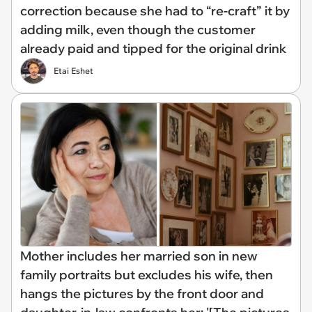
correction because she had to “re-craft” it by
adding milk, even though the customer
already paid and tipped for the original drink
Etai Eshet
Mother includes her married son in new
family portraits but excludes his wife, then
hangs the pictures by the front door and