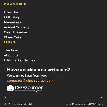
CHANNELS
I Can Has
FAIL Blog
Memebase
Animal Comedy
Geek Universe
CheezCake
LINKS
The Team
About Us
Editorial Guidelines
Have an idea or a criticism?
We want to hear from you
contactus@cheezburger.com
©2026 Literally Media Ltd.
Terms
Privacy
Security
DMCA Policy