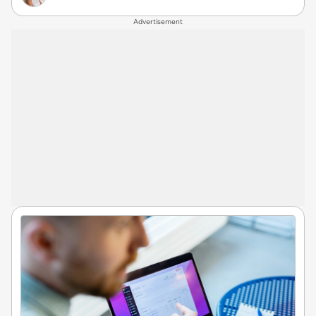
Advertisement