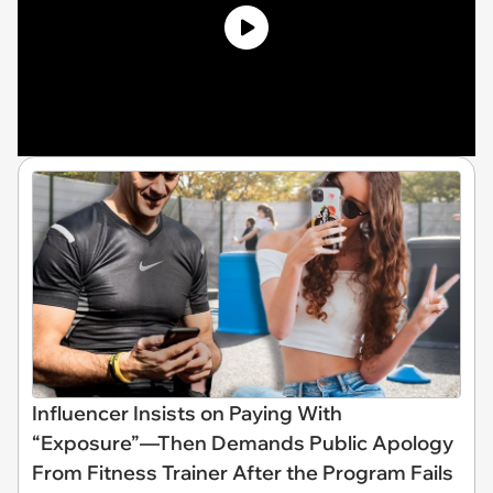
Influencer Insists on Paying With
“Exposure”—Then Demands Public Apology
From Fitness Trainer After the Program Fails