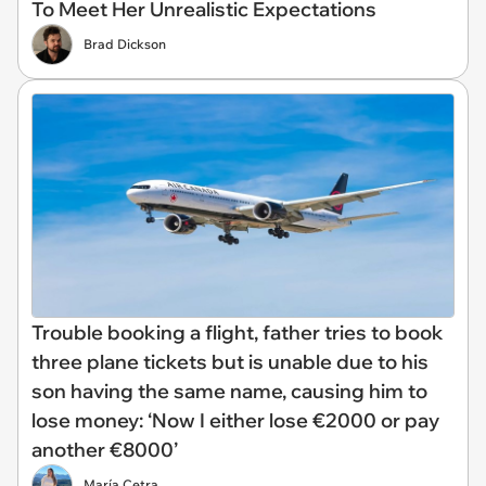
To Meet Her Unrealistic Expectations
Brad Dickson
Trouble booking a flight, father tries to book
three plane tickets but is unable due to his
son having the same name, causing him to
lose money: ‘Now I either lose €2000 or pay
another €8000’
María Cetra