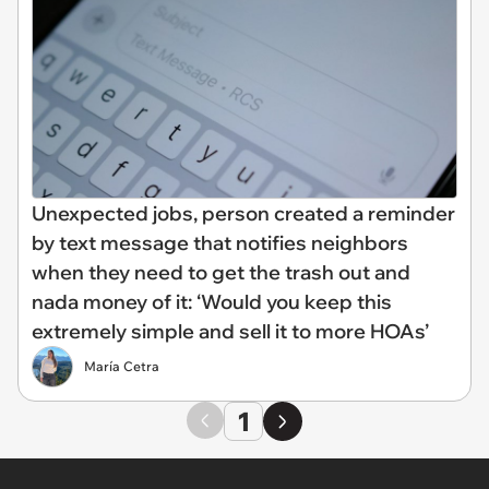
Unexpected jobs, person created a reminder
by text message that notifies neighbors
when they need to get the trash out and
nada money of it: ‘Would you keep this
extremely simple and sell it to more HOAs’
María Cetra
1