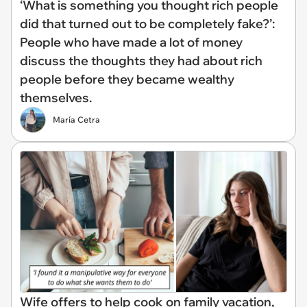
‘What is something you thought rich people
did that turned out to be completely fake?’:
People who have made a lot of money
discuss the thoughts they had about rich
people before they became wealthy
themselves.
María Cetra
Wife offers to help cook on family vacation,