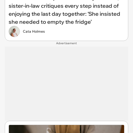
sister-in-law critiques every step instead of
enjoying the last day together: ‘She insisted
she needed to empty the fridge’
Cata Holmes
Advertisement