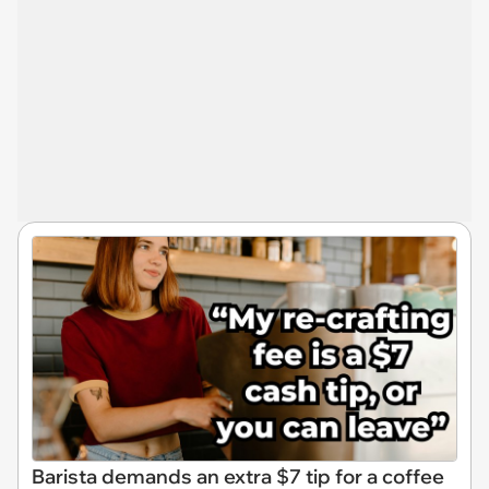
Barista demands an extra $7 tip for a coffee