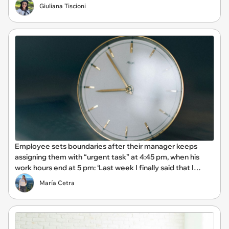
Giuliana Tiscioni
Employee sets boundaries after their manager keeps
assigning them with “urgent task” at 4:45 pm, when his
work hours end at 5 pm: ‘Last week I finally said that I
couldn't stay and would complete it first thing in the
María Cetra
morning.’