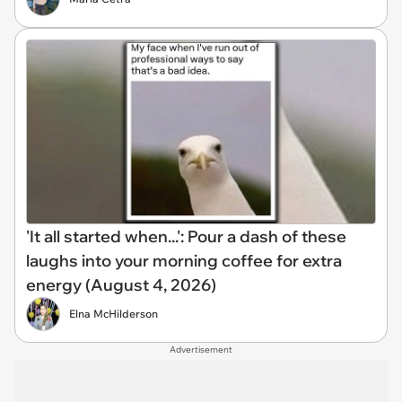
'It all started when...': Pour a dash of these
laughs into your morning coffee for extra
energy (August 4, 2026)
Elna McHilderson
Advertisement