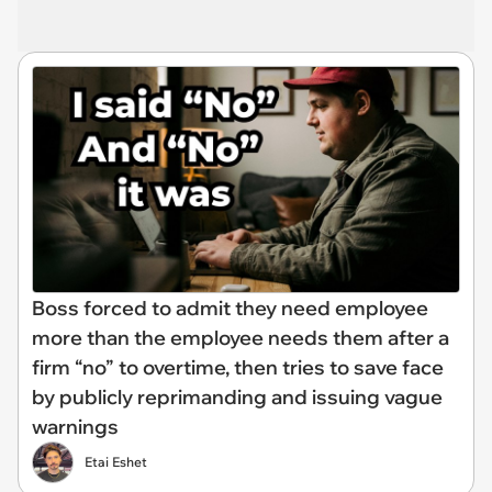
Boss forced to admit they need employee
more than the employee needs them after a
firm “no” to overtime, then tries to save face
by publicly reprimanding and issuing vague
warnings
Etai Eshet