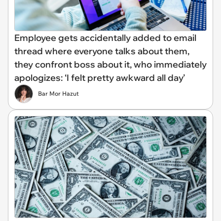
Employee gets accidentally added to email
thread where everyone talks about them,
they confront boss about it, who immediately
apologizes: ‘I felt pretty awkward all day’
Bar Mor Hazut