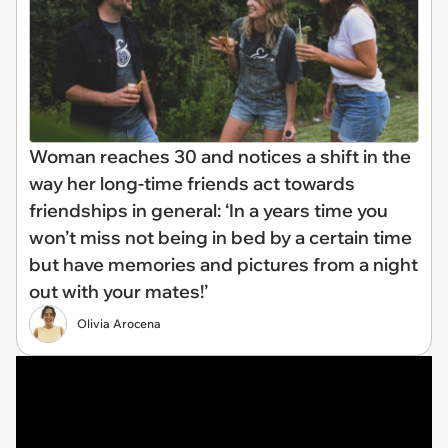
Woman reaches 30 and notices a shift in the
way her long-time friends act towards
friendships in general: ‘In a years time you
won’t miss not being in bed by a certain time
but have memories and pictures from a night
out with your mates!’
Olivia Arocena