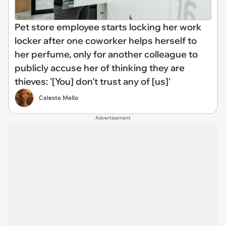
Pet store employee starts locking her work
locker after one coworker helps herself to
her perfume, only for another colleague to
publicly accuse her of thinking they are
thieves: '[You] don’t trust any of [us]'
Celeste Mello
Advertisement