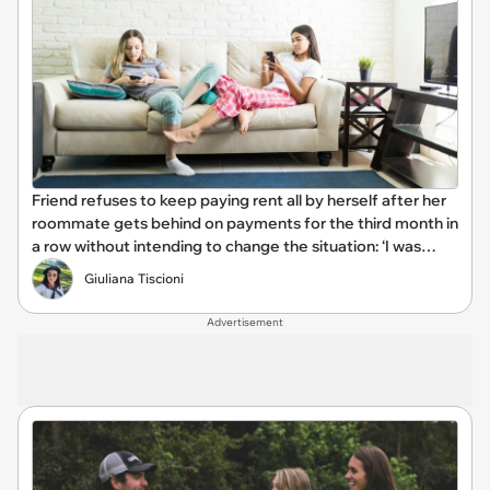
Friend refuses to keep paying rent all by herself after her
roommate gets behind on payments for the third month in
a row without intending to change the situation: ‘I was
tired of being her backup bank account’
Giuliana Tiscioni
Advertisement