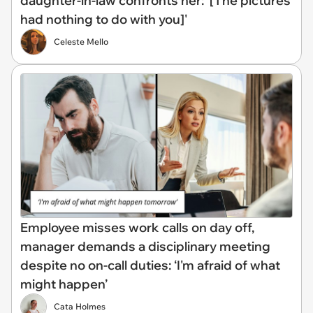
daughter-in-law confronts her: '[The pictures
had nothing to do with you]'
Celeste Mello
Employee misses work calls on day off,
manager demands a disciplinary meeting
despite no on-call duties: ‘I'm afraid of what
might happen’
Cata Holmes