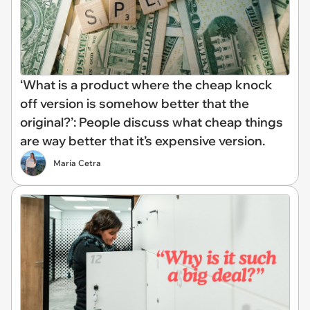
‘What is a product where the cheap knock
off version is somehow better that the
original?’: People discuss what cheap things
are way better that it’s expensive version.
María Cetra