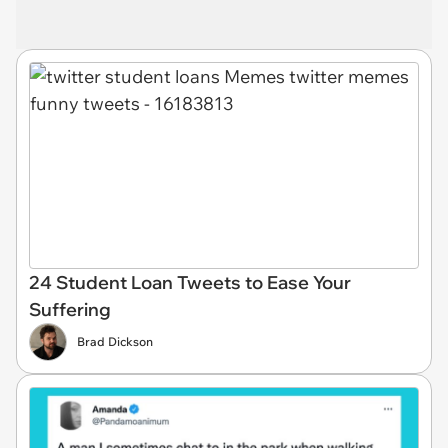
24 Student Loan Tweets to Ease Your
Suffering
Brad Dickson