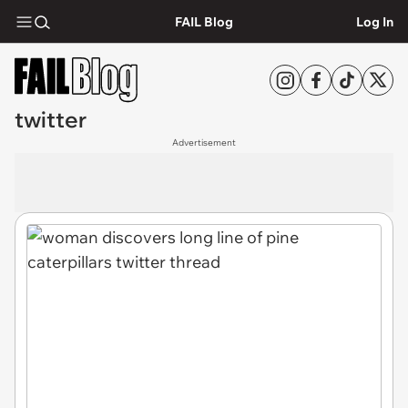
FAIL Blog
Log In
twitter
Advertisement