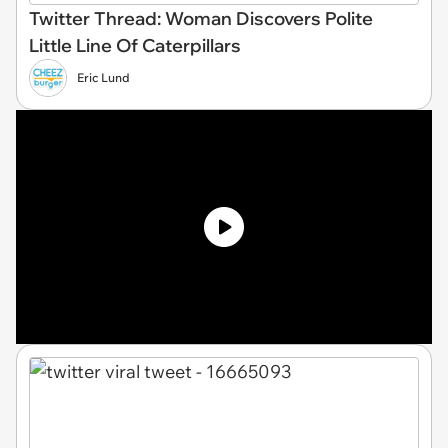
Twitter Thread: Woman Discovers Polite
Little Line Of Caterpillars
Eric Lund