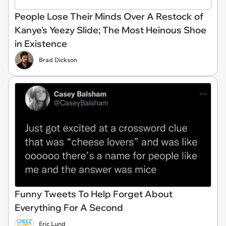
People Lose Their Minds Over A Restock of
Kanye's Yeezy Slide; The Most Heinous Shoe
in Existence
Brad Dickson
Funny Tweets To Help Forget About
Everything For A Second
Eric Lund