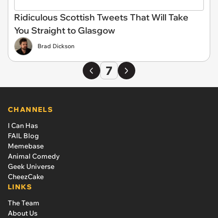
Ridiculous Scottish Tweets That Will Take
You Straight to Glasgow
Brad Dickson
7
CHANNELS
I Can Has
FAIL Blog
Memebase
Animal Comedy
Geek Universe
CheezCake
LINKS
The Team
About Us