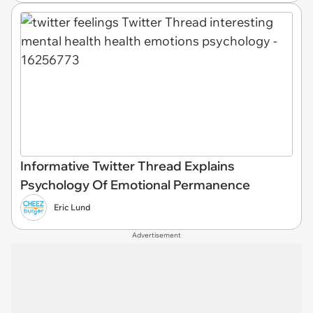
Informative Twitter Thread Explains
Psychology Of Emotional Permanence
Eric Lund
Advertisement