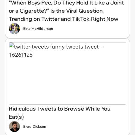
"When Boys Pee, Do They Hold It Like a Joint
or a Cigarette?" Is the Viral Question
Trending on Twitter and TikTok Right Now
Elna McHilderson
Ridiculous Tweets to Browse While You
Eat(s)
Brad Dickson