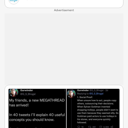
Advertisement