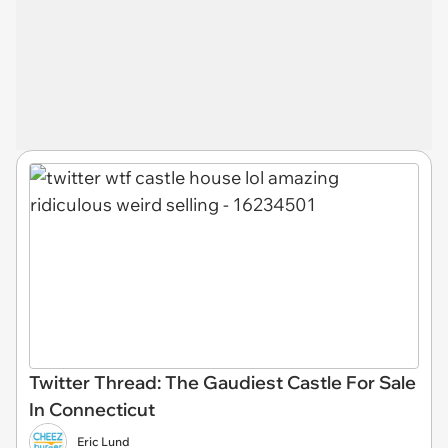
Twitter Thread: The Gaudiest Castle For Sale
In Connecticut
Eric Lund