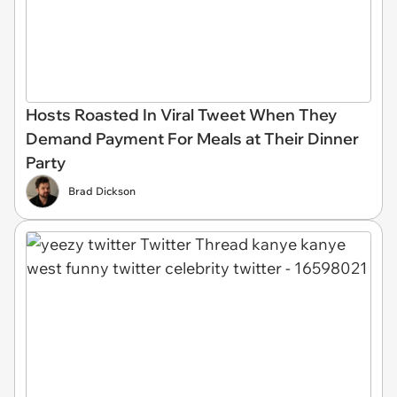
Hosts Roasted In Viral Tweet When They
Demand Payment For Meals at Their Dinner
Party
Brad Dickson