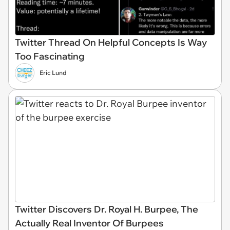
Twitter Thread On Helpful Concepts Is Way
Too Fascinating
Eric Lund
Twitter Discovers Dr. Royal H. Burpee, The
Actually Real Inventor Of Burpees