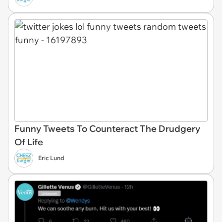
Funny Tweets To Counteract The Drudgery
Of Life
Eric Lund