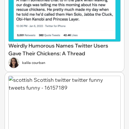
Weirdly Humorous Names Twitter Users
Gave Their Chickens: A Thread
kalila courban