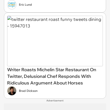
Eric Lund
Writer Roasts Michelin Star Restaurant On
Twitter, Delusional Chef Responds With
Ridiculous Argument About Horses
Brad Dickson
Advertisement