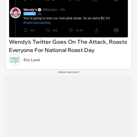
Wendy's Twitter Goes On The Attack, Roasts
Everyone For National Roast Day
Eric Lund
Advertisement