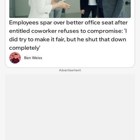
Employees spar over better office seat after
entitled coworker refuses to compromise: 'I
did try to make it fair, but he shut that down
completely'
Ben Weiss
Advertisement