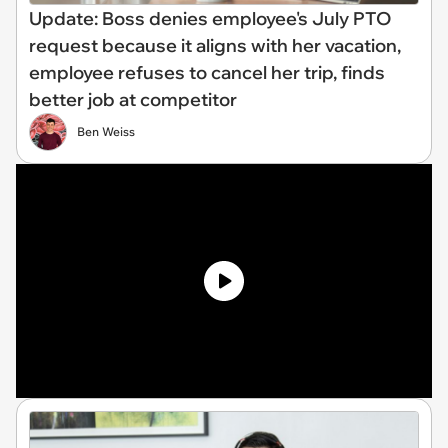
Update: Boss denies employee's July PTO
request because it aligns with her vacation,
employee refuses to cancel her trip, finds
better job at competitor
Ben Weiss