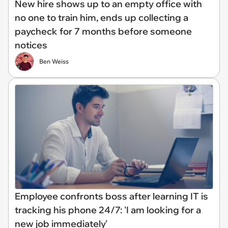
New hire shows up to an empty office with
no one to train him, ends up collecting a
paycheck for 7 months before someone
notices
Ben Weiss
Employee confronts boss after learning IT is
tracking his phone 24/7: 'I am looking for a
new job immediately'