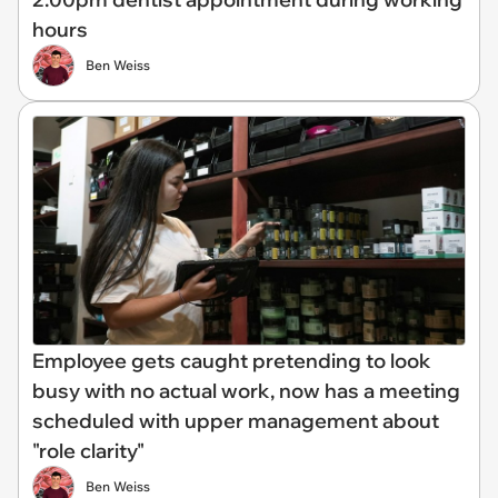
hours
Ben Weiss
Employee gets caught pretending to look
busy with no actual work, now has a meeting
scheduled with upper management about
"role clarity"
Ben Weiss