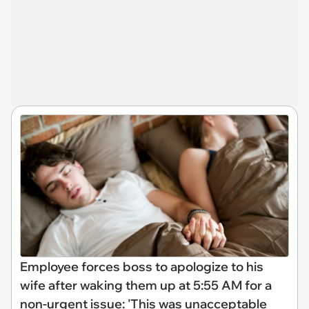
Employee forces boss to apologize to his
wife after waking them up at 5:55 AM for a
non-urgent issue: 'This was unacceptable