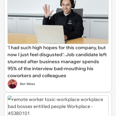
'I had such high hopes for this company, but
now I just feel disgusted': Job candidate left
stunned after business manager spends
95% of the interview bad-mouthing his
coworkers and colleagues
Ben Weiss