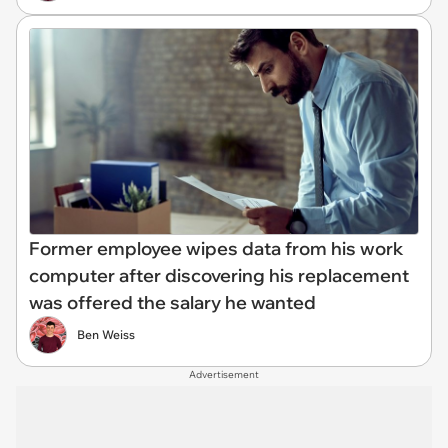
Former employee wipes data from his work
computer after discovering his replacement
was offered the salary he wanted
Ben Weiss
Advertisement