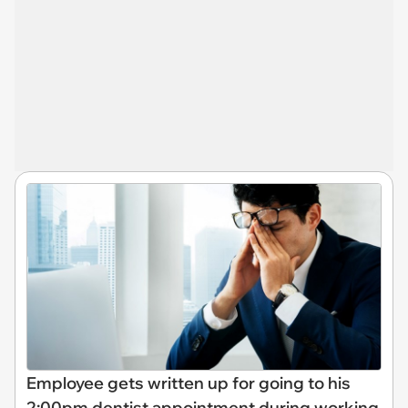
Employee gets written up for going to his
2:00pm dentist appointment during working