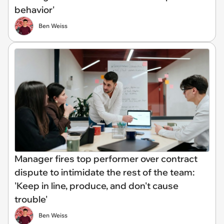
behavior'
Ben Weiss
Manager fires top performer over contract
dispute to intimidate the rest of the team:
'Keep in line, produce, and don't cause
trouble'
Ben Weiss