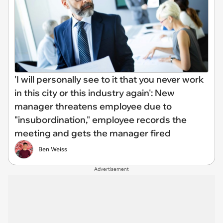
'I will personally see to it that you never work
in this city or this industry again': New
manager threatens employee due to
"insubordination," employee records the
meeting and gets the manager fired
Ben Weiss
Advertisement