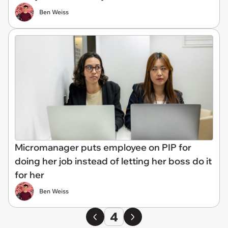
Ben Weiss
Micromanager puts employee on PIP for
doing her job instead of letting her boss do it
for her
Ben Weiss
4