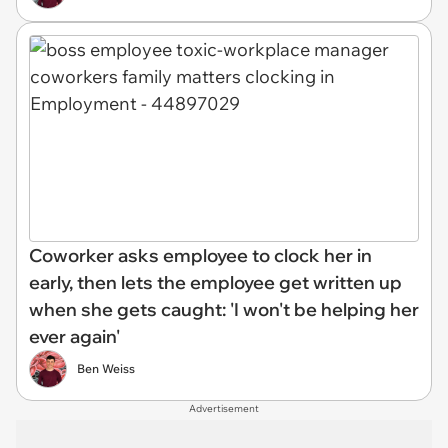
Coworker asks employee to clock her in
early, then lets the employee get written up
when she gets caught: 'I won't be helping her
ever again'
Ben Weiss
Advertisement