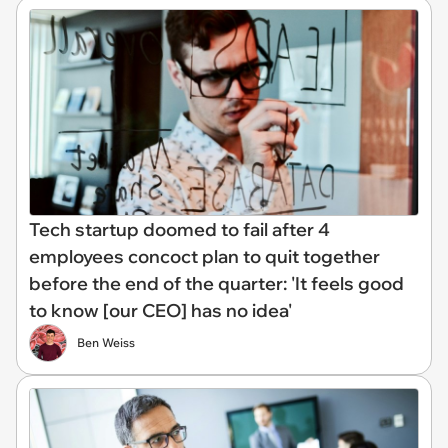
Tech startup doomed to fail after 4
employees concoct plan to quit together
before the end of the quarter: 'It feels good
to know [our CEO] has no idea'
Ben Weiss