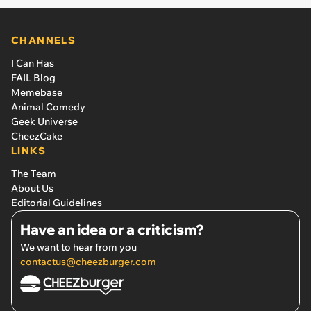
CHANNELS
I Can Has
FAIL Blog
Memebase
Animal Comedy
Geek Universe
CheezCake
LINKS
The Team
About Us
Editorial Guidelines
Have an idea or a criticism?
We want to hear from you
contactus@cheezburger.com