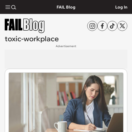
FAIL Blog
Log In
toxic-workplace
Advertisement