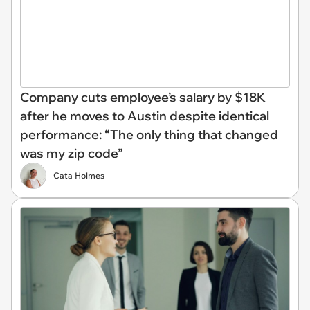
Company cuts employee’s salary by $18K
after he moves to Austin despite identical
performance: “The only thing that changed
was my zip code”
Cata Holmes