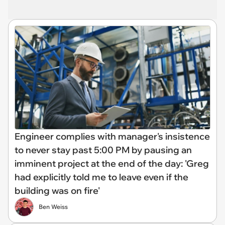
Engineer complies with manager's insistence
to never stay past 5:00 PM by pausing an
imminent project at the end of the day: 'Greg
had explicitly told me to leave even if the
building was on fire'
Ben Weiss