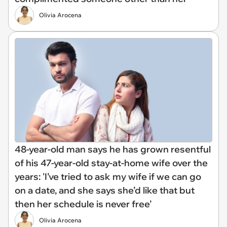
Olivia Arocena
48-year-old man says he has grown resentful
of his 47-year-old stay-at-home wife over the
years: 'I’ve tried to ask my wife if we can go
on a date, and she says she’d like that but
then her schedule is never free’
Olivia Arocena