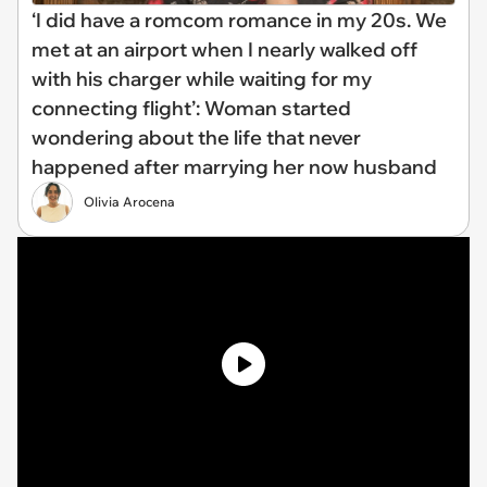
‘I did have a romcom romance in my 20s. We
met at an airport when I nearly walked off
with his charger while waiting for my
connecting flight’: Woman started
wondering about the life that never
happened after marrying her now husband
Olivia Arocena