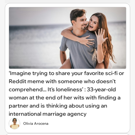
‘Imagine trying to share your favorite sci-fi or
Reddit meme with someone who doesn't
comprehend... It's loneliness’ : 33-year-old
woman at the end of her wits with finding a
partner and is thinking about using an
international marriage agency
Olivia Arocena