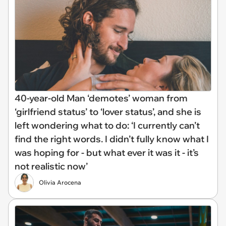
40-year-old Man ‘demotes’ woman from
‘girlfriend status’ to ‘lover status’, and she is
left wondering what to do: ‘I currently can’t
find the right words. I didn’t fully know what I
was hoping for - but what ever it was it - it’s
not realistic now’
Olivia Arocena