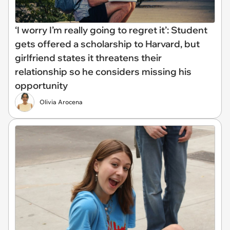
‘I worry I’m really going to regret it’: Student
gets offered a scholarship to Harvard, but
girlfriend states it threatens their
relationship so he considers missing his
opportunity
Olivia Arocena