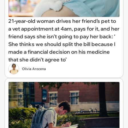
21-year-old woman drives her friend’s pet to
a vet appointment at 4am, pays for it, and her
friend says she isn’t going to pay her back: ‘
She thinks we should split the bill because I
made a financial decision on his medicine
that she didn’t agree to’
Olivia Arocena