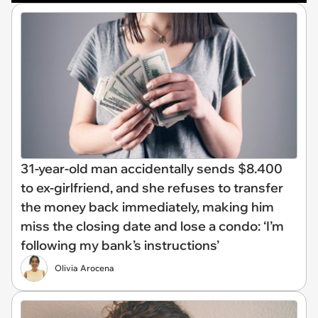
31-year-old man accidentally sends $8.400
to ex-girlfriend, and she refuses to transfer
the money back immediately, making him
miss the closing date and lose a condo: ‘I’m
following my bank’s instructions’
Olivia Arocena