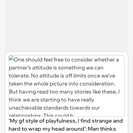
‘My gf style of playfulness, I find strange and
hard to wrap my head around’: Man thinks