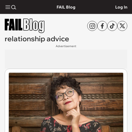
FAIL Blog
Log In
relationship advice
Advertisement