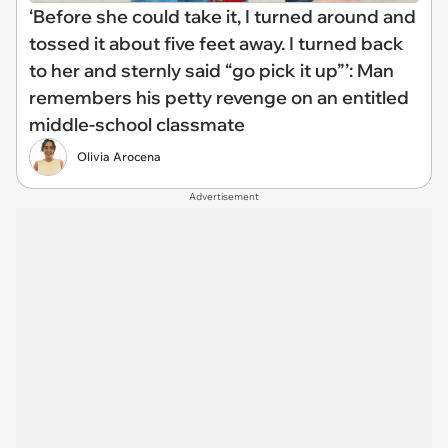
‘Before she could take it, I turned around and
tossed it about five feet away. I turned back
to her and sternly said “go pick it up”’: Man
remembers his petty revenge on an entitled
middle-school classmate
Olivia Arocena
Advertisement