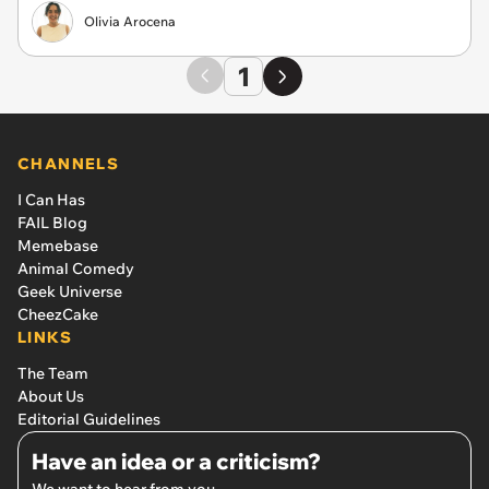
Olivia Arocena
1
CHANNELS
I Can Has
FAIL Blog
Memebase
Animal Comedy
Geek Universe
CheezCake
LINKS
The Team
About Us
Editorial Guidelines
Have an idea or a criticism?