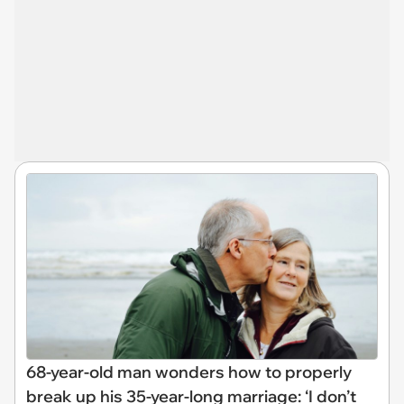
68-year-old man wonders how to properly
break up his 35-year-long marriage: ‘I don’t