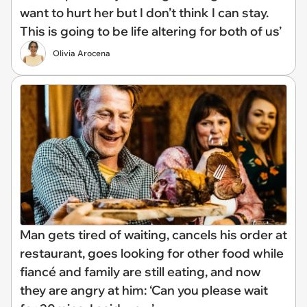
want to hurt her but I don’t think I can stay.
This is going to be life altering for both of us’
Olivia Arocena
Man gets tired of waiting, cancels his order at
restaurant, goes looking for other food while
fiancé and family are still eating, and now
they are angry at him: ‘Can you please wait