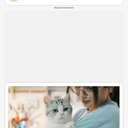
Advertisement