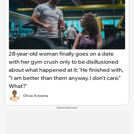
28-year-old woman finally goes on a date
with her gym crush only to be disillusioned
about what happened at it: ‘He finished with,
“I am better than them anyway, I don’t care.”
What?’
Olivia Arocena
Advertisement