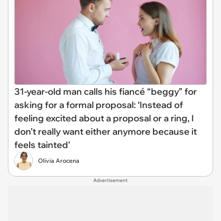
31-year-old man calls his fiancé “beggy” for
asking for a formal proposal: ‘Instead of
feeling excited about a proposal or a ring, I
don’t really want either anymore because it
feels tainted’
Olivia Arocena
Advertisement