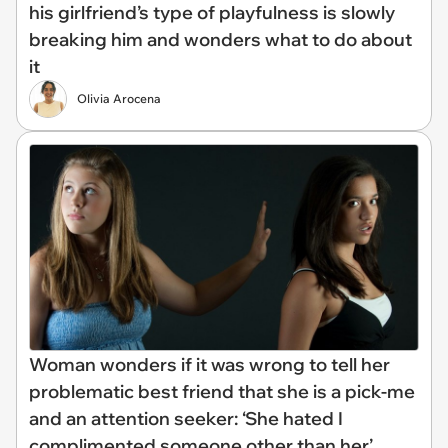
his girlfriend’s type of playfulness is slowly
breaking him and wonders what to do about
it
Olivia Arocena
Woman wonders if it was wrong to tell her
problematic best friend that she is a pick-me
and an attention seeker: ‘She hated I
complimented someone other than her’