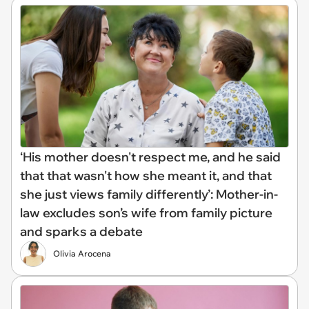
‘His mother doesn't respect me, and he said
that that wasn't how she meant it, and that
she just views family differently’: Mother-in-
law excludes son’s wife from family picture
and sparks a debate
Olivia Arocena