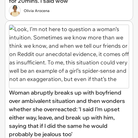
for 20mins. I said wow’
Olivia Arocena
Woman abruptly breaks up with boyfriend
over ambivalent situation and then wonders
whether she overreacted: ‘I said I’m upset
either way, leave, and break up with him,
saying that if I did the same he would
probably be jealous too’