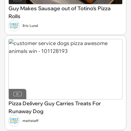
Guy Makes Sausage out of Totino's Pizza
Rolls
Eric Lund
Pizza Delivery Guy Carries Treats For
Runaway Dog
mattstaff