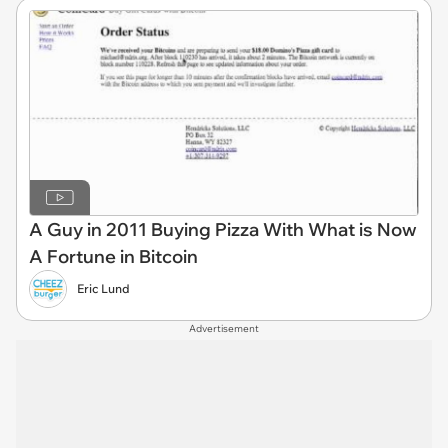
A Guy in 2011 Buying Pizza With What is Now
A Fortune in Bitcoin
Eric Lund
Advertisement