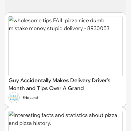
Guy Accidentally Makes Delivery Driver's
Month and Tips Over A Grand
Eric Lund