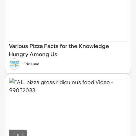
Various Pizza Facts for the Knowledge
Hungry Among Us
Eric Lund