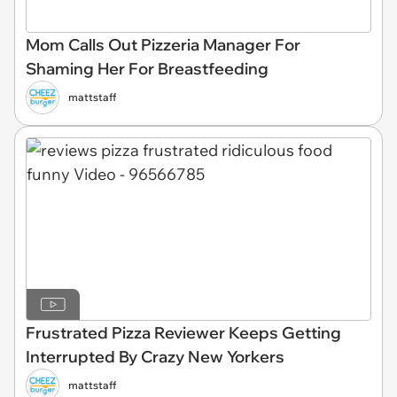
Mom Calls Out Pizzeria Manager For
Shaming Her For Breastfeeding
mattstaff
Frustrated Pizza Reviewer Keeps Getting
Interrupted By Crazy New Yorkers
mattstaff