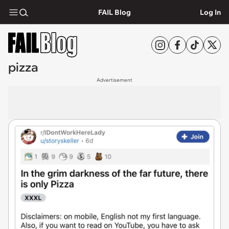
FAIL Blog
Log In
pizza
Advertisement