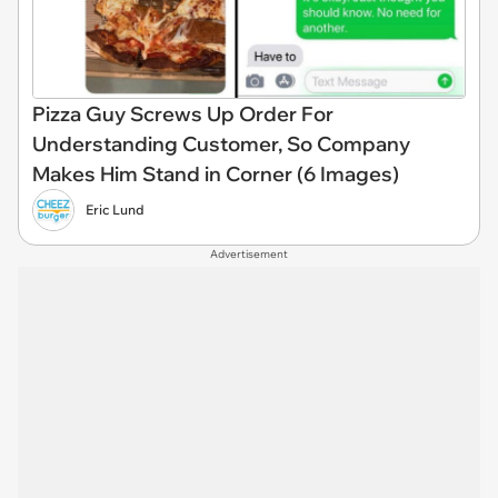
Pizza Guy Screws Up Order For
Understanding Customer, So Company
Makes Him Stand in Corner (6 Images)
Eric Lund
Advertisement