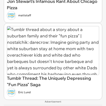
Jon Stewart's Infamous Rant About Chicago
Pizza
mattstaff
Tumblr Thread: The Uniquely Depressing
"Fun Pizza" Saga
Eric Lund
Advertisement