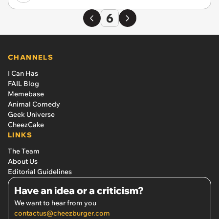
6
CHANNELS
I Can Has
FAIL Blog
Memebase
Animal Comedy
Geek Universe
CheezCake
LINKS
The Team
About Us
Editorial Guidelines
Have an idea or a criticism?
We want to hear from you
contactus@cheezburger.com