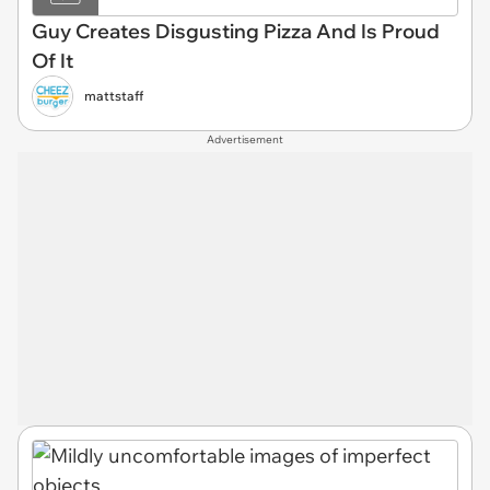
Guy Creates Disgusting Pizza And Is Proud
Of It
mattstaff
Advertisement