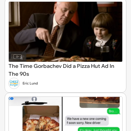
The Time Gorbachev Did a Pizza Hut Ad In
The 90s
Eric Lund