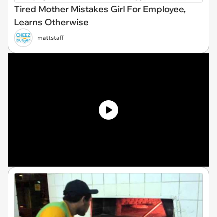
Tired Mother Mistakes Girl For Employee,
Learns Otherwise
mattstaff