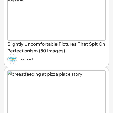
Slightly Uncomfortable Pictures That Spit On
Perfectionism (50 Images)
Eric Lund