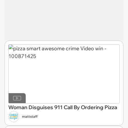
Woman Disguises 911 Call By Ordering Pizza
mattstaff