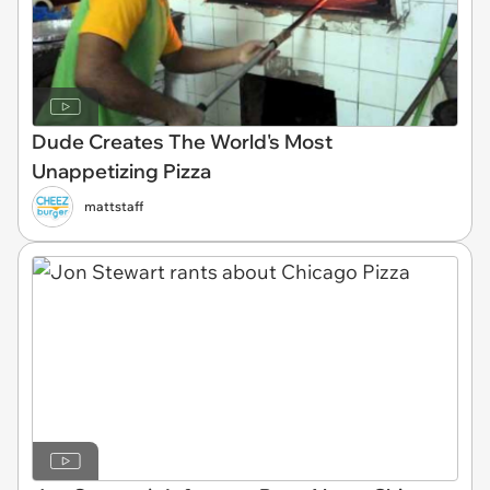
Dude Creates The World's Most
Unappetizing Pizza
mattstaff