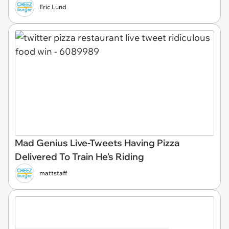
Eric Lund
Mad Genius Live-Tweets Having Pizza
Delivered To Train He's Riding
mattstaff