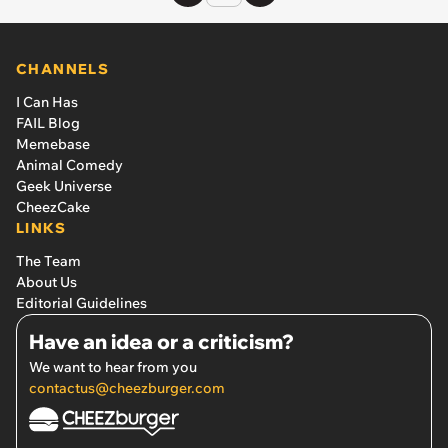
CHANNELS
I Can Has
FAIL Blog
Memebase
Animal Comedy
Geek Universe
CheezCake
LINKS
The Team
About Us
Editorial Guidelines
Have an idea or a criticism?
We want to hear from you
contactus@cheezburger.com