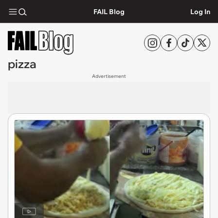
FAIL Blog
Log In
pizza
Advertisement