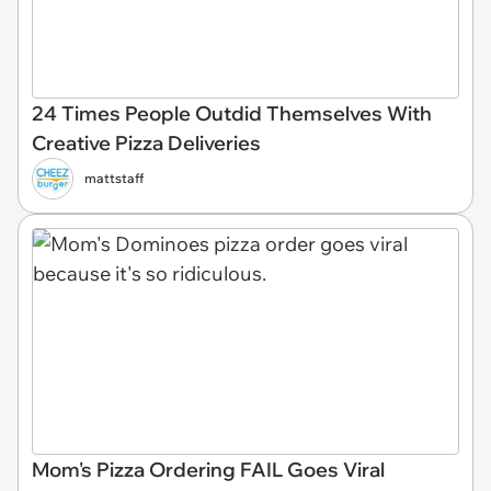
24 Times People Outdid Themselves With
Creative Pizza Deliveries
mattstaff
Mom's Pizza Ordering FAIL Goes Viral