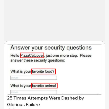
25 Times Attempts Were Dashed by
Glorious Failure