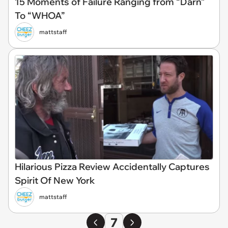
15 Moments of Failure Ranging from “Darn”
To “WHOA”
mattstaff
Hilarious Pizza Review Accidentally Captures
Spirit Of New York
mattstaff
7