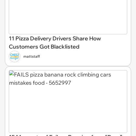
11 Pizza Delivery Drivers Share How
Customers Got Blacklisted
mattstaff