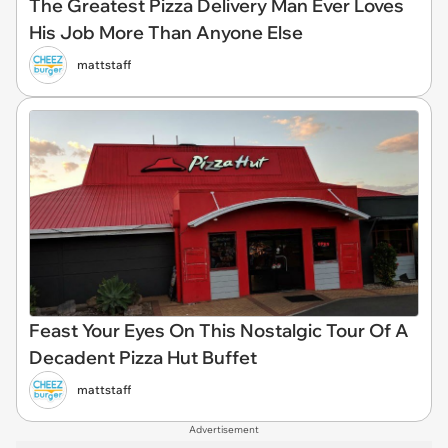
The Greatest Pizza Delivery Man Ever Loves
His Job More Than Anyone Else
mattstaff
Feast Your Eyes On This Nostalgic Tour Of A
Decadent Pizza Hut Buffet
mattstaff
Advertisement