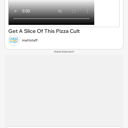
Get A Slice Of This Pizza Cult
mattstaff
Advertisement