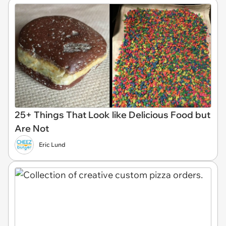
25+ Things That Look like Delicious Food but
Are Not
Eric Lund