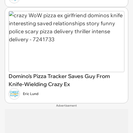
Domino's Pizza Tracker Saves Guy From
Knife-Wielding Crazy Ex
Eric Lund
Advertisement