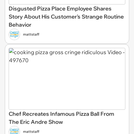
Disgusted Pizza Place Employee Shares
Story About His Customer's Strange Routine
Behavior
mattstaff
Chef Recreates Infamous Pizza Ball From
The Eric Andre Show
mattstaff