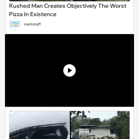
Rushed Man Creates Objectively The Worst
Pizza In Existence
mattstaff