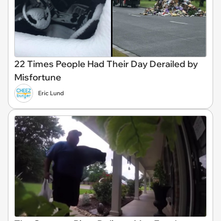
22 Times People Had Their Day Derailed by
Misfortune
Eric Lund