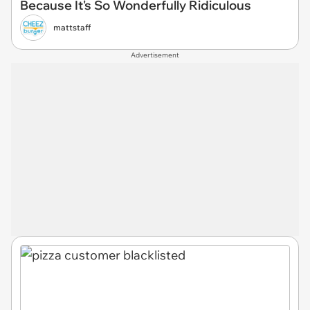
Because It's So Wonderfully Ridiculous
mattstaff
Advertisement