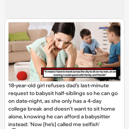
18-year-old girl refuses dad’s last-minute
request to babysit half-siblings so he can go
on date-night, as she only has a 4-day
college break and doesn't want to sit home
alone, knowing he can afford a babysitter
instead: 'Now [he's] called me selfish'