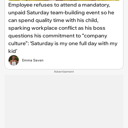
Employee refuses to attend a mandatory,
unpaid Saturday team-building event so he
can spend quality time with his child,
sparking workplace conflict as his boss
questions his commitment to “company
culture”: ‘Saturday is my one full day with my
kid’
Emma Saven
Advertisement