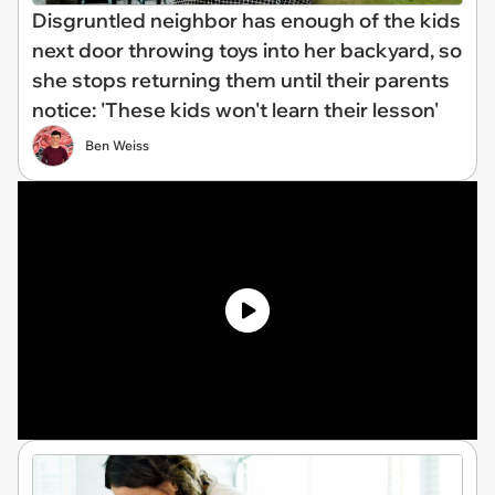
Disgruntled neighbor has enough of the kids
next door throwing toys into her backyard, so
she stops returning them until their parents
notice: 'These kids won't learn their lesson'
Ben Weiss