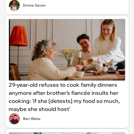
Emma Saven
29-year-old refuses to cook family dinners
anymore after brother's fiancée insults her
cooking: 'if she [detests] my food so much,
maybe she should host'
Ben Weiss