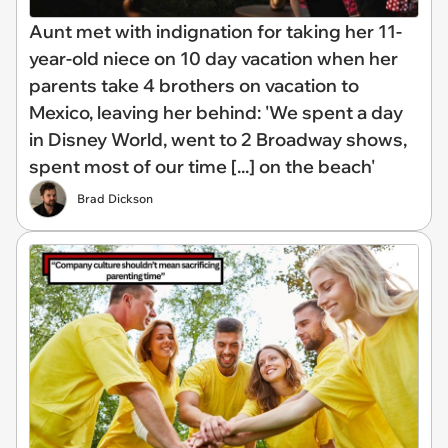
Aunt met with indignation for taking her 11-
year-old niece on 10 day vacation when her
parents take 4 brothers on vacation to
Mexico, leaving her behind: 'We spent a day
in Disney World, went to 2 Broadway shows,
spent most of our time [...] on the beach'
Brad Dickson