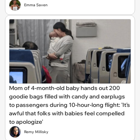
Emma Saven
Mom of 4-month-old baby hands out 200
goodie bags filled with candy and earplugs
to passengers during 10-hour-long flight: 'It's
awful that folks with babies feel compelled
to apologize'
Remy Millisky