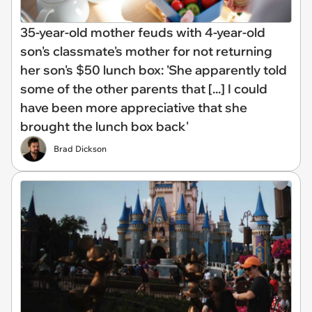
35-year-old mother feuds with 4-year-old
son's classmate's mother for not returning
her son's $50 lunch box: 'She apparently told
some of the other parents that [...] I could
have been more appreciative that she
brought the lunch box back'
Brad Dickson