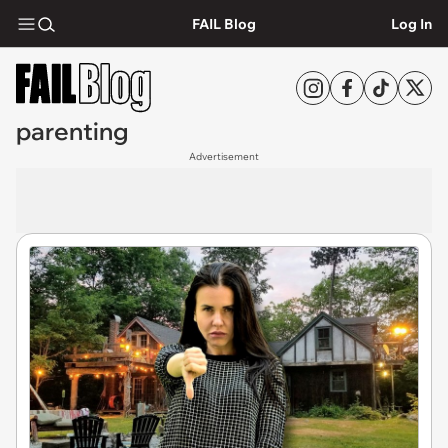
FAIL Blog
Log In
parenting
Advertisement