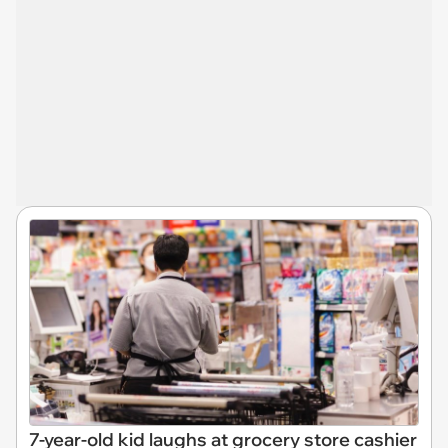
7-year-old kid laughs at grocery store cashier