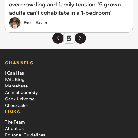
overcrowding and family tension: '5 grown
adults can't cohabitate in a 1-bedroom'
Emma Saven
5
CHANNELS
I Can Has
FAIL Blog
Memebase
Animal Comedy
Geek Universe
CheezCake
LINKS
The Team
About Us
Editorial Guidelines