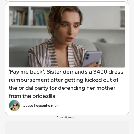
'Pay me back': Sister demands a $400 dress
reimbursement after getting kicked out of
the bridal party for defending her mother
from the bridezilla
Jesse Kessenheimer
Advertisement