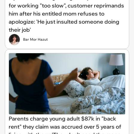
for working "too slow", customer reprimands
him after his entitled mom refuses to
apologize: 'He just insulted someone doing
their job'
Bar Mor Hazut
Parents charge young adult $87k in "back
rent" they claim was accrued over 5 years of