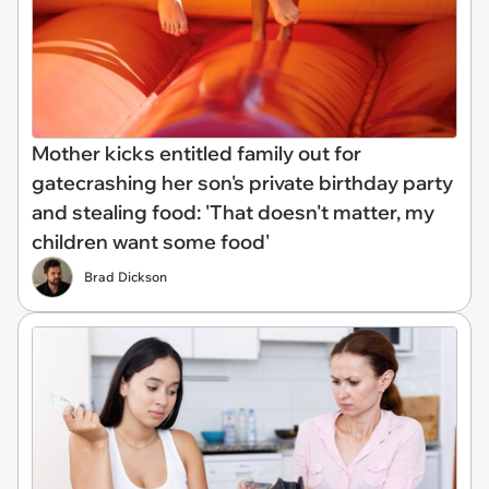
Mother kicks entitled family out for
gatecrashing her son's private birthday party
and stealing food: 'That doesn't matter, my
children want some food'
Brad Dickson