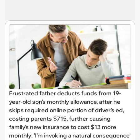
Frustrated father deducts funds from 19-
year-old son's monthly allowance, after he
skips required online portion of driver's ed,
costing parents $715, further causing
family’s new insurance to cost $13 more
monthly: 'I'm invoking a natural consequence'