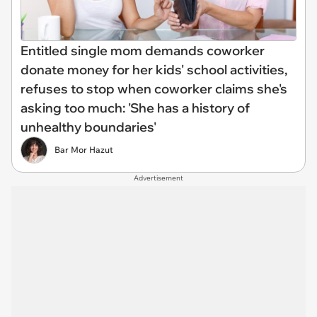
Entitled single mom demands coworker
donate money for her kids' school activities,
refuses to stop when coworker claims she's
asking too much: 'She has a history of
unhealthy boundaries'
Bar Mor Hazut
Advertisement