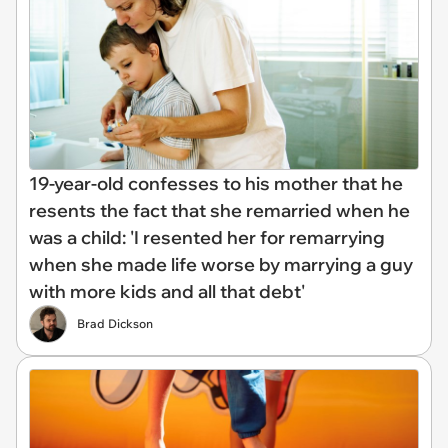
19-year-old confesses to his mother that he
resents the fact that she remarried when he
was a child: 'I resented her for remarrying
when she made life worse by marrying a guy
with more kids and all that debt'
Brad Dickson