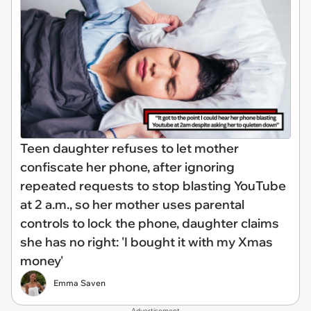
Teen daughter refuses to let mother
confiscate her phone, after ignoring
repeated requests to stop blasting YouTube
at 2 a.m., so her mother uses parental
controls to lock the phone, daughter claims
she has no right: 'I bought it with my Xmas
money'
Emma Saven
Advertisement