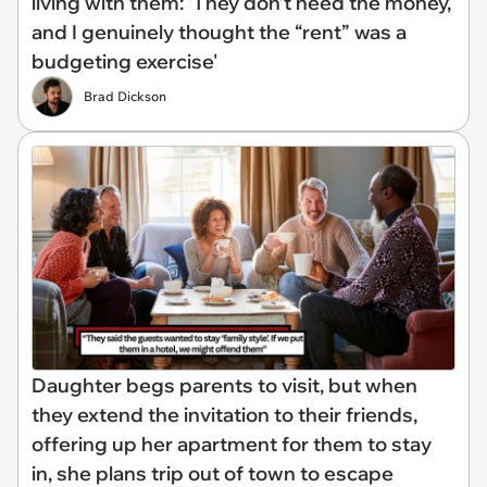
living with them: 'They don’t need the money,
and I genuinely thought the “rent” was a
budgeting exercise'
Brad Dickson
Daughter begs parents to visit, but when
they extend the invitation to their friends,
offering up her apartment for them to stay
in, she plans trip out of town to escape