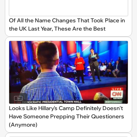
Of All the Name Changes That Took Place in
the UK Last Year, These Are the Best
Looks Like Hillary's Camp Definitely Doesn't
Have Someone Prepping Their Questioners
(Anymore)