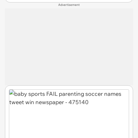
Advertisement