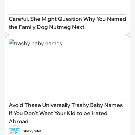
Careful, She Might Question Why You Named
the Family Dog Nutmeg Next
Avoid These Universally Trashy Baby Names
If You Don't Want Your Kid to be Hated
Abroad
shevyrolet