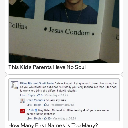
This Kid's Parents Have No Soul
How Many First Names is Too Many?