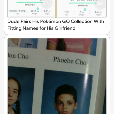
Dude Pairs His Pokémon GO Collection With
Fitting Names for His Girlfriend