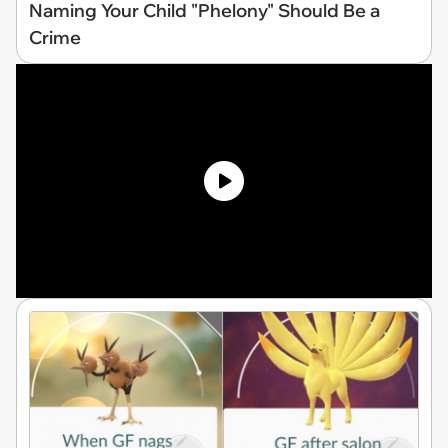
Naming Your Child "Phelony" Should Be a
Crime