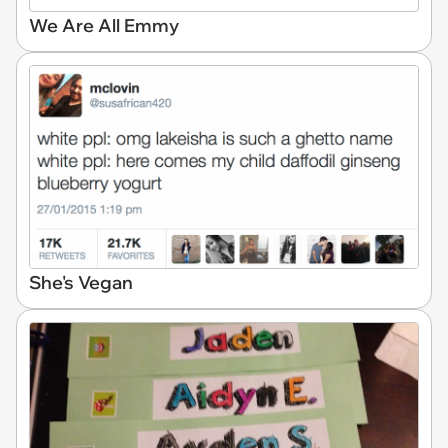
We Are All Emmy
She's Vegan