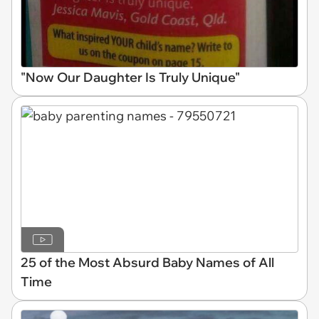
"Now Our Daughter Is Truly Unique"
25 of the Most Absurd Baby Names of All
Time