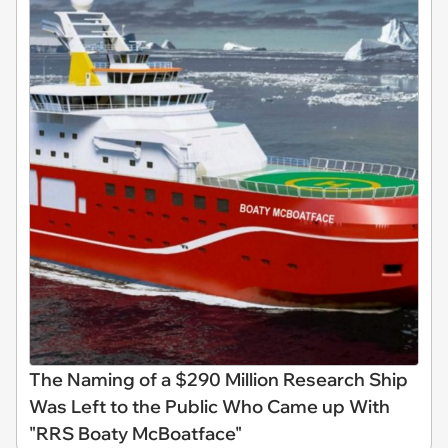
The Naming of a $290 Million Research Ship
Was Left to the Public Who Came up With
"RRS Boaty McBoatface"