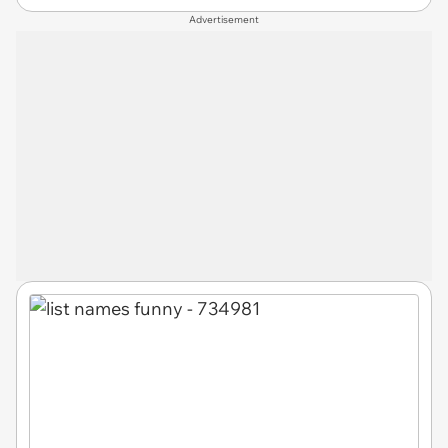
Advertisement