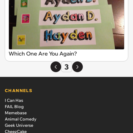
Which One Are You Again?
3
CHANNELS
I Can Has
FAIL Blog
Memebase
Animal Comedy
Geek Universe
CheezCake