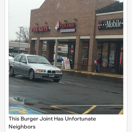
This Burger Joint Has Unfortunate
Neighbors