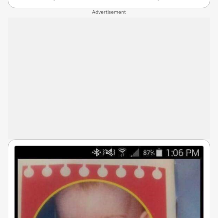
Advertisement