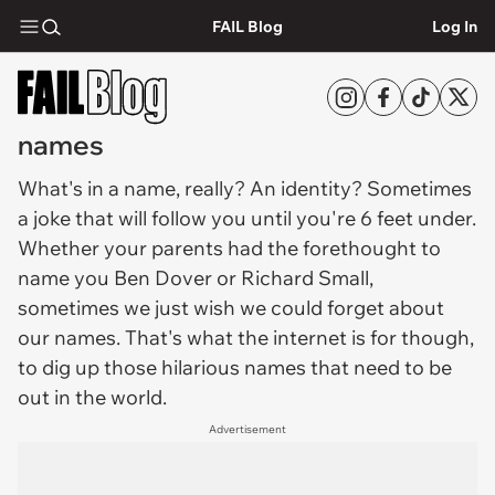
FAIL Blog
Log In
names
What's in a
name
, really? An identity? Sometimes
a joke that will follow you until you're 6 feet under.
Whether your parents had the forethought to
name you Ben Dover or Richard Small,
sometimes we just wish we could forget about
our names. That's what the internet is for though,
to dig up those hilarious names that need to be
out in the world.
Advertisement