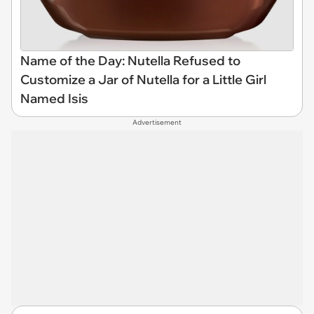
Name of the Day: Nutella Refused to
Customize a Jar of Nutella for a Little Girl
Named Isis
Advertisement