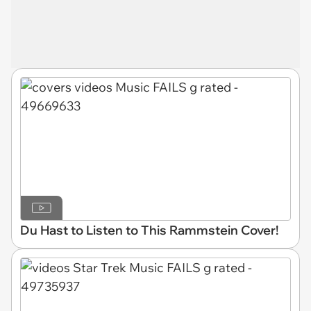
Du Hast to Listen to This Rammstein Cover!