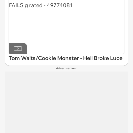
Tom Waits/Cookie Monster - Hell Broke Luce
Advertisement