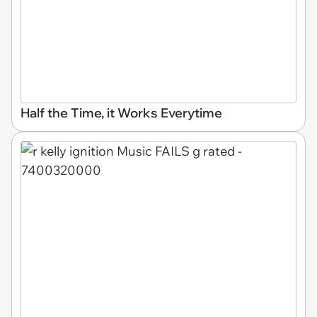
Half the Time, it Works Everytime