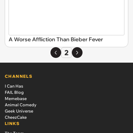
A Worse Affliction Than Bieber Fever
2
CHANNELS
I Can Has
FAIL Blog
Memebase
Animal Comedy
Geek Universe
CheezCake
LINKS