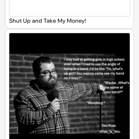
Shut Up and Take My Money!