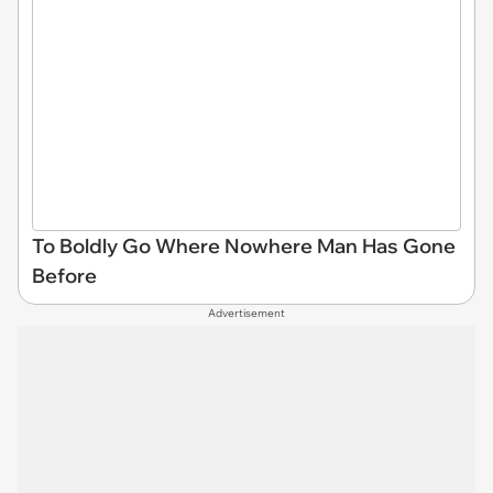
To Boldly Go Where Nowhere Man Has Gone
Before
Advertisement