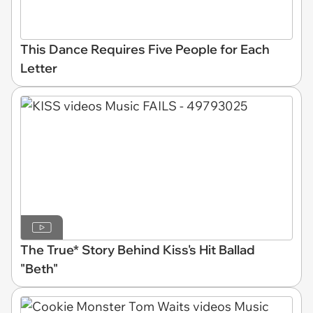
This Dance Requires Five People for Each
Letter
The True* Story Behind Kiss's Hit Ballad
"Beth"