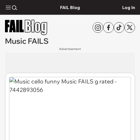
FAIL Blog
Log In
Music FAILS
Advertisement