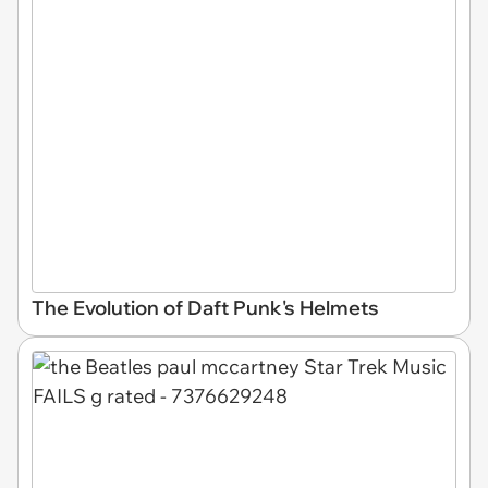
The Evolution of Daft Punk's Helmets