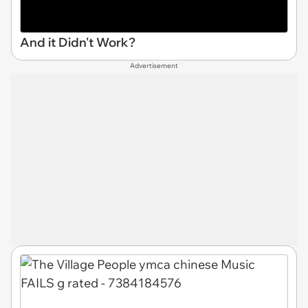
And it Didn't Work?
Advertisement