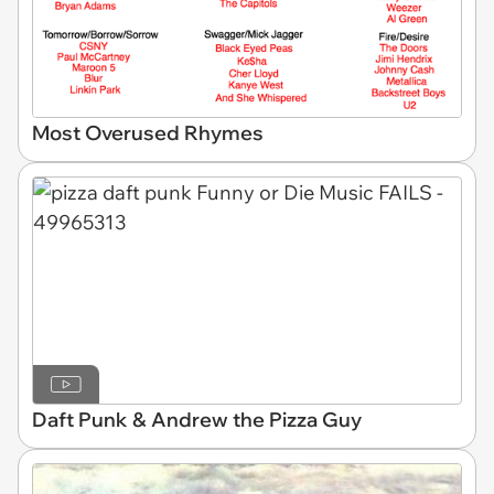
Most Overused Rhymes
Daft Punk & Andrew the Pizza Guy