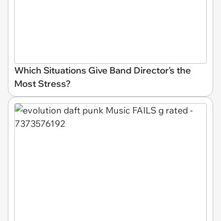
Which Situations Give Band Director's the
Most Stress?