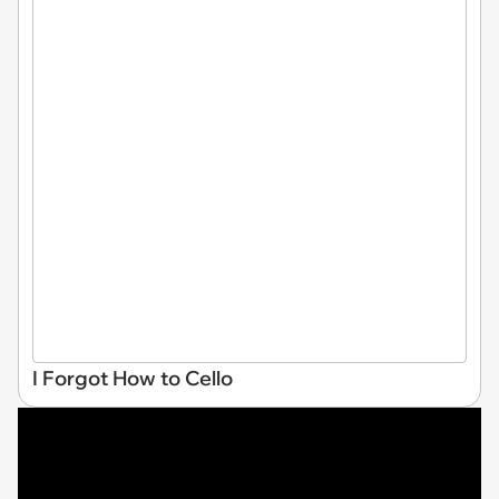
I Forgot How to Cello