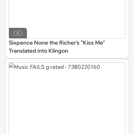
Sixpence None the Richer's "Kiss Me"
Translated into Klingon