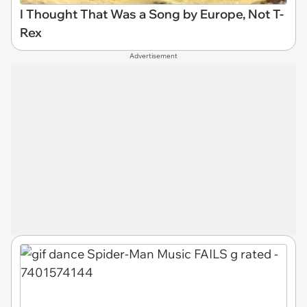
I Thought That Was a Song by Europe, Not T-
Rex
Advertisement