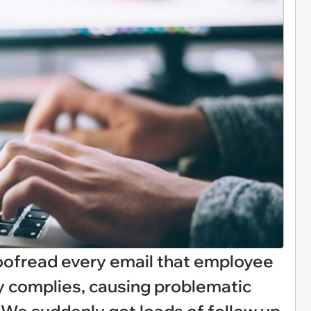
ofread every email that employee
y complies, causing problematic