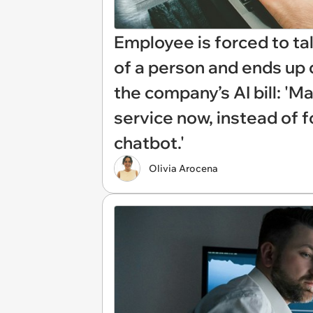
Employee is forced to ta
of a person and ends up 
the company’s AI bill: 'M
service now, instead of f
chatbot.'
Olivia Arocena