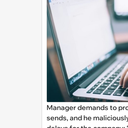
Manager demands to pro
sends, and he maliciousl