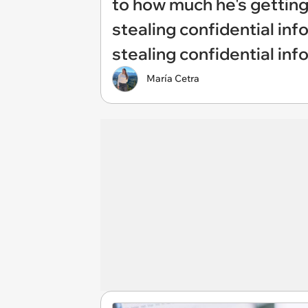
to how much he's getting
stealing confidential in
stealing confidential inf
María Cetra