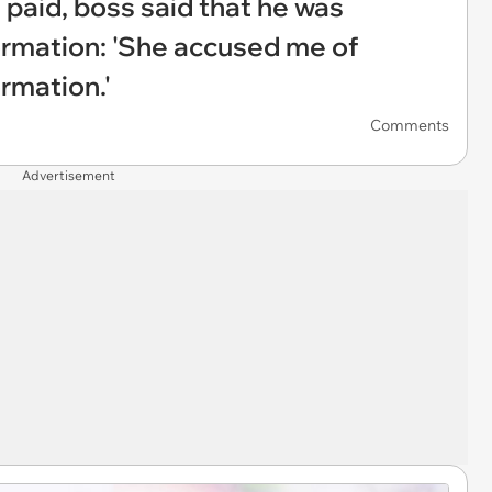
 paid, boss said that he was
formation: 'She accused me of
ormation.'
Comments
Advertisement