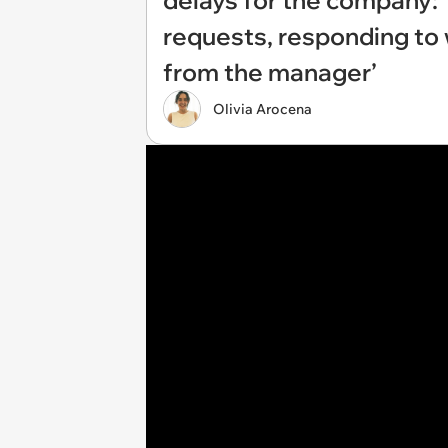
delays for the company: 
requests, responding to
from the manager’
Olivia Arocena