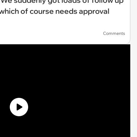
‘We suddenly got loads of follow up
 which of course needs approval
Comments