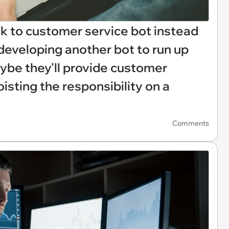
lk to customer service bot instead
developing another bot to run up
aybe they'll provide customer
oisting the responsibility on a
Comments