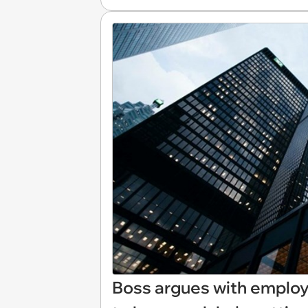
Boss argues with employ