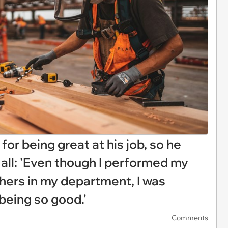
or being great at his job, so he
 all: 'Even though I performed my
thers in my department, I was
being so good.'
Comments