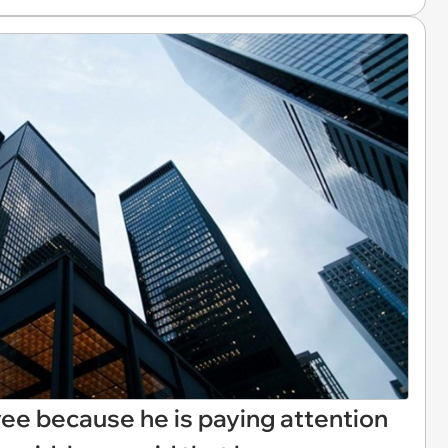
ee because he is paying attention