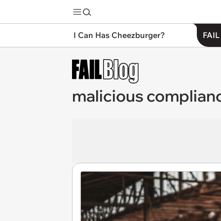
I Can Has Cheezburger?
FAIL
malicious complian