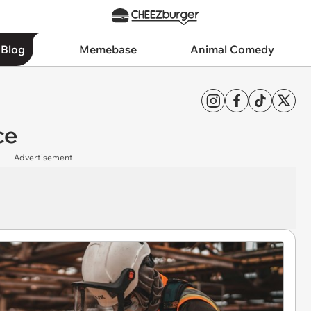
 Blog
Memebase
Animal Comedy
ce
Advertisement