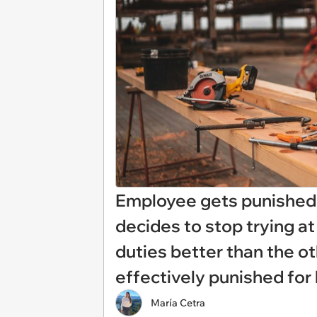
Employee gets punished f
decides to stop trying at
duties better than the o
effectively punished for 
María Cetra