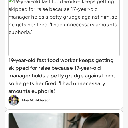
19-year-old fast food worker keeps getting
skipped for raise because 17-year-old
manager holds a petty grudge against him,
so he gets her fired: ‘I had unnecessary
amounts euphoria.’
Elna McHilderson