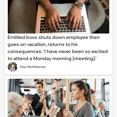
Entitled boss shuts down employee then
goes on vacation, returns to his
consequences: ‘I have never been so excited
to attend a Monday morning [meeting].’
Elna McHilderson