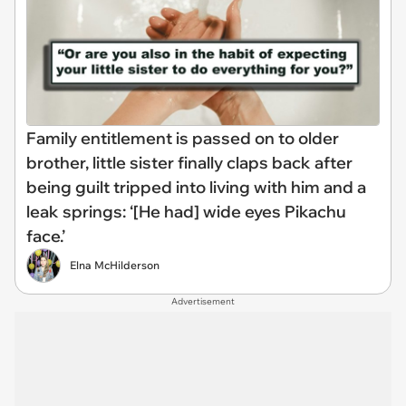
Family entitlement is passed on to older
brother, little sister finally claps back after
being guilt tripped into living with him and a
leak springs: ‘[He had] wide eyes Pikachu
face.’
Elna McHilderson
Advertisement