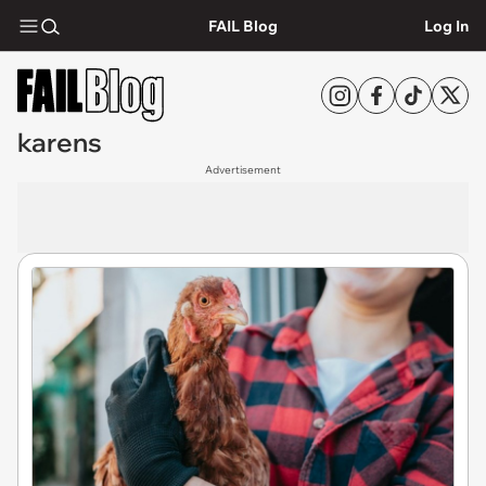
FAIL Blog
Log In
karens
Advertisement