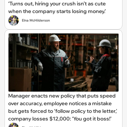
‘Turns out, hiring your crush isn’t as cute
when the company starts losing money.’
Elna McHilderson
Manager enacts new policy that puts speed
over accuracy, employee notices a mistake
but gets forced to ‘follow policy to the letter,'
company losses $12,000: ‘You got it boss!’