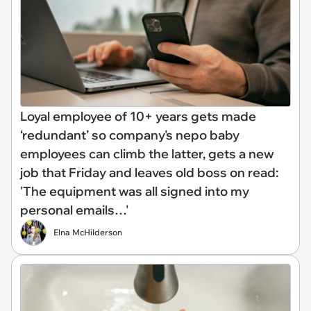
Loyal employee of 10+ years gets made
‘redundant’ so company's nepo baby
employees can climb the latter, gets a new
job that Friday and leaves old boss on read:
'The equipment was all signed into my
personal emails…'
Elna McHilderson