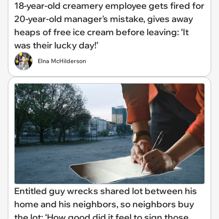
18-year-old creamery employee gets fired for
20-year-old manager's mistake, gives away
heaps of free ice cream before leaving: ‘It
was their lucky day!’
Elna McHilderson
Entitled guy wrecks shared lot between his
home and his neighbors, so neighbors buy
the lot: ‘How good did it feel to sign those