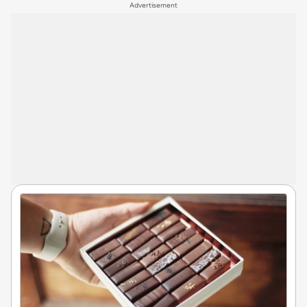
Advertisement