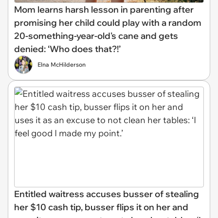
Mom learns harsh lesson in parenting after
promising her child could play with a random
20-something-year-old's cane and gets
denied: ‘Who does that?!’
Elna McHilderson
Entitled waitress accuses busser of stealing
her $10 cash tip, busser flips it on her and