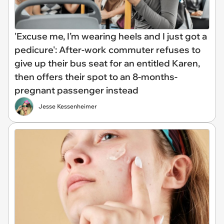
'Excuse me, I’m wearing heels and I just got a
pedicure': After-work commuter refuses to
give up their bus seat for an entitled Karen,
then offers their spot to an 8-months-
pregnant passenger instead
Jesse Kessenheimer