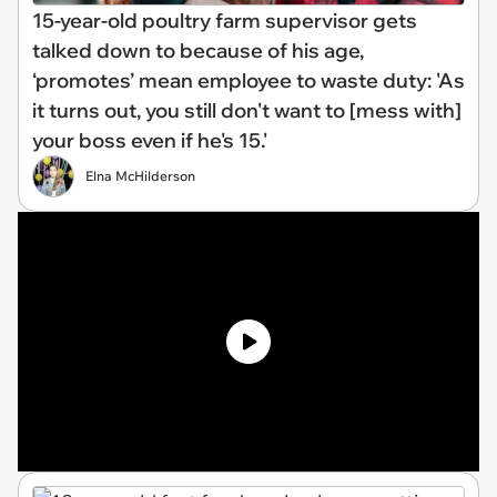
15-year-old poultry farm supervisor gets
talked down to because of his age,
‘promotes’ mean employee to waste duty: 'As
it turns out, you still don't want to [mess with]
your boss even if he's 15.'
Elna McHilderson