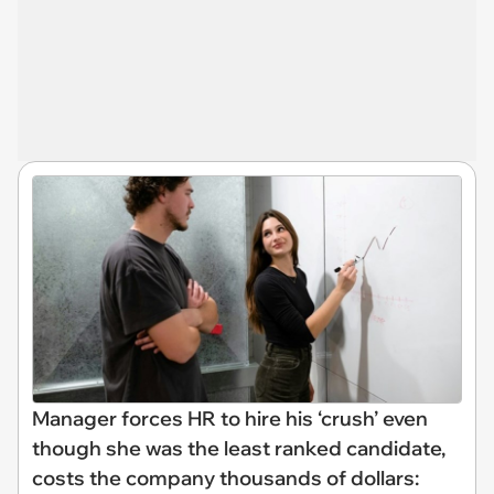
Manager forces HR to hire his ‘crush’ even
though she was the least ranked candidate,
costs the company thousands of dollars: