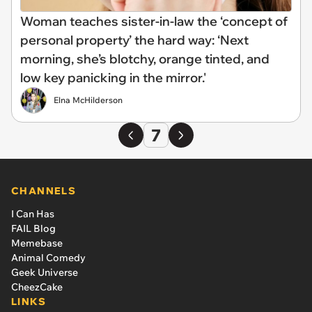
Woman teaches sister-in-law the ‘concept of
personal property’ the hard way: ‘Next
morning, she’s blotchy, orange tinted, and
low key panicking in the mirror.'
Elna McHilderson
7
CHANNELS
I Can Has
FAIL Blog
Memebase
Animal Comedy
Geek Universe
CheezCake
LINKS