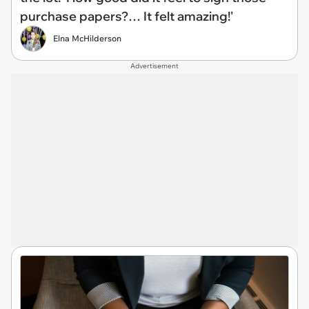
purchase papers?… It felt amazing!'
Elna McHilderson
Advertisement