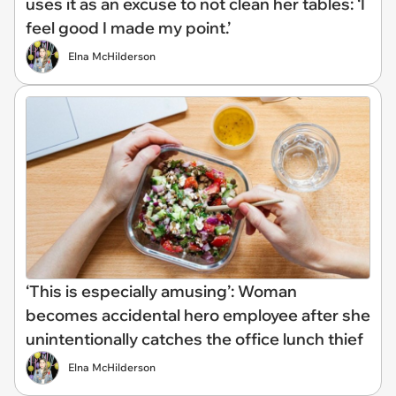
uses it as an excuse to not clean her tables: ‘I
feel good I made my point.’
Elna McHilderson
‘This is especially amusing’: Woman
becomes accidental hero employee after she
unintentionally catches the office lunch thief
Elna McHilderson