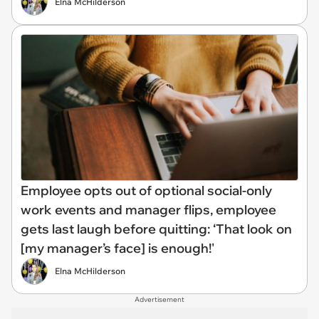
Elna McHilderson
Employee opts out of optional social-only
work events and manager flips, employee
gets last laugh before quitting: ‘That look on
[my manager’s face] is enough!'
Elna McHilderson
Advertisement