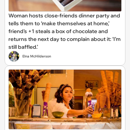
Woman hosts close-friends dinner party and
tells them to ‘make themselves at home,’
friend's +1 steals a box of chocolate and
returns the next day to complain about it: ‘I’m
still baffled.’
Elna McHilderson