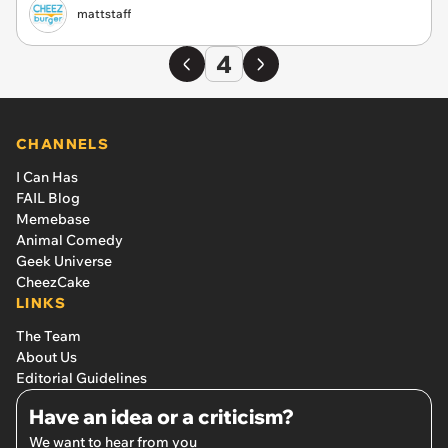
mattstaff
4
CHANNELS
I Can Has
FAIL Blog
Memebase
Animal Comedy
Geek Universe
CheezCake
LINKS
The Team
About Us
Editorial Guidelines
Have an idea or a criticism?
We want to hear from you