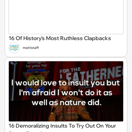
16 Of History's Most Ruthless Clapbacks
mattstaff
16 Demoralizing Insults To Try Out On Your