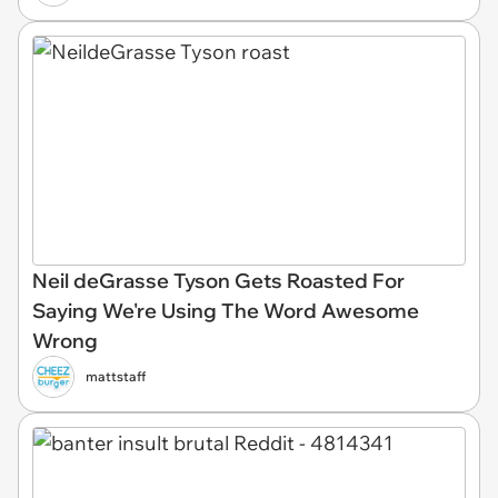
Neil deGrasse Tyson Gets Roasted For
Saying We're Using The Word Awesome
Wrong
mattstaff