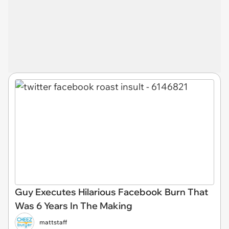
Guy Executes Hilarious Facebook Burn That
Was 6 Years In The Making
mattstaff