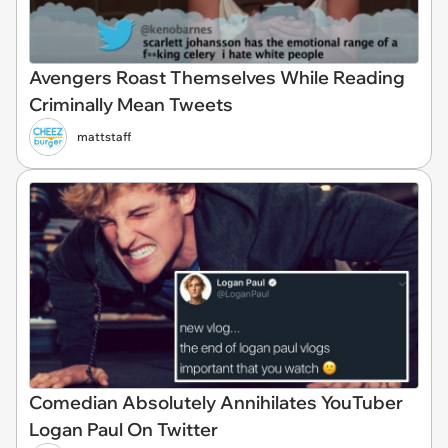
Avengers Roast Themselves While Reading
Criminally Mean Tweets
mattstaff
Comedian Absolutely Annihilates YouTuber
Logan Paul On Twitter