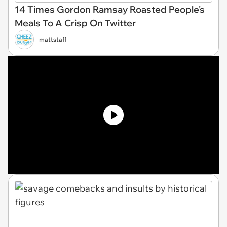
14 Times Gordon Ramsay Roasted People's
Meals To A Crisp On Twitter
mattstaff