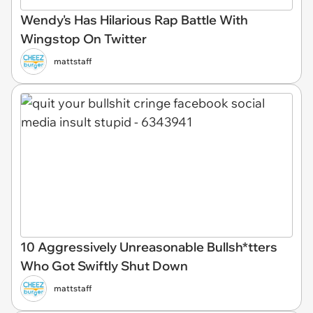
Wendy's Has Hilarious Rap Battle With
Wingstop On Twitter
mattstaff
10 Aggressively Unreasonable Bullsh*tters
Who Got Swiftly Shut Down
mattstaff