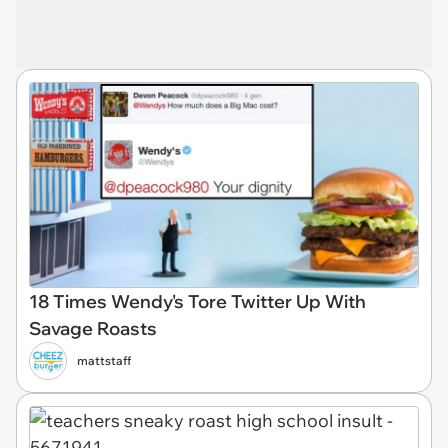
18 Times Wendy's Tore Twitter Up With
Savage Roasts
mattstaff