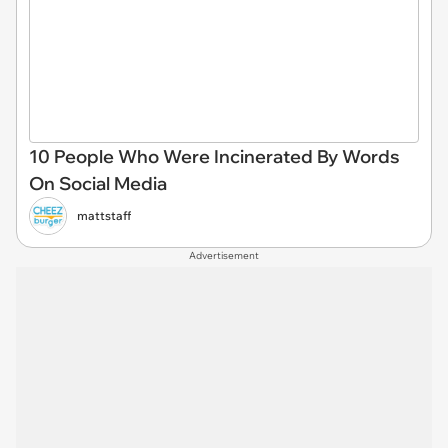
10 People Who Were Incinerated By Words
On Social Media
mattstaff
Advertisement