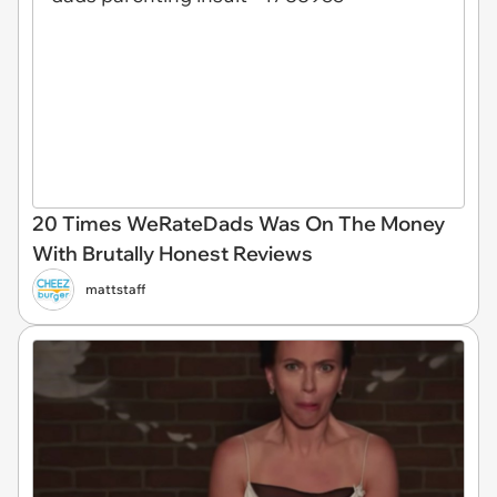
20 Times WeRateDads Was On The Money
With Brutally Honest Reviews
mattstaff