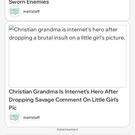
Sworn Enemies
mattstaff
Christian Grandma Is Internet's Hero After
Dropping Savage Comment On Little Girl's
Pic
mattstaff
Advertisement