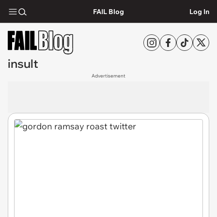
FAIL Blog
Log In
insult
Advertisement