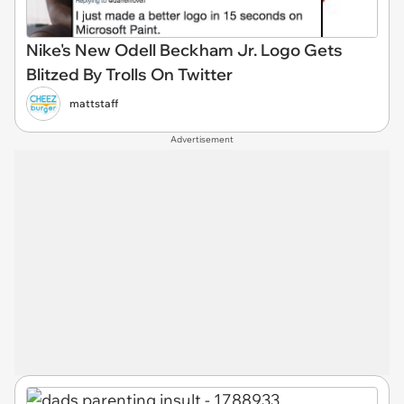
Nike's New Odell Beckham Jr. Logo Gets
Blitzed By Trolls On Twitter
mattstaff
Advertisement