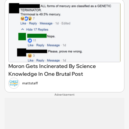
Moron Gets Incinerated By Science
Knowledge In One Brutal Post
mattstaff
Advertisement