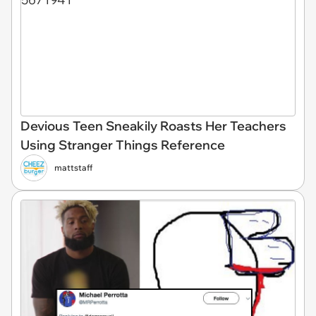
Devious Teen Sneakily Roasts Her Teachers
Using Stranger Things Reference
mattstaff