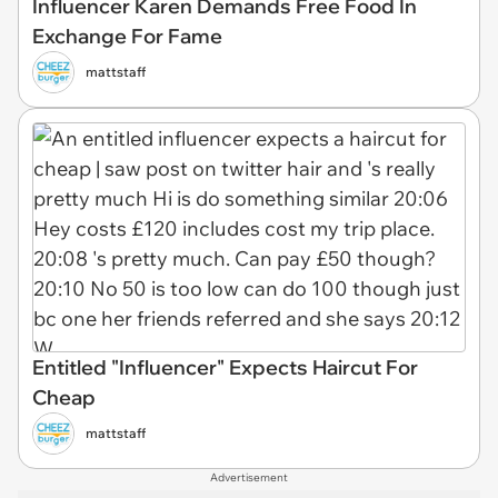
Influencer Karen Demands Free Food In
Exchange For Fame
mattstaff
Entitled "Influencer" Expects Haircut For
Cheap
mattstaff
Advertisement