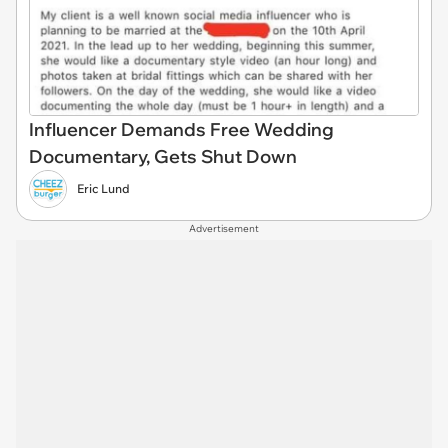
Influencer Demands Free Wedding
Documentary, Gets Shut Down
Eric Lund
Advertisement