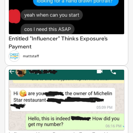
Entitled "Influencer" Thinks Exposure's
Payment
mattstaff