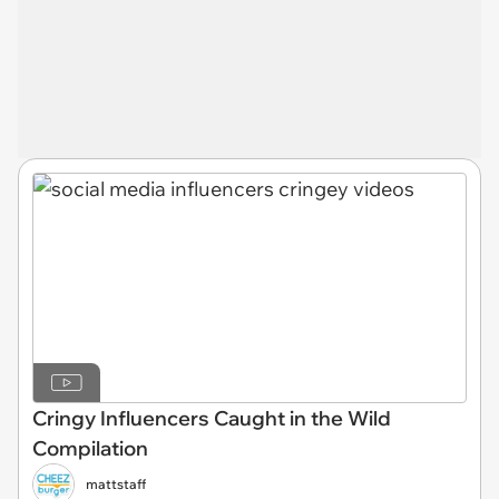
Cringy Influencers Caught in the Wild
Compilation
mattstaff