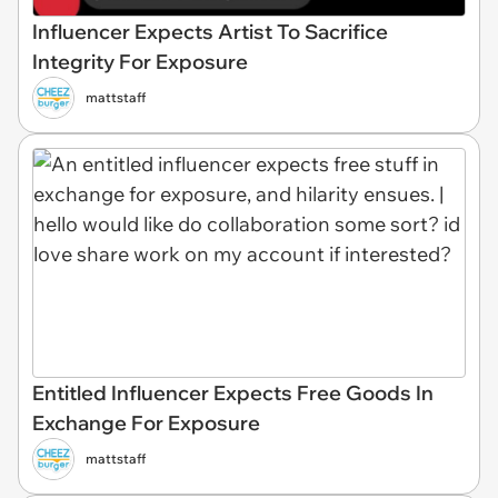
Influencer Expects Artist To Sacrifice
Integrity For Exposure
mattstaff
Entitled Influencer Expects Free Goods In
Exchange For Exposure
mattstaff