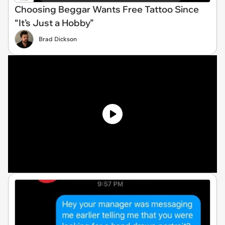
Choosing Beggar Wants Free Tattoo Since
“It’s Just a Hobby”
Brad Dickson