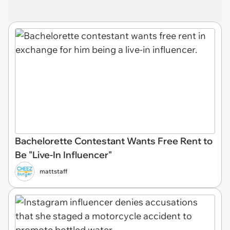
Bachelorette Contestant Wants Free Rent to
Be "Live-In Influencer"
mattstaff