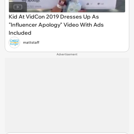
Kid At VidCon 2019 Dresses Up As
"Influencer Apology" Video With Ads
Included
mattstaff
Advertisement