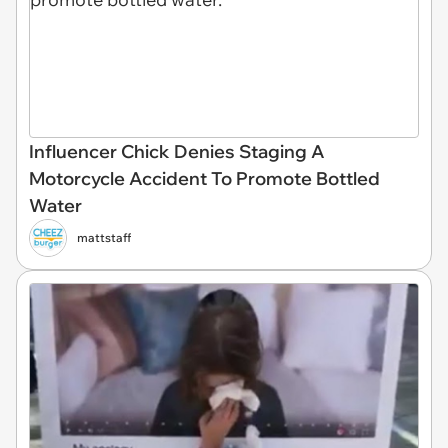
Influencer Chick Denies Staging A
Motorcycle Accident To Promote Bottled
Water
mattstaff