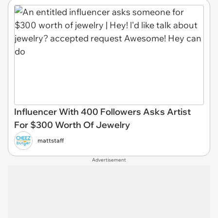
Influencer With 400 Followers Asks Artist
For $300 Worth Of Jewelry
mattstaff
Advertisement