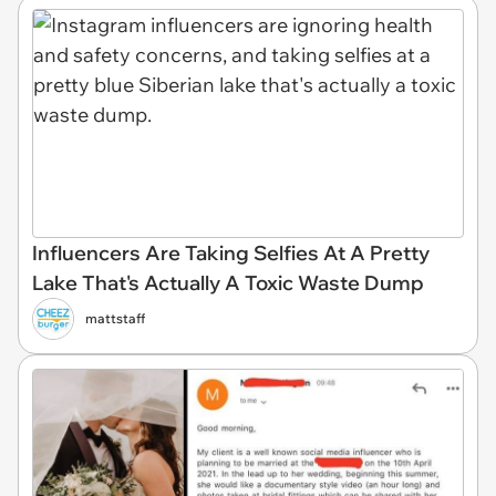
Influencers Are Taking Selfies At A Pretty
Lake That's Actually A Toxic Waste Dump
mattstaff