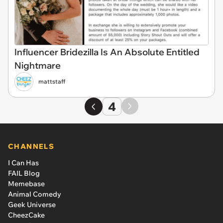
Influencer Bridezilla Is An Absolute Entitled
Nightmare
mattstaff
4
CHANNELS
I Can Has
FAIL Blog
Memebase
Animal Comedy
Geek Universe
CheezCake