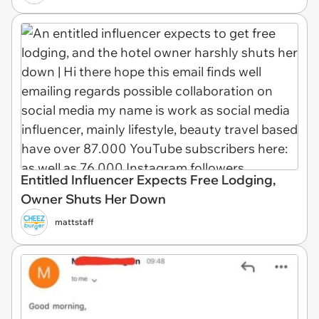
Entitled Influencer Expects Free Lodging,
Owner Shuts Her Down
mattstaff