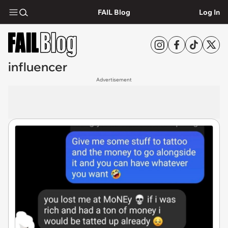
FAIL Blog
Log In
influencer
Advertisement