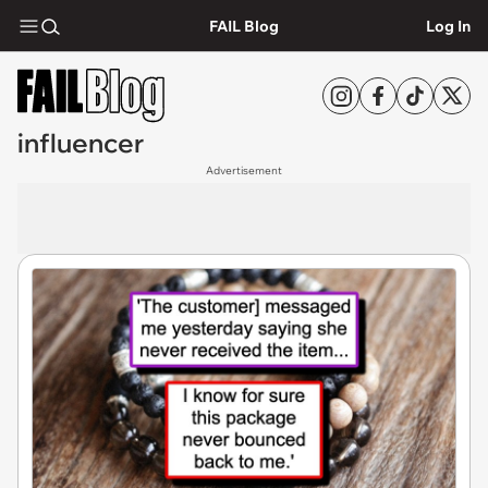
FAIL Blog
Log In
influencer
Advertisement