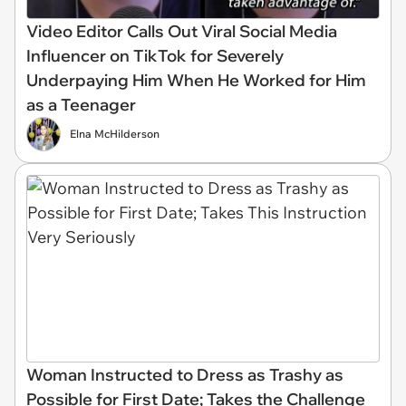
Video Editor Calls Out Viral Social Media
Influencer on TikTok for Severely
Underpaying Him When He Worked for Him
as a Teenager
Elna McHilderson
Woman Instructed to Dress as Trashy as
Possible for First Date; Takes the Challenge