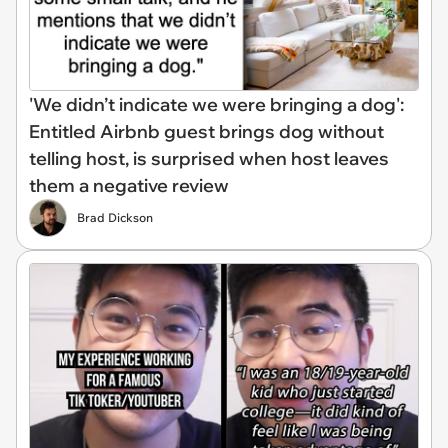
'We didn’t indicate we were bringing a dog':
Entitled Airbnb guest brings dog without
telling host, is surprised when host leaves
them a negative review
Brad Dickson