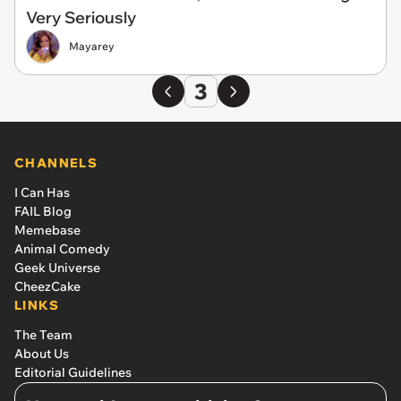
Very Seriously
Mayarey
3
CHANNELS
I Can Has
FAIL Blog
Memebase
Animal Comedy
Geek Universe
CheezCake
LINKS
The Team
About Us
Editorial Guidelines