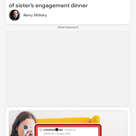
of sister's engagement dinner
Remy Millisky
Advertisement