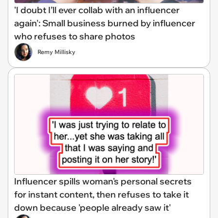
'I doubt I’ll ever collab with an influencer
again': Small business burned by influencer
who refuses to share photos
Remy Millisky
Influencer spills woman's personal secrets
for instant content, then refuses to take it
down because 'people already saw it'