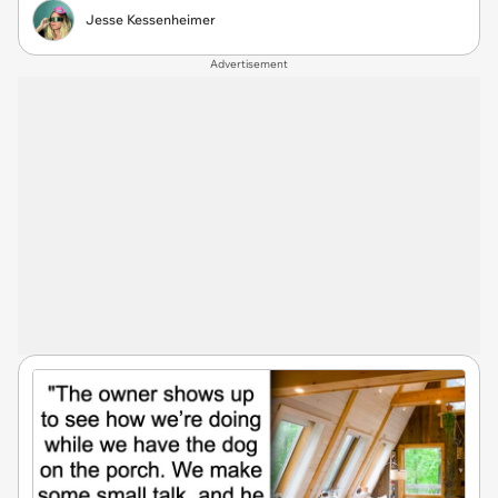
Jesse Kessenheimer
Advertisement