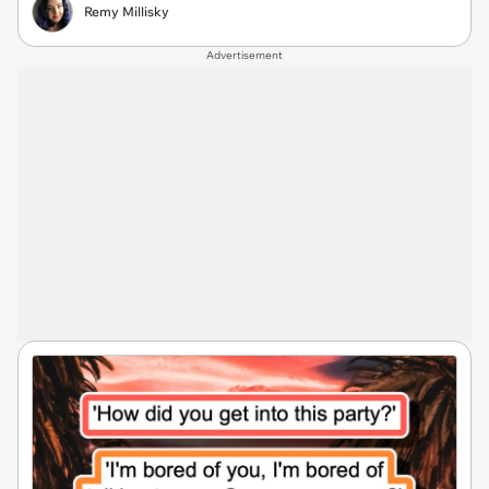
Remy Millisky
Advertisement