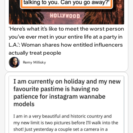
'Here's what it's like to meet the worst person
you've ever met in your entire life at a party in
L.A.': Woman shares how entitled influencers
actually treat people
Remy Millisky