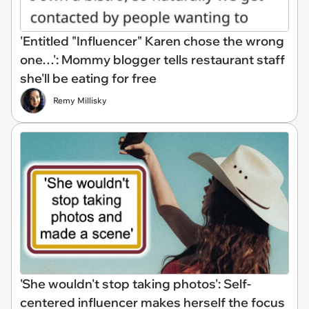
'Entitled "Influencer" Karen chose the wrong
one…': Mommy blogger tells restaurant staff
she'll be eating for free
Remy Millisky
'She wouldn't stop taking photos': Self-
centered influencer makes herself the focus