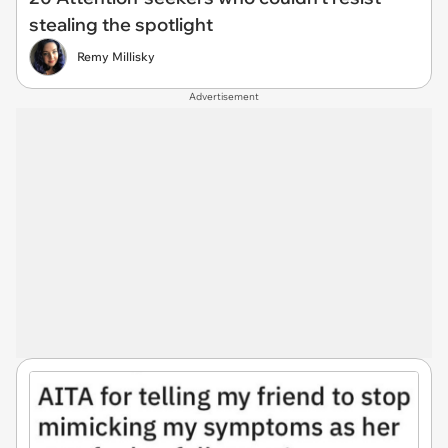
stealing the spotlight
Remy Millisky
Advertisement