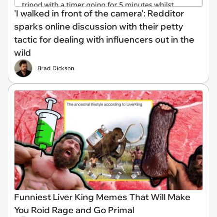
'I walked in front of the camera': Redditor
sparks online discussion with their petty
tactic for dealing with influencers out in the
wild
Brad Dickson
Funniest Liver King Memes That Will Make
You Roid Rage and Go Primal