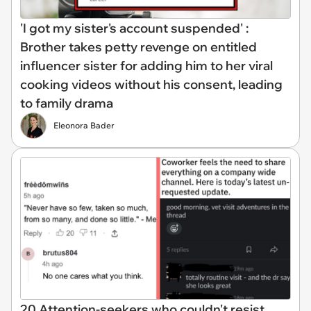
'I got my sister's account suspended' :
Brother takes petty revenge on entitled
influencer sister for adding him to her viral
cooking videos without his consent, leading
to family drama
Eleonora Bader
20 Attention-seekers who couldn't resist