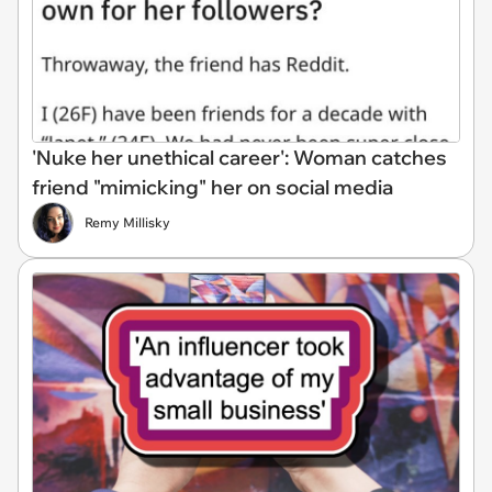
'Nuke her unethical career': Woman catches
friend "mimicking" her on social media
Remy Millisky