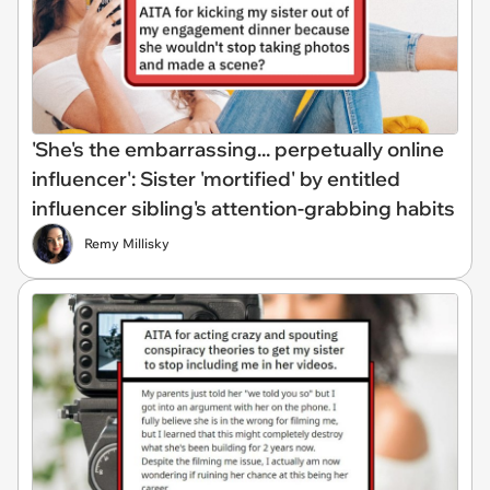
'She's the embarrassing... perpetually online
influencer': Sister 'mortified' by entitled
influencer sibling's attention-grabbing habits
Remy Millisky