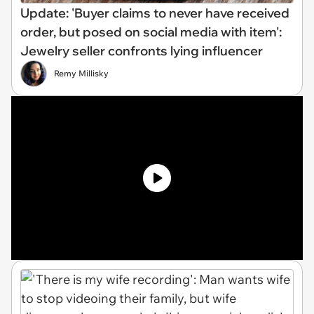
Update: 'Buyer claims to never have received
order, but posed on social media with item':
Jewelry seller confronts lying influencer
Remy Millisky