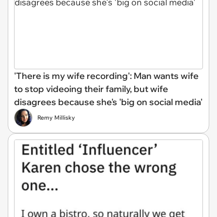
'There is my wife recording': Man wants wife
to stop videoing their family, but wife
disagrees because she's 'big on social media'
Remy Millisky