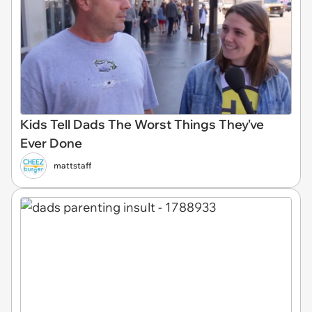
Kids Tell Dads The Worst Things They've
Ever Done
mattstaff