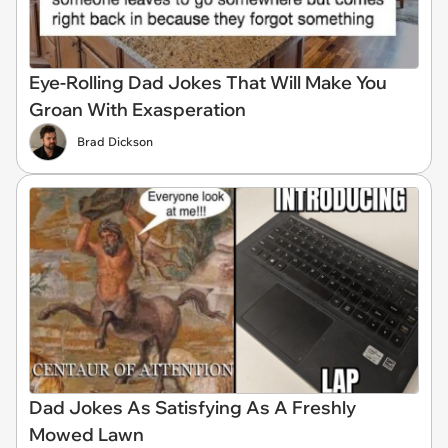
Eye-Rolling Dad Jokes That Will Make You
Groan With Exasperation
Brad Dickson
Dad Jokes As Satisfying As A Freshly
Mowed Lawn