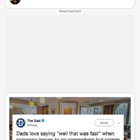
Advertisement