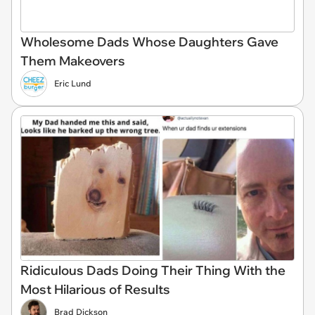
Wholesome Dads Whose Daughters Gave
Them Makeovers
Eric Lund
Ridiculous Dads Doing Their Thing With the
Most Hilarious of Results
Brad Dickson