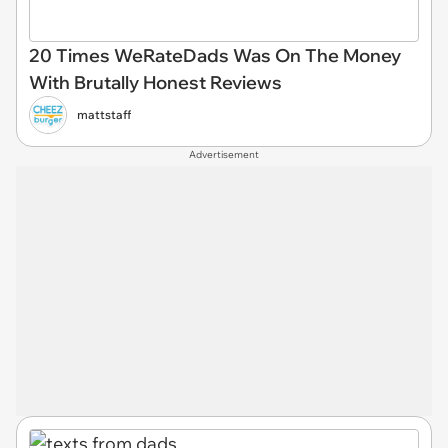
20 Times WeRateDads Was On The Money
With Brutally Honest Reviews
mattstaff
Advertisement