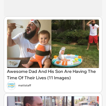
Awesome Dad And His Son Are Having The
Time Of Their Lives (11 Images)
mattstaff