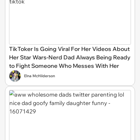
TikToker Is Going Viral For Her Videos About
Her Star Wars-Nerd Dad Always Being Ready
to Fight Someone Who Messes With Her
Elna McHilderson