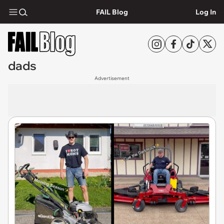
FAIL Blog
Log In
dads
Advertisement