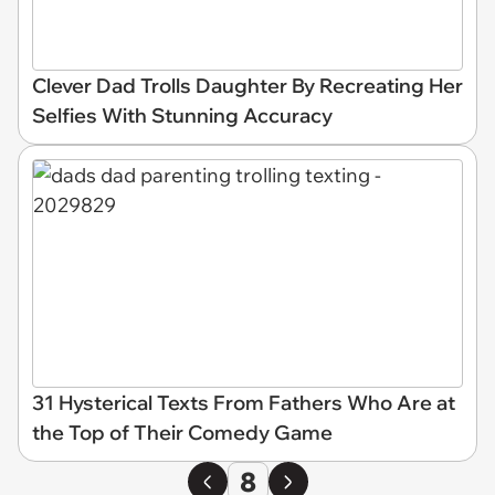
Clever Dad Trolls Daughter By Recreating Her
Selfies With Stunning Accuracy
31 Hysterical Texts From Fathers Who Are at
the Top of Their Comedy Game
8