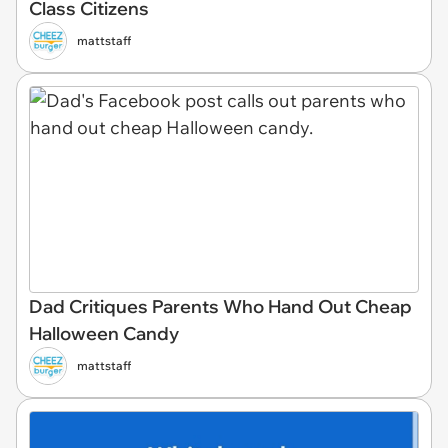
Class Citizens
mattstaff
Dad Critiques Parents Who Hand Out Cheap
Halloween Candy
mattstaff