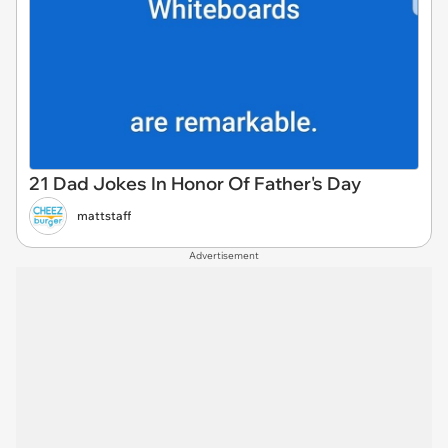
21 Dad Jokes In Honor Of Father's Day
mattstaff
Advertisement