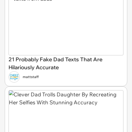
21 Probably Fake Dad Texts That Are
Hilariously Accurate
mattstaff