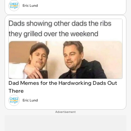
Eric Lund
Dad Memes for the Hardworking Dads Out
There
Eric Lund
Advertisement