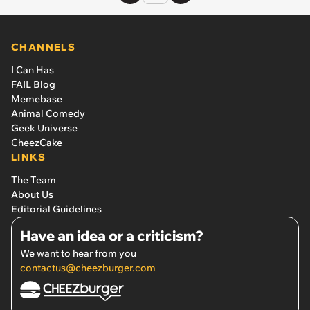
CHANNELS
I Can Has
FAIL Blog
Memebase
Animal Comedy
Geek Universe
CheezCake
LINKS
The Team
About Us
Editorial Guidelines
Have an idea or a criticism?
We want to hear from you
contactus@cheezburger.com