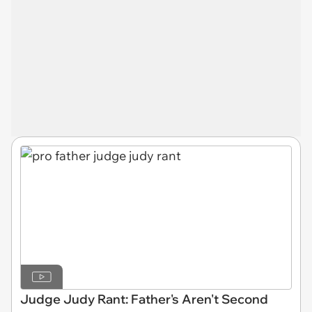
Judge Judy Rant: Father's Aren't Second