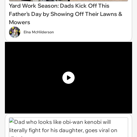
Yard Work Season: Dads Kick Off This
Father's Day by Showing Off Their Lawns &
Mowers
Elna McHilderson