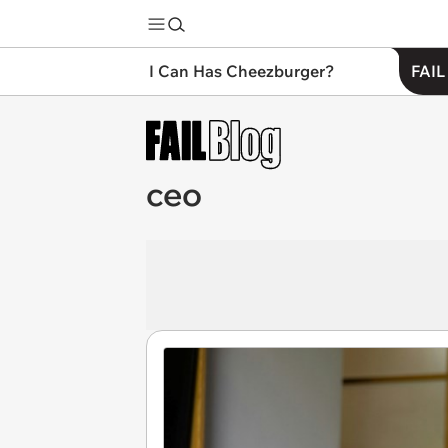
I Can Has Cheezburger?
FAIL
ceo