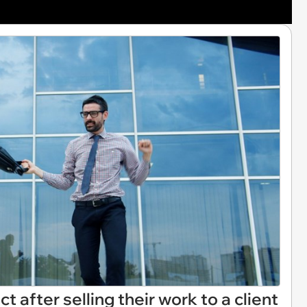
t after selling their work to a client