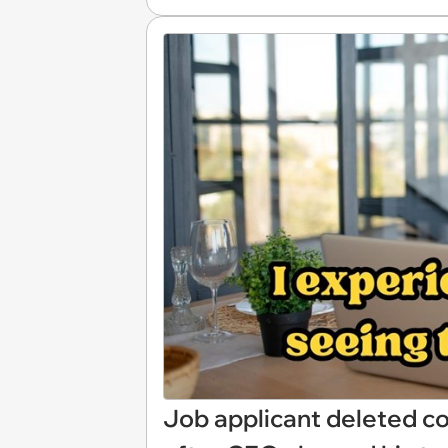
Job applicant deleted 