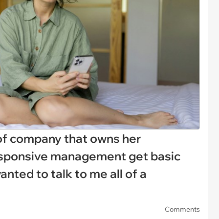
of company that owns her
sponsive management get basic
nted to talk to me all of a
Comments