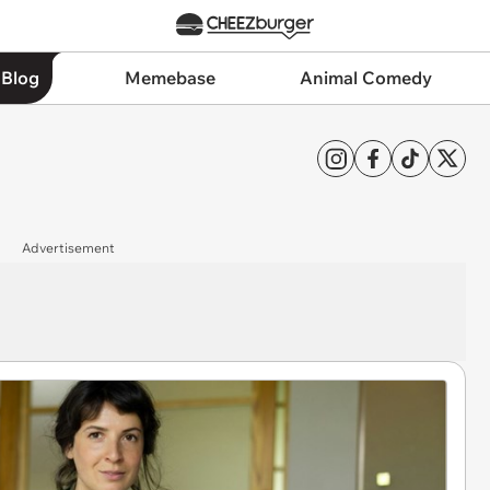
 Blog
Memebase
Animal Comedy
Advertisement