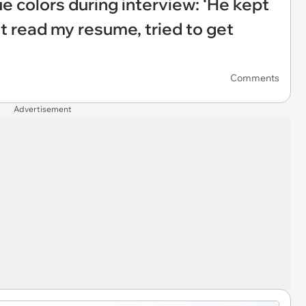
e colors during interview: ‘He kept
t read my resume, tried to get
Comments
Advertisement