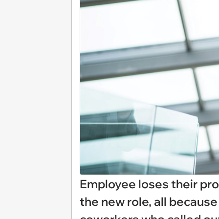
Employee loses their pro
the new role, all because