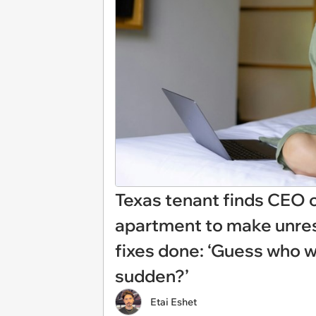
Texas tenant finds CEO 
apartment to make unre
fixes done: ‘Guess who wa
sudden?’
Etai Eshet