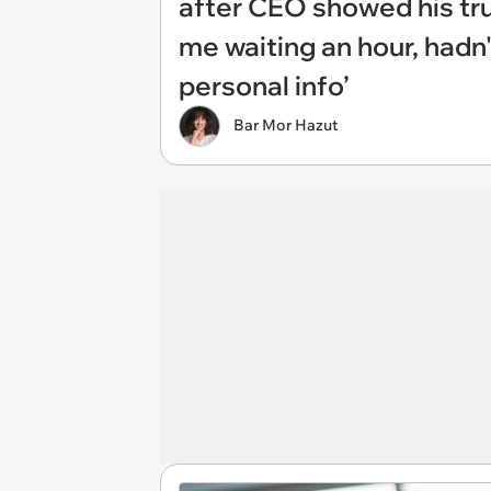
after CEO showed his tru
me waiting an hour, hadn'
personal info’
Bar Mor Hazut