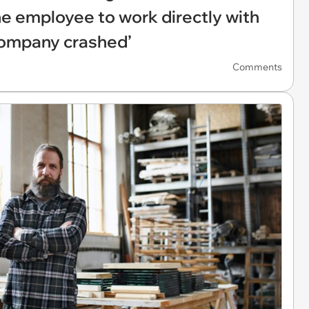
the employee to work directly with
 company crashed’
Comments