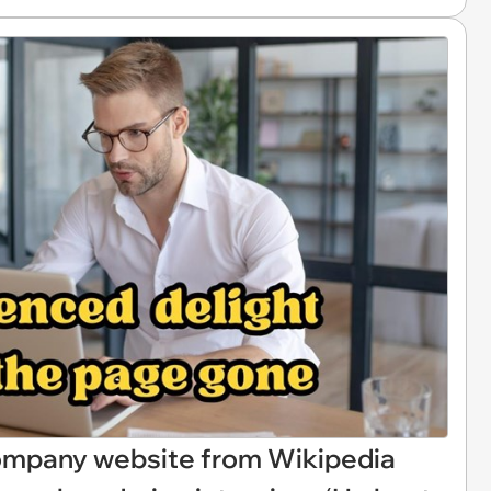
company website from Wikipedia