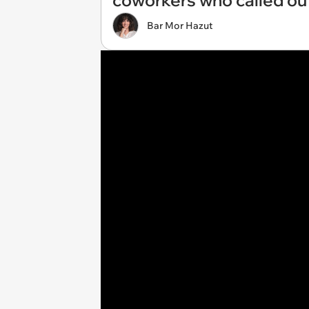
coworkers who called out: 
Bar Mor Hazut