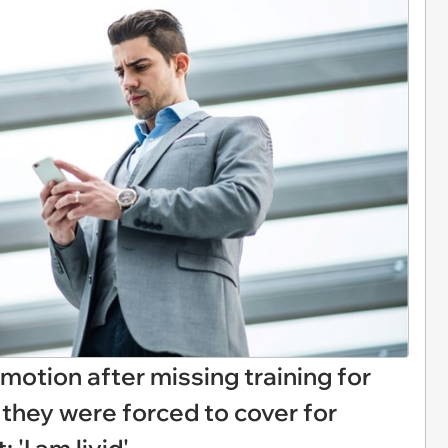
motion after missing training for
 they were forced to cover for