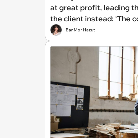
at great profit, leading 
the client instead: ‘The
Bar Mor Hazut