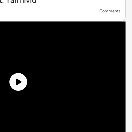
'I am livid'
Comments