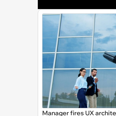
Manager fires UX architec