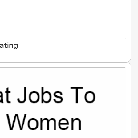
ating