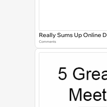
Really Sums Up Online D
Comments