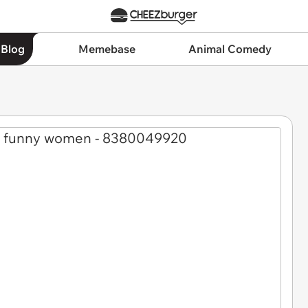
 Blog
Memebase
Animal Comedy