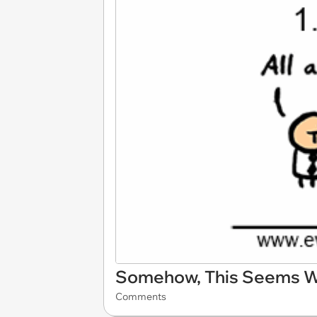
Somehow, This Seems 
Comments