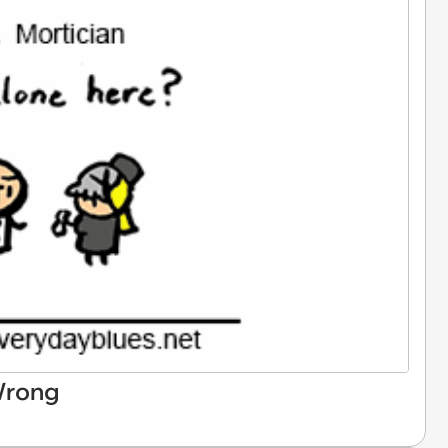
Wrong