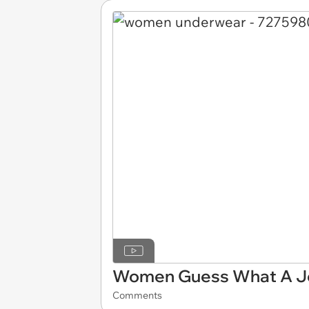
Women Guess What A Jo
Comments