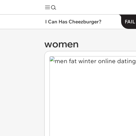
I Can Has Cheezburger?
FAIL
women