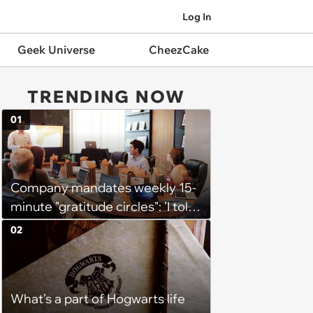
Log In
Geek Universe
CheezCake
TRENDING NOW
01
Company mandates weekly 15-
minute "gratitude circles": 'I told
my manager privately that I
02
think the whole thing is
counterproductive'
What’s a part of Hogwarts life