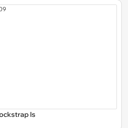
ckstrap Is