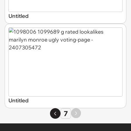
Untitled
Untitled
7