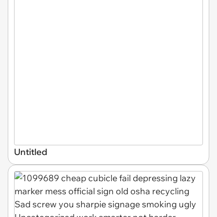
Untitled