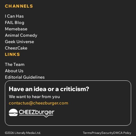
CHANNELS
I Can Has
FAIL Blog
Memebase
Animal Comedy
Geek Universe
CheezCake
LINKS
The Team
About Us
Editorial Guidelines
Have an idea or a criticism?
We want to hear from you
contactus@cheezburger.com
©2026 Literally Media Ltd.
Terms
Privacy
Security
DMCA Policy