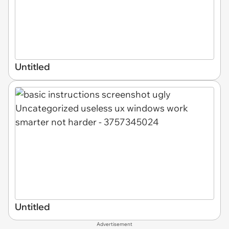
Untitled
Untitled
Advertisement