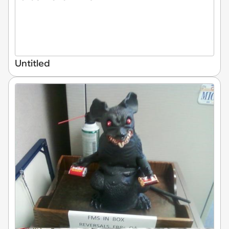
Untitled