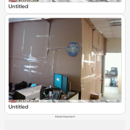
Untitled
Untitled
Advertisement