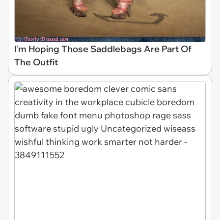
I'm Hoping Those Saddlebags Are Part Of
The Outfit