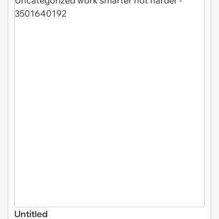
Untitled