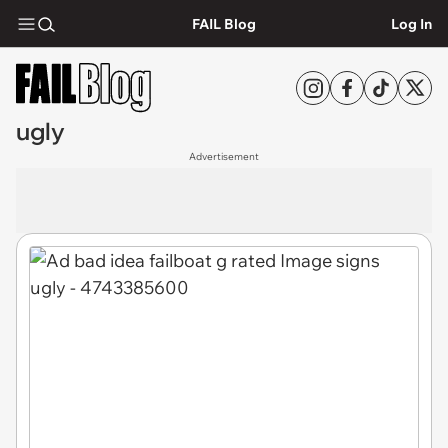
FAIL Blog
Log In
ugly
Advertisement