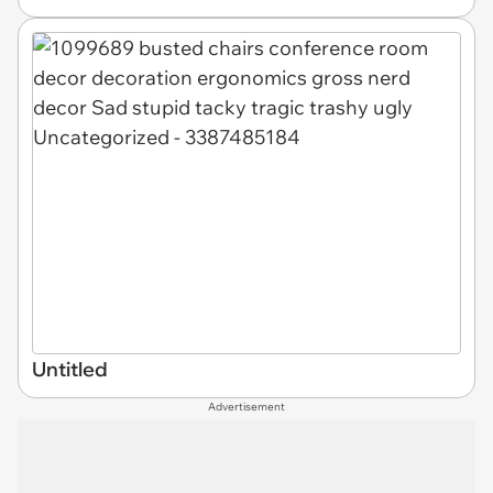
Untitled
Advertisement