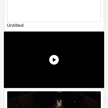
Untitled