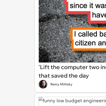
'Lift the computer two in
that saved the day
Remy Millisky