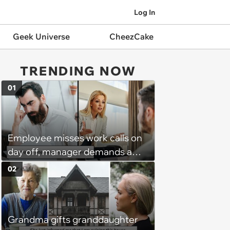
Log In
Geek Universe
CheezCake
TRENDING NOW
01
Employee misses work calls on
day off, manager demands a
disciplinary meeting despite no
02
on-call duties: ‘I'm afraid of what
might happen’
Grandma gifts granddaughter