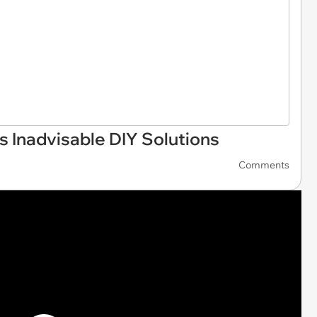
s Inadvisable DIY Solutions
Comments