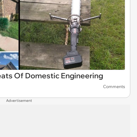
eats Of Domestic Engineering
Comments
Advertisement