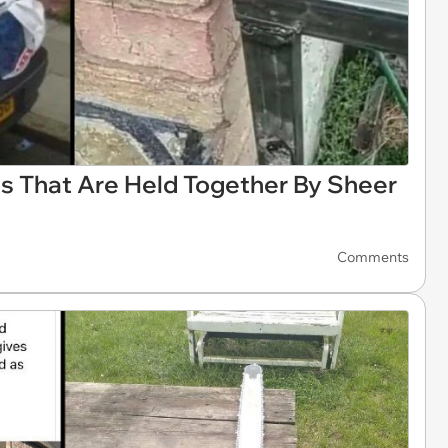
s That Are Held Together By Sheer
Comments