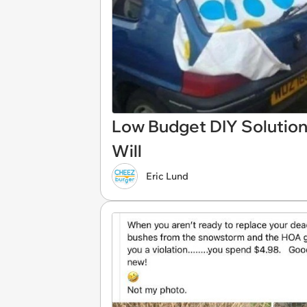
Low Budget DIY Solution
Will
Eric Lund