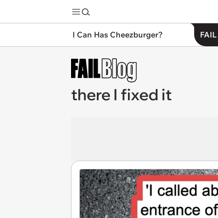
I Can Has Cheezburger?
FAIL
there I fixed it