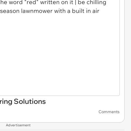
ing Solutions
Comments
Advertisement