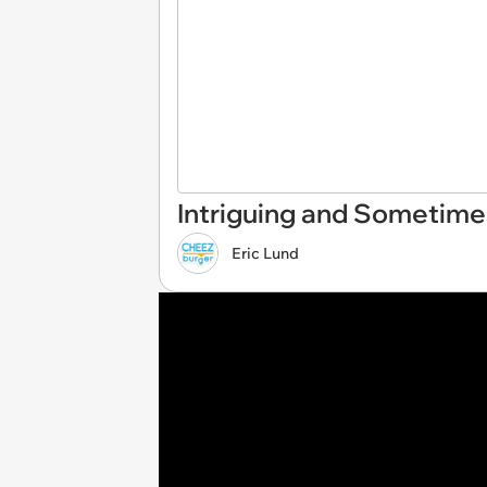
Intriguing and Sometime
Eric Lund