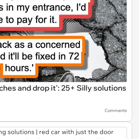
ches and drop it': 25+ Silly solutions
Comments