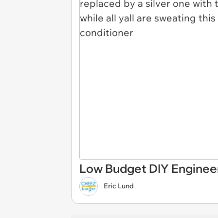
Low Budget DIY Engineer
Eric Lund