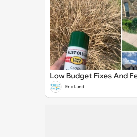
Low Budget Fixes And F
Eric Lund