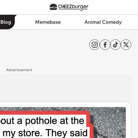
 Blog
Memebase
Animal Comedy
Advertisement