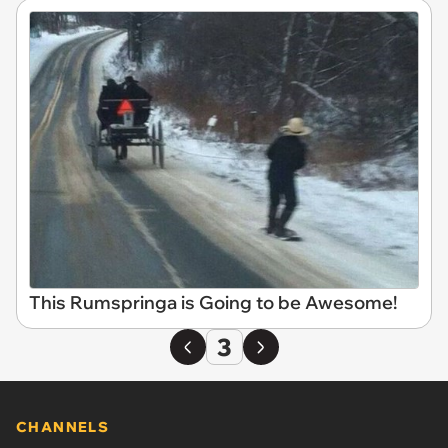
This Rumspringa is Going to be Awesome!
3
CHANNELS