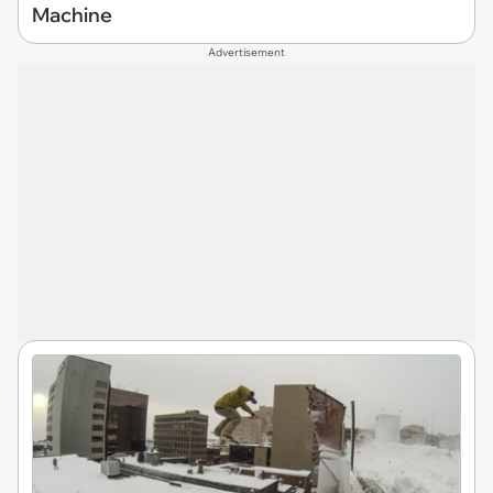
Machine
Advertisement