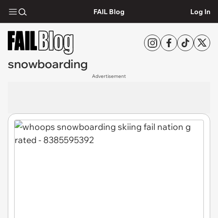
FAIL Blog
Log In
snowboarding
Advertisement