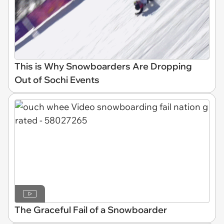
This is Why Snowboarders Are Dropping
Out of Sochi Events
The Graceful Fail of a Snowboarder