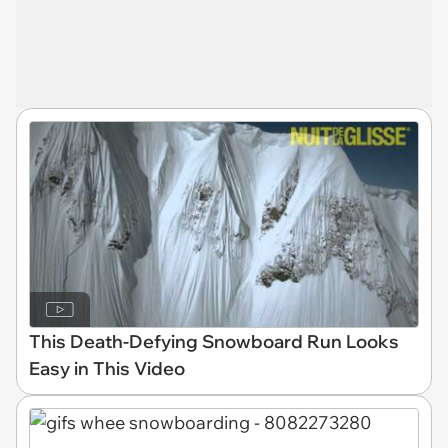
This Death-Defying Snowboard Run Looks
Easy in This Video