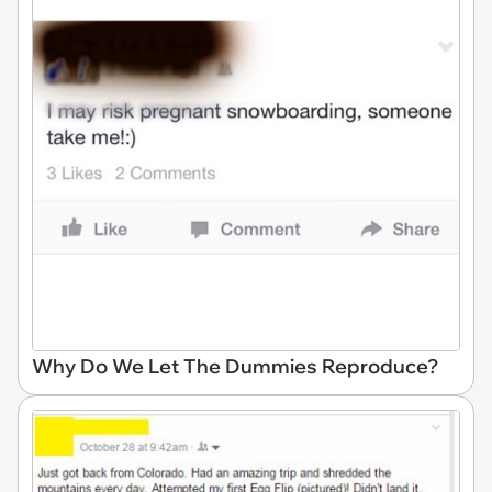
Why Do We Let The Dummies Reproduce?