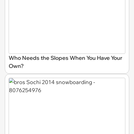
Who Needs the Slopes When You Have Your
Own?