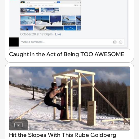
Caught in the Act of Being TOO AWESOME
Hit the Slopes With This Rube Goldberg