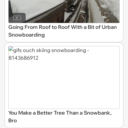
Going From Roof to Roof With a Bit of Urban
Snowboarding
You Make a Better Tree Than a Snowbank,
Bro