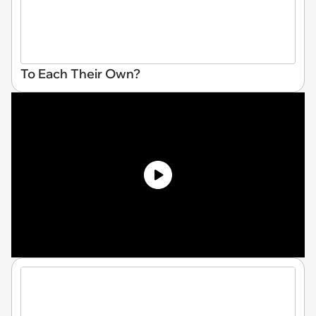
To Each Their Own?