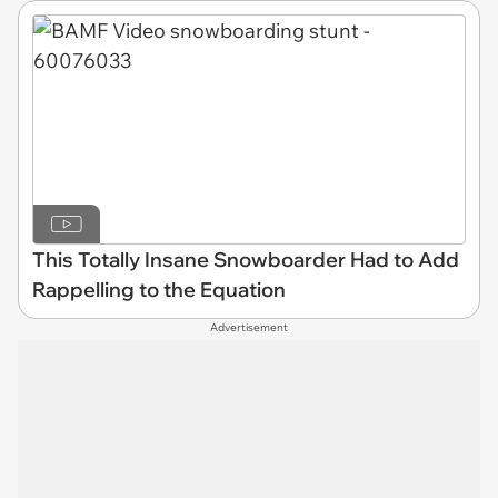
This Totally Insane Snowboarder Had to Add
Rappelling to the Equation
Advertisement