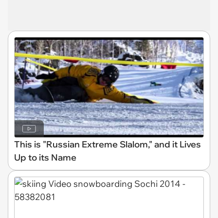
This is "Russian Extreme Slalom," and it Lives
Up to its Name