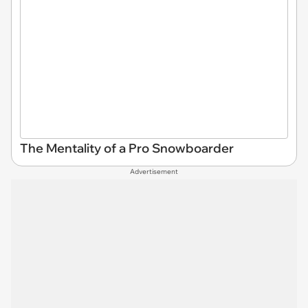
The Mentality of a Pro Snowboarder
Advertisement