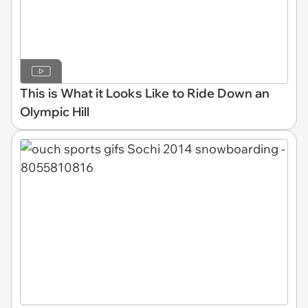
This is What it Looks Like to Ride Down an
Olympic Hill