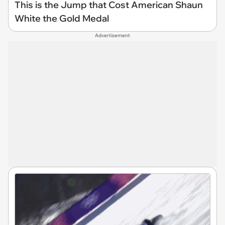
This is the Jump that Cost American Shaun
White the Gold Medal
Advertisement