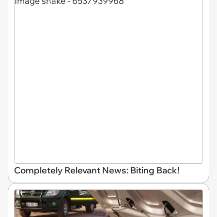
Completely Relevant News: Biting Back!