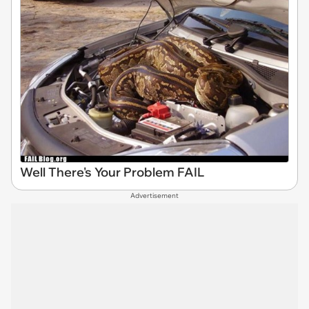
Well There's Your Problem FAIL
Advertisement