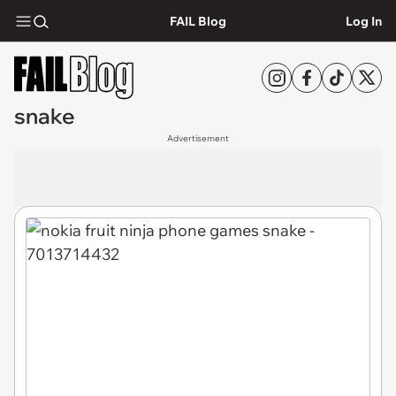
FAIL Blog
Log In
snake
Advertisement