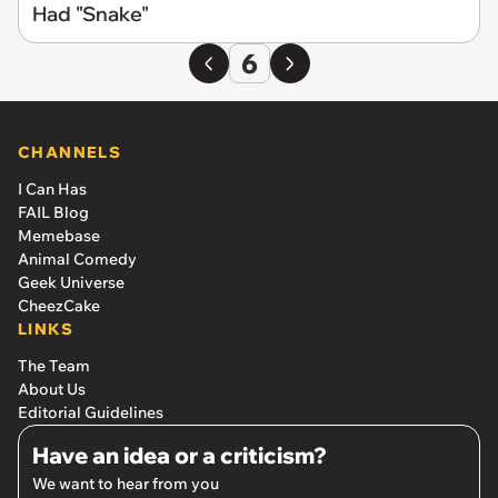
Had "Snake"
6
CHANNELS
I Can Has
FAIL Blog
Memebase
Animal Comedy
Geek Universe
CheezCake
LINKS
The Team
About Us
Editorial Guidelines
Have an idea or a criticism?
We want to hear from you