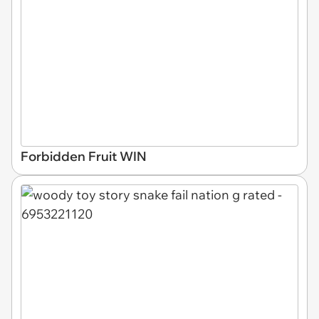
Forbidden Fruit WIN