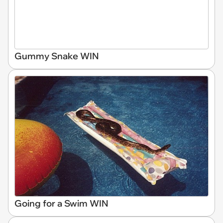
Gummy Snake WIN
Going for a Swim WIN