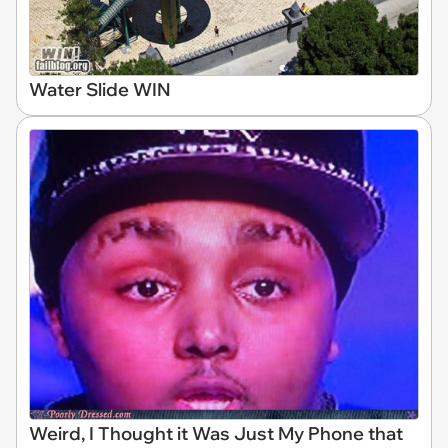
Water Slide WIN
Weird, I Thought it Was Just My Phone that