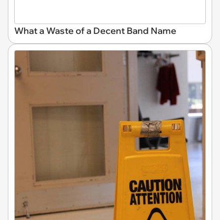
What a Waste of a Decent Band Name