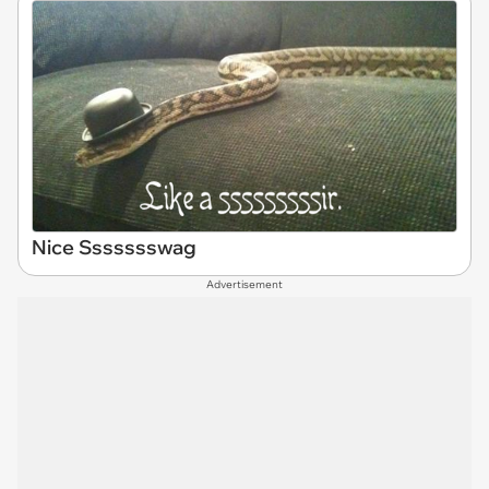
Nice Ssssssswag
Advertisement