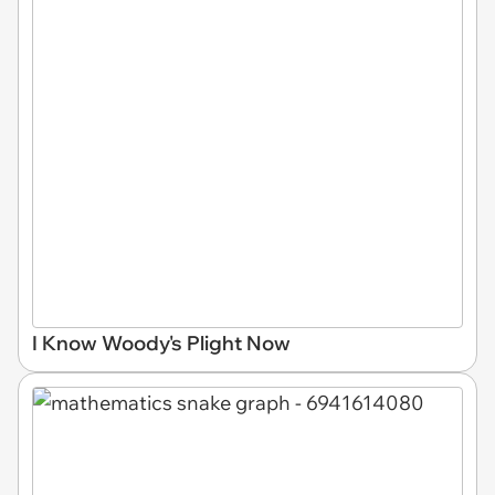
I Know Woody's Plight Now