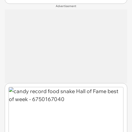
Advertisement