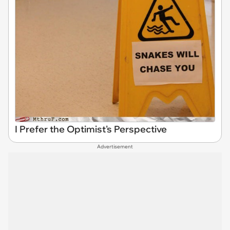
I Prefer the Optimist's Perspective
Advertisement