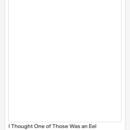
I Thought One of Those Was an Eel