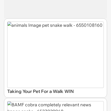
Taking Your Pet For a Walk WIN