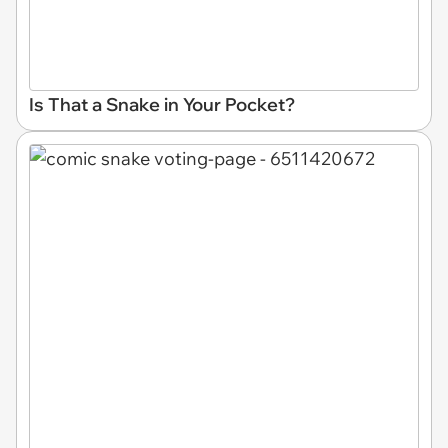
Is That a Snake in Your Pocket?