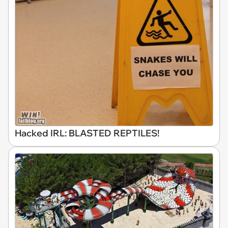
Hacked IRL: BLASTED REPTILES!