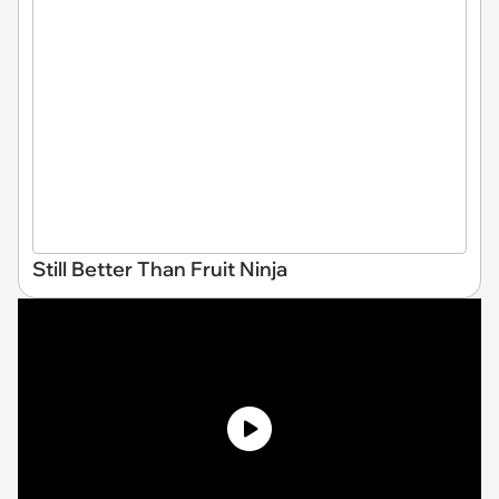
Still Better Than Fruit Ninja