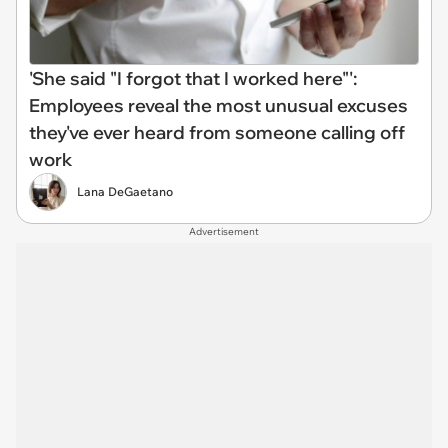
'She said "I forgot that I worked here"':
Employees reveal the most unusual excuses
they've ever heard from someone calling off
work
Lana DeGaetano
Advertisement