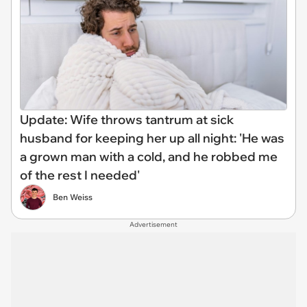
Update: Wife throws tantrum at sick
husband for keeping her up all night: 'He was
a grown man with a cold, and he robbed me
of the rest I needed'
Ben Weiss
Advertisement