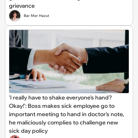
grievance
Bar Mor Hazut
'I really have to shake everyone's hand?
Okay!': Boss makes sick employee go to
important meeting to hand in doctor's note,
he maliciously complies to challenge new
sick day policy