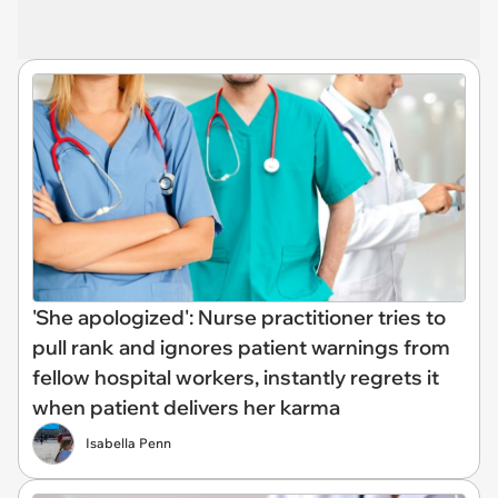
'She apologized': Nurse practitioner tries to
pull rank and ignores patient warnings from
fellow hospital workers, instantly regrets it
when patient delivers her karma
Isabella Penn