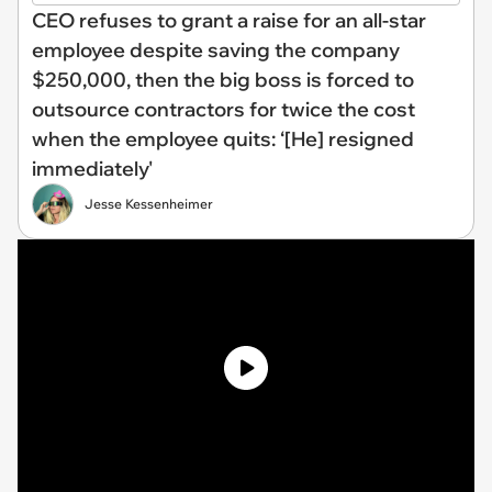
CEO refuses to grant a raise for an all-star
employee despite saving the company
$250,000, then the big boss is forced to
outsource contractors for twice the cost
when the employee quits: ‘[He] resigned
immediately'
Jesse Kessenheimer