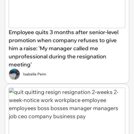
Employee quits 3 months after senior-level
promotion when company refuses to give
him a raise: 'My manager called me
unprofessional during the resignation
meeting'
Isabella Penn