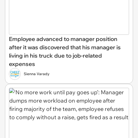
Employee advanced to manager position
after it was discovered that his manager is
living in his truck due to job-related
expenses
Sienna Varady