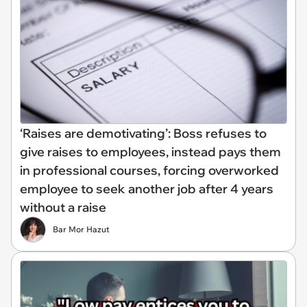
‘Raises are demotivating’: Boss refuses to
give raises to employees, instead pays them
in professional courses, forcing overworked
employee to seek another job after 4 years
without a raise
Bar Mor Hazut