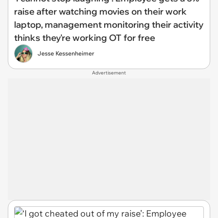
raise after watching movies on their work
laptop, management monitoring their activity
thinks they're working OT for free
Jesse Kessenheimer
Advertisement