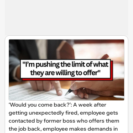
‘Would you come back?’: A week after
getting unexpectedly fired, employee gets
contacted by former boss who offers them
the job back, employee makes demands in