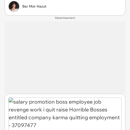
Bar Mor Hazut
Advertisement