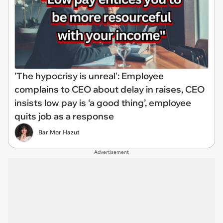
'The hypocrisy is unreal': Employee
complains to CEO about delay in raises, CEO
insists low pay is ‘a good thing’, employee
quits job as a response
Bar Mor Hazut
Advertisement