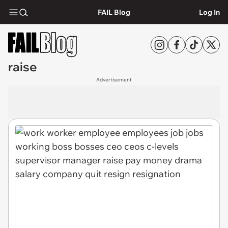
FAIL Blog
Log In
raise
Advertisement