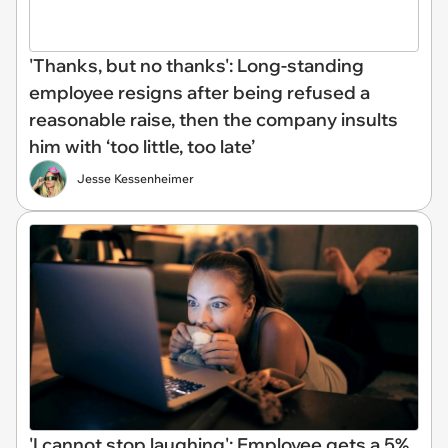
'Thanks, but no thanks': Long-standing
employee resigns after being refused a
reasonable raise, then the company insults
him with ‘too little, too late’
Jesse Kessenheimer
'I cannot stop laughing': Employee gets a 5%