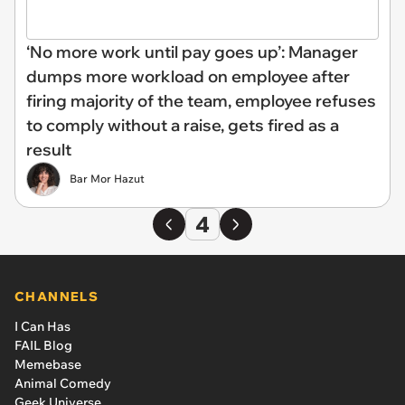
‘No more work until pay goes up’: Manager
dumps more workload on employee after
firing majority of the team, employee refuses
to comply without a raise, gets fired as a
result
Bar Mor Hazut
4
CHANNELS
I Can Has
FAIL Blog
Memebase
Animal Comedy
Geek Universe