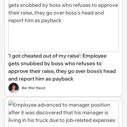
‘I got cheated out of my raise’: Employee
gets snubbed by boss who refuses to
approve their raise, they go over boss's head
and report him as payback
Bar Mor Hazut