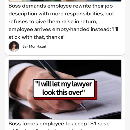
Boss demands employee rewrite their job
description with more responsibilities, but
refuses to give them raise in return,
employee arrives empty-handed instead: ‘I'll
stick with that, thanks’
Bar Mor Hazut
Boss forces employee to accept $1 raise