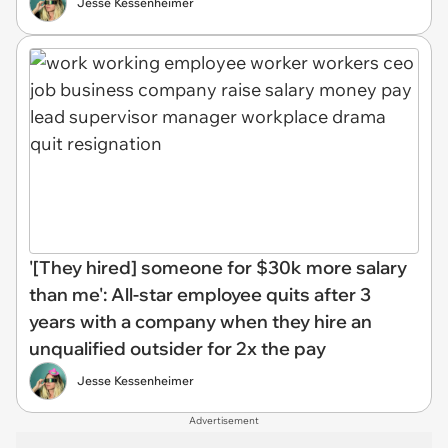
Jesse Kessenheimer
'[They hired] someone for $30k more salary
than me': All-star employee quits after 3
years with a company when they hire an
unqualified outsider for 2x the pay
Jesse Kessenheimer
Advertisement