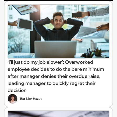
‘I'll just do my job slower’: Overworked
employee decides to do the bare minimum
after manager denies their overdue raise,
leading manager to quickly regret their
decision
Bar Mor Hazut