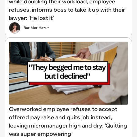
while doubling their workload, employee
refuses, informs boss to take it up with their
lawyer: ‘He lost it’
Bar Mor Hazut
Overworked employee refuses to accept
offered pay raise and quits job instead,
leaving micromanager high and dry: ‘Quitting
was super empowering’