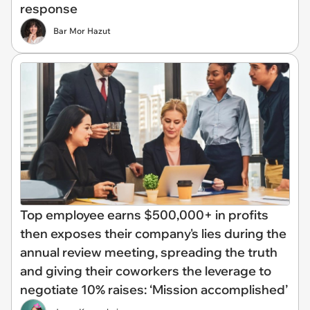
response
Bar Mor Hazut
Top employee earns $500,000+ in profits
then exposes their company's lies during the
annual review meeting, spreading the truth
and giving their coworkers the leverage to
negotiate 10% raises: ‘Mission accomplished’