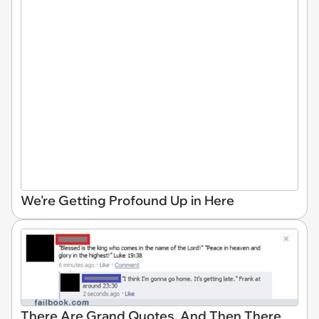
We're Getting Profound Up in Here
There Are Grand Quotes, And Then There