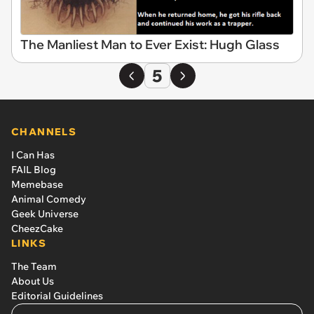
The Manliest Man to Ever Exist: Hugh Glass
5
CHANNELS
I Can Has
FAIL Blog
Memebase
Animal Comedy
Geek Universe
CheezCake
LINKS
The Team
About Us
Editorial Guidelines