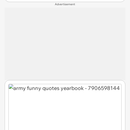
Advertisement