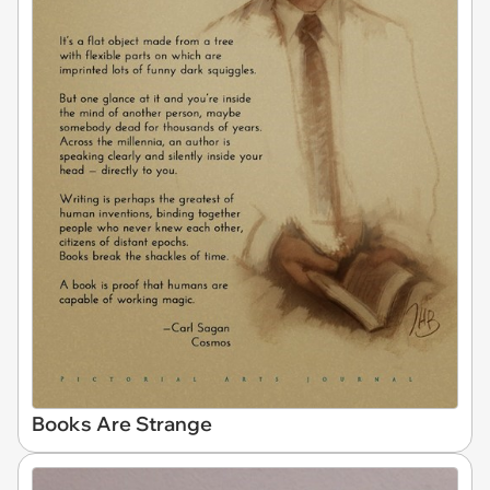
Books Are Strange