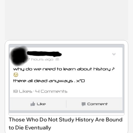
Those Who Do Not Study History Are Bound
to Die Eventually