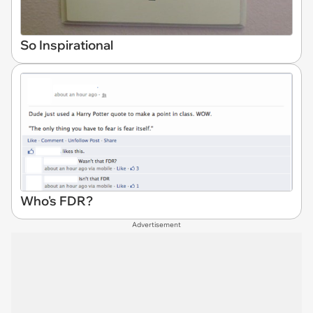
So Inspirational
Who's FDR?
Advertisement