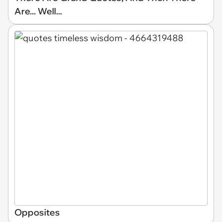
Are... Well...
Opposites