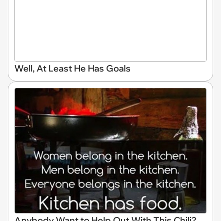
Well, At Least He Has Goals
Anybody Want to Help Out With This Chili?