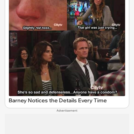
Barney Notices the Details Every Time
Advertisement