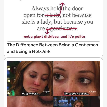
The Difference Between Being a Gentleman
and Being a Not-Jerk