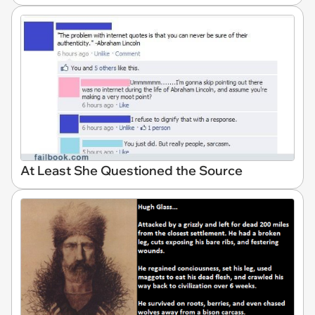
At Least She Questioned the Source