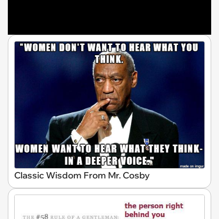
Classic Wisdom From Mr. Cosby