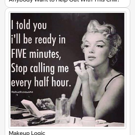
Makeup Logic