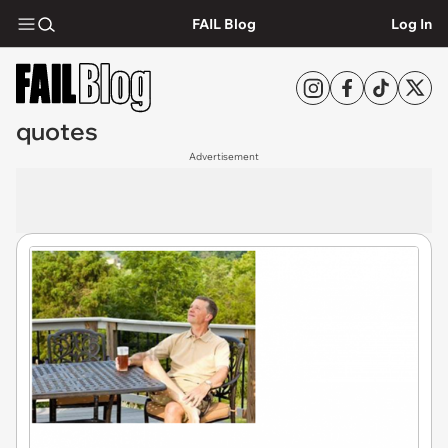
FAIL Blog
Log In
quotes
Advertisement