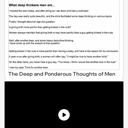
The Deep and Ponderous Thoughts of Men