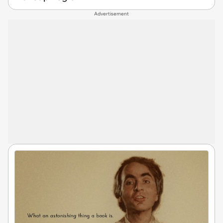
Advertisement